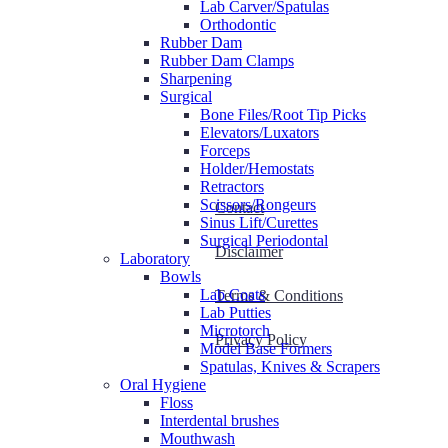
Lab Carver/Spatulas
Orthodontic
Rubber Dam
Rubber Dam Clamps
Sharpening
Surgical
Bone Files/Root Tip Picks
Elevators/Luxators
Forceps
Holder/Hemostats
Retractors
Scissors/Rongeurs
Contact
Sinus Lift/Curettes
Surgical Periodontal
Disclaimer
Laboratory
Bowls
Lab Coats
Terms & Conditions
Lab Putties
Microtorch
Privacy Policy
Model Base Formers
Spatulas, Knives & Scrapers
Oral Hygiene
Floss
Interdental brushes
Mouthwash