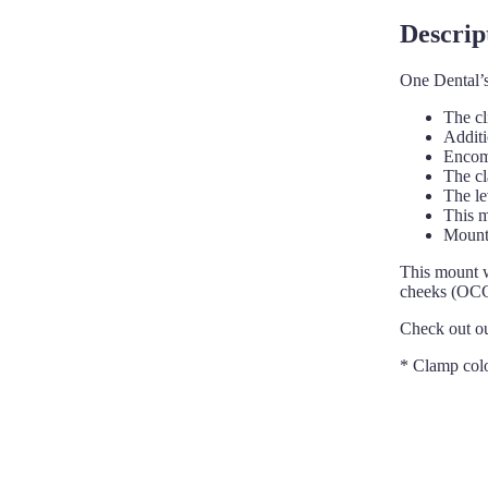
Descrip
One Dental’s
The cl
Additi
Encomp
The cl
The le
This m
Mount 
This mount w
cheeks (OCC)
Check out o
* Clamp col