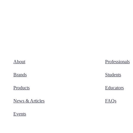
About
Professionals
Brands
Students
Products
Educators
News & Articles
FAQs
Events