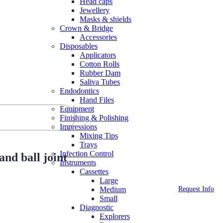
Head caps
Jewellery
Masks & shields
Crown & Bridge
Accessories
Disposables
Applicators
Cotton Rolls
Rubber Dam
Saliva Tubes
Endodontics
Hand Files
Equipment
Finishing & Polishing
Impressions
Mixing Tips
Trays
Infection Control
nd ball joint
Instruments
Cassettes
Large
Request Info
Medium
Small
Diagnostic
Explorers