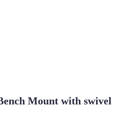
ch Mount with swivel co