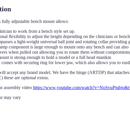
tion
 fully adjustable bench mount allows:
inician to work from a bench style set up.
onal flexibility to adjust the height depending on the clinicians or bench
asses a light-weight universal ball joint and rotating collar providin
amp component is large enough to mount onto any bench and can also fi
vers when pulled out allowing you to rotate them without compromising 
ount is strong enough to hold a model or a full head manikin
comes with securing ring for lower jaw, which also allows you to easily
ill accept any brand model. We have the hinge (ARTDP) that attaches t
 these are optional extras.
ur assembly video
https://www.youtube.com/watch?v=NoSvuPjqbjo&t
or may vary