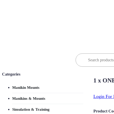
Search
for:
Categories
1 x ONE
Manikin Mounts
Login For 
Manikins & Mounts
Simulation & Training
Product Co