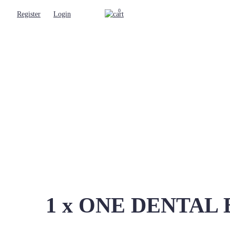
0
Register
Login
1 x ONE DENTAL Ben