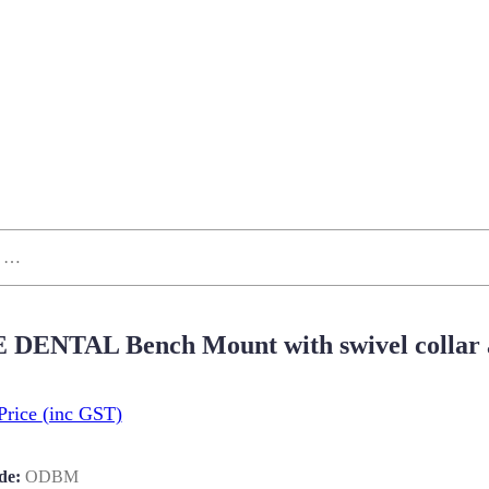
 DENTAL Bench Mount with swivel collar a
Price
(inc GST)
de:
ODBM