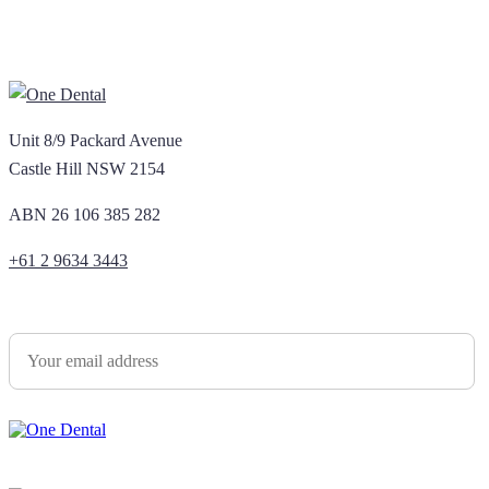
Unit 8/9 Packard Avenue
Castle Hill NSW 2154
ABN 26 106 385 282
+61 2 9634 3443
Newsletter Sign Up