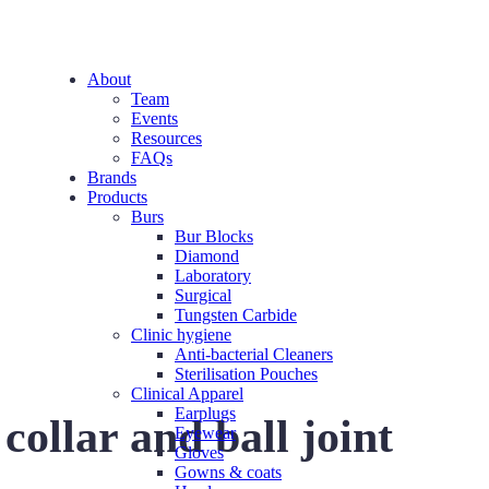
About
Team
Events
Resources
FAQs
Brands
Products
Burs
Bur Blocks
Diamond
Laboratory
Surgical
Tungsten Carbide
Clinic hygiene
Anti-bacterial Cleaners
Sterilisation Pouches
Clinical Apparel
Earplugs
llar and ball joint
Eyewear
Gloves
Gowns & coats