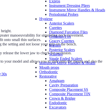
Expros
Instrument Dressing Pliers
Instrument Mirror Handles & Heads
Periodontal Probes
Hygiene
Anterior Scalers
Curettes
 height.
Diamond Furcation Files
g greater manoeuvrability for simulating neck movement.
Goldman-Fox
t onto small thin surfaces.
Gracey Curettes
the setting and not loose your grip on the bench.
Implant
Posterior Scalers
 release the lower jaw to check for occlusion.
Scalettes
Single Ended Scalers
o your model and allows you to slide onto the mount and also the
Instrument Mirror Handles & Heads
Mouth props
Orthodontic
=30s
Restorative
Amalgam
Cavity Preparation
Composite Placement SS
Composite Placement TIN
Crown & Bridge
Endodontic
Excavators