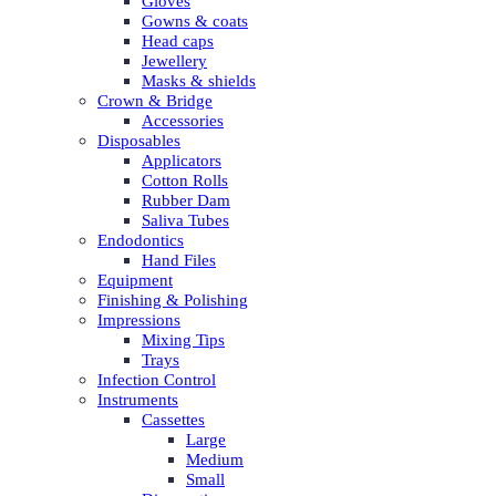
Gloves
Gowns & coats
Head caps
Jewellery
Masks & shields
Crown & Bridge
Accessories
Disposables
Applicators
Cotton Rolls
Rubber Dam
Saliva Tubes
Endodontics
Hand Files
Equipment
Finishing & Polishing
Impressions
Mixing Tips
Trays
Infection Control
Instruments
Cassettes
Large
Medium
Small