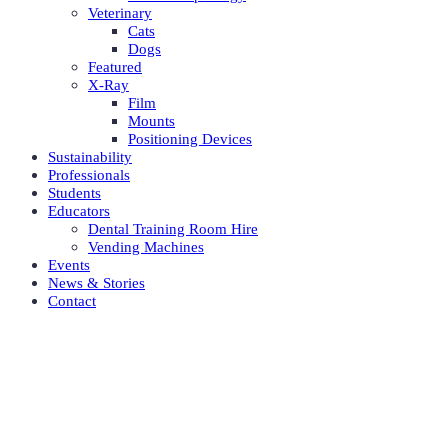
Veterinary
Cats
Dogs
Featured
X-Ray
Film
Mounts
Positioning Devices
Sustainability
Professionals
Students
Educators
Dental Training Room Hire
Vending Machines
Events
News & Stories
Contact