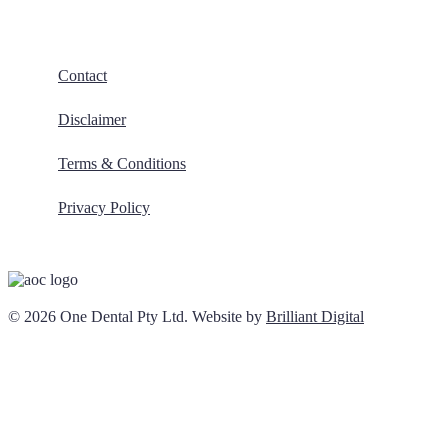
Contact
Disclaimer
Terms & Conditions
Privacy Policy
© 2026 One Dental Pty Ltd. Website by
Brilliant Digital