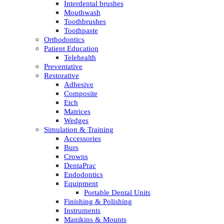
Interdental brushes
Mouthwash
Toothbrushes
Toothpaste
Orthodontics
Patient Education
Telehealth
Preventative
Restorative
Adhesive
Composite
Etch
Matrices
Wedges
Simulation & Training
Accessories
Burs
Crowns
DentaPrac
Endodontics
Equipment
Portable Dental Units
Finishing & Polishing
Instruments
Manikins & Mounts