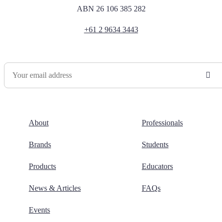
ABN 26 106 385 282
+61 2 9634 3443
Newsletter Sign Up
About
Professionals
Brands
Students
Products
Educators
News & Articles
FAQs
Events