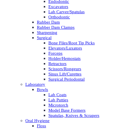
Endodontic
Excavators
Lab Carver/Spatulas
Orthodontic
Rubber Dam
Rubber Dam Clamps
Sharpening
Surgical
Bone Files/Root Tip Picks
Elevators/Luxators
Forceps
Holder/Hemostats
Retractors
Scissors/Rongeurs
Sinus Lift/Curettes
Surgical Periodontal
Laboratory
Bowls
Lab Coats
Lab Putties
Microtorch
Model Base Formers
Spatulas, Knives & Scrapers
Oral Hygiene
Floss