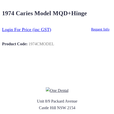
1974 Caries Model MQD+Hinge
Login For Price
(inc GST)
Request Info
Product Code:
1974CMODEL
Unit 8/9 Packard Avenue
Castle Hill NSW 2154