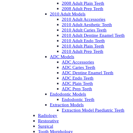
2008 Adult Plain Teeth
2008 Adult Prep Teeth
2010 Adult Models
2010 Adult Accessories
2010 Adult Aesthetic Teeth
2010 Adult Caries Teeth
2010 Adult Dentine Enamel Teeth
2010 Adult Endo Teeth
2010 Adult Plain Teeth
2010 Adult Prep Teeth
ADC Models
ADC Accessories
ADC Caries Teeth
ADC Dentine Enamel Teeth
ADC Endo Teeth
ADC Plain Teeth
ADC Prep Teeth
Endodontic Models
Endodontic Teeth
Extraction Models
Extraction Model Paediatric Teeth
Radiology
Restorative
Surgical
Tooth Morphology