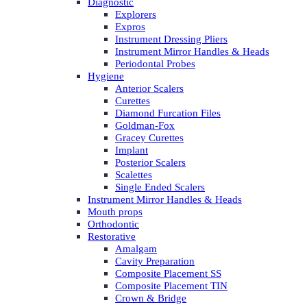
Diagnostic
Explorers
Expros
Instrument Dressing Pliers
Instrument Mirror Handles & Heads
Periodontal Probes
Hygiene
Anterior Scalers
Curettes
Diamond Furcation Files
Goldman-Fox
Gracey Curettes
Implant
Posterior Scalers
Scalettes
Single Ended Scalers
Instrument Mirror Handles & Heads
Mouth props
Orthodontic
Restorative
Amalgam
Cavity Preparation
Composite Placement SS
Composite Placement TIN
Crown & Bridge