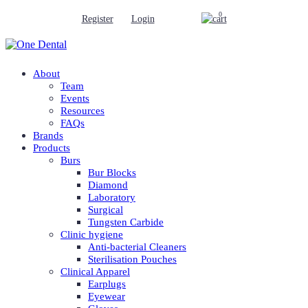
0
Register
Login
About
Team
Events
Resources
FAQs
Brands
Products
Burs
Bur Blocks
Diamond
Laboratory
Surgical
Tungsten Carbide
Clinic hygiene
Anti-bacterial Cleaners
Sterilisation Pouches
Clinical Apparel
Earplugs
Eyewear