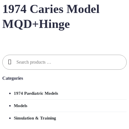
1974 Caries Model
MQD+Hinge
Search
for:
Categories
1974 Paediatric Models
Models
Simulation & Training