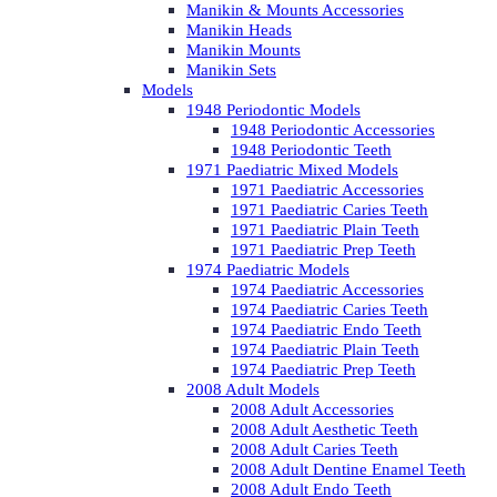
Manikin & Mounts Accessories
Manikin Heads
Manikin Mounts
Manikin Sets
Models
1948 Periodontic Models
1948 Periodontic Accessories
1948 Periodontic Teeth
1971 Paediatric Mixed Models
1971 Paediatric Accessories
1971 Paediatric Caries Teeth
1971 Paediatric Plain Teeth
1971 Paediatric Prep Teeth
1974 Paediatric Models
1974 Paediatric Accessories
1974 Paediatric Caries Teeth
1974 Paediatric Endo Teeth
1974 Paediatric Plain Teeth
1974 Paediatric Prep Teeth
2008 Adult Models
2008 Adult Accessories
2008 Adult Aesthetic Teeth
2008 Adult Caries Teeth
2008 Adult Dentine Enamel Teeth
2008 Adult Endo Teeth