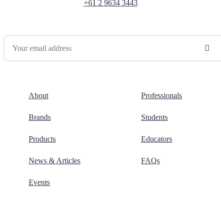
+61 2 9634 3443
Newsletter Sign Up
About
Professionals
Brands
Students
Products
Educators
News & Articles
FAQs
Events