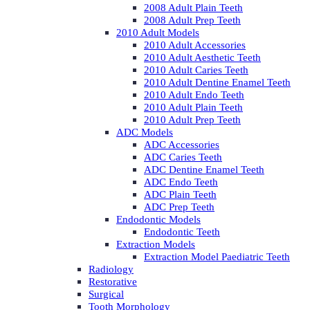
2008 Adult Plain Teeth
2008 Adult Prep Teeth
2010 Adult Models
2010 Adult Accessories
2010 Adult Aesthetic Teeth
2010 Adult Caries Teeth
2010 Adult Dentine Enamel Teeth
2010 Adult Endo Teeth
2010 Adult Plain Teeth
2010 Adult Prep Teeth
ADC Models
ADC Accessories
ADC Caries Teeth
ADC Dentine Enamel Teeth
ADC Endo Teeth
ADC Plain Teeth
ADC Prep Teeth
Endodontic Models
Endodontic Teeth
Extraction Models
Extraction Model Paediatric Teeth
Radiology
Restorative
Surgical
Tooth Morphology