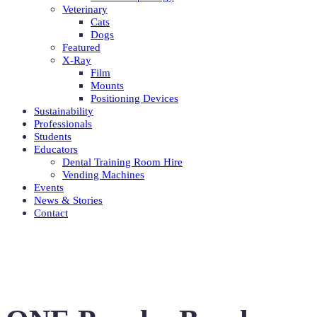
Veterinary
Cats
Dogs
Featured
X-Ray
Film
Mounts
Positioning Devices
Sustainability
Professionals
Students
Educators
Dental Training Room Hire
Vending Machines
Events
News & Stories
Contact