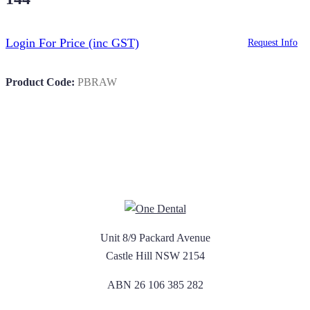
Login For Price
(inc GST)
Request Info
Product Code:
PBRAW
Unit 8/9 Packard Avenue
Castle Hill NSW 2154
ABN 26 106 385 282