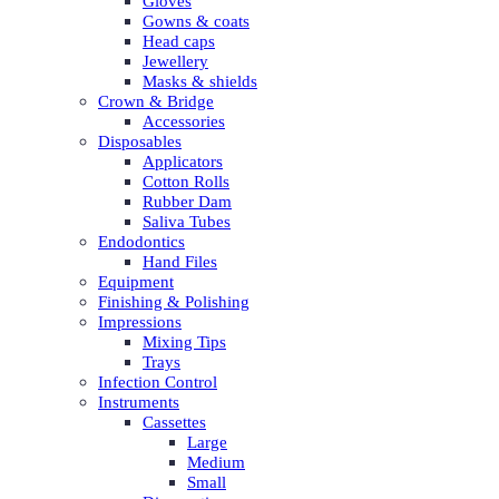
Gloves
Gowns & coats
Head caps
Jewellery
Masks & shields
Crown & Bridge
Accessories
Disposables
Applicators
Cotton Rolls
Rubber Dam
Saliva Tubes
Endodontics
Hand Files
Equipment
Finishing & Polishing
Impressions
Mixing Tips
Trays
Infection Control
Instruments
Cassettes
Large
Medium
Small