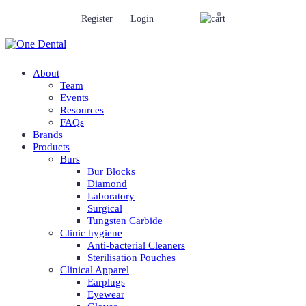
0
Register
Login
About
Team
Events
Resources
FAQs
Brands
Products
Burs
Bur Blocks
Diamond
Laboratory
Surgical
Tungsten Carbide
Clinic hygiene
Anti-bacterial Cleaners
Sterilisation Pouches
Clinical Apparel
Earplugs
Eyewear