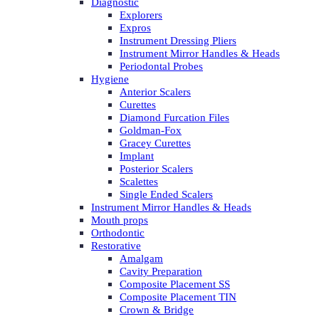
Diagnostic
Explorers
Expros
Instrument Dressing Pliers
Instrument Mirror Handles & Heads
Periodontal Probes
Hygiene
Anterior Scalers
Curettes
Diamond Furcation Files
Goldman-Fox
Gracey Curettes
Implant
Posterior Scalers
Scalettes
Single Ended Scalers
Instrument Mirror Handles & Heads
Mouth props
Orthodontic
Restorative
Amalgam
Cavity Preparation
Composite Placement SS
Composite Placement TIN
Crown & Bridge