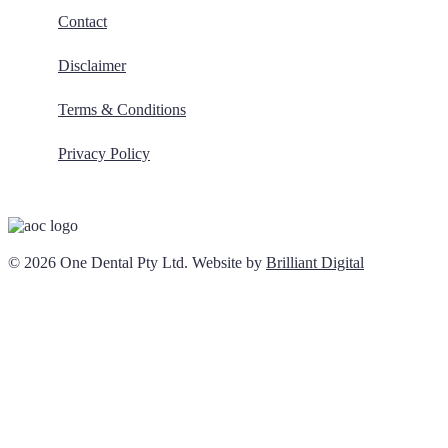
Contact
Disclaimer
Terms & Conditions
Privacy Policy
© 2026 One Dental Pty Ltd. Website by
Brilliant Digital