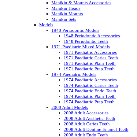
Manikin & Mounts Accessories
Manikin Heads
Manikin Mounts
Manikin Sets
Models
1948 Periodontic Models
1948 Periodontic Accessories
1948 Periodontic Teeth
1971 Paediatric Mixed Models
1971 Paediatric Accessories
1971 Paediatric Caries Teeth
1971 Paediatric Plain Teeth
1971 Paediatric Prep Teeth
1974 Paediatric Models
1974 Paediatric Accessories
1974 Paediatric Caries Teeth
1974 Paediatric Endo Teeth
1974 Paediatric Plain Teeth
1974 Paediatric Prep Teeth
2008 Adult Models
2008 Adult Accessories
2008 Adult Aesthetic Teeth
2008 Adult Caries Teeth
2008 Adult Dentine Enamel Teeth
2008 Adult Endo Teeth