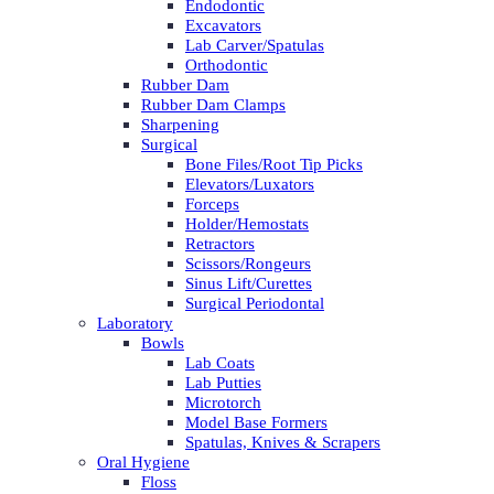
Endodontic
Excavators
Lab Carver/Spatulas
Orthodontic
Rubber Dam
Rubber Dam Clamps
Sharpening
Surgical
Bone Files/Root Tip Picks
Elevators/Luxators
Forceps
Holder/Hemostats
Retractors
Scissors/Rongeurs
Sinus Lift/Curettes
Surgical Periodontal
Laboratory
Bowls
Lab Coats
Lab Putties
Microtorch
Model Base Formers
Spatulas, Knives & Scrapers
Oral Hygiene
Floss