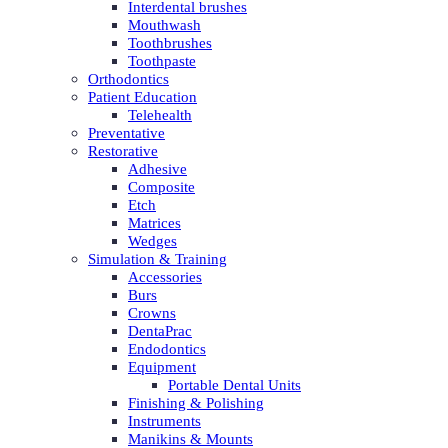
Interdental brushes
Mouthwash
Toothbrushes
Toothpaste
Orthodontics
Patient Education
Telehealth
Preventative
Restorative
Adhesive
Composite
Etch
Matrices
Wedges
Simulation & Training
Accessories
Burs
Crowns
DentaPrac
Endodontics
Equipment
Portable Dental Units
Finishing & Polishing
Instruments
Manikins & Mounts