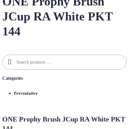
ONE Prophy Brush
JCup RA White PKT
144
Search
for:
Categories
Preventative
ONE Prophy Brush JCup RA White PKT
144