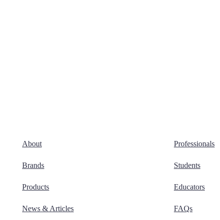
About
Professionals
Brands
Students
Products
Educators
News & Articles
FAQs