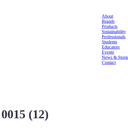
About
Brands
Products
Sustainability
Professionals
Students
Educators
Events
News & Stori
Contact
0015 (12)