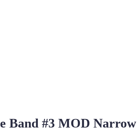
re Band #3 MOD Narrow 