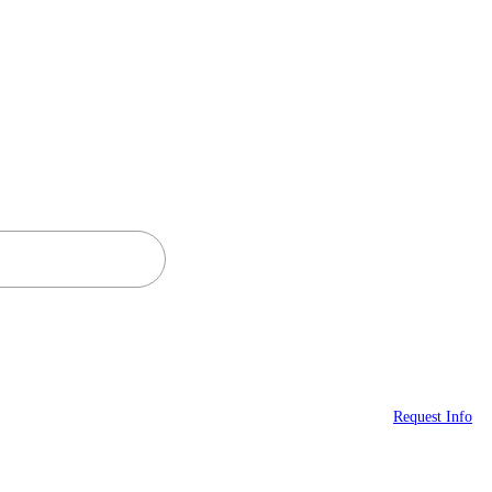
Request Info