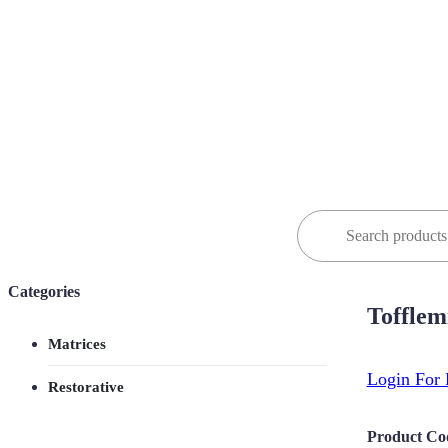
Search
for:
Categories
Tofflem
Matrices
Login For 
Restorative
Product Co