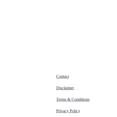
Contact
Disclaimer
Terms & Conditions
Privacy Policy