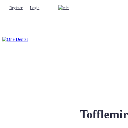
0
Register
Login
Tofflemi