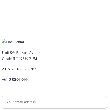
Unit 8/9 Packard Avenue
Castle Hill NSW 2154
ABN 26 106 385 282
+61 2 9634 3443
Newsletter Sign Up