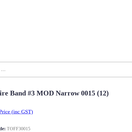
ire Band #3 MOD Narrow 0015 (12)
Price
(inc GST)
de:
TOFF30015