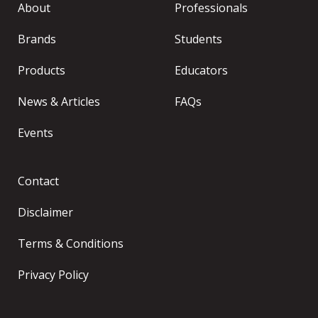
About
Professionals
Brands
Students
Products
Educators
News & Articles
FAQs
Events
Contact
Disclaimer
Terms & Conditions
Privacy Policy