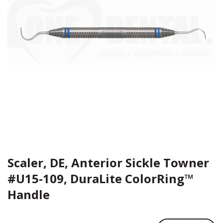
Scaler, DE, Anterior Sickle Towner
#U15-109, DuraLite ColorRing™
Handle