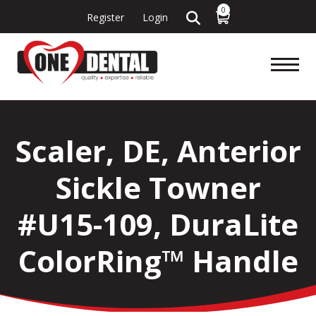
0
Register
Login
Scaler, DE, Anterior
Sickle Towner
#U15-109, DuraLite
ColorRing™ Handle