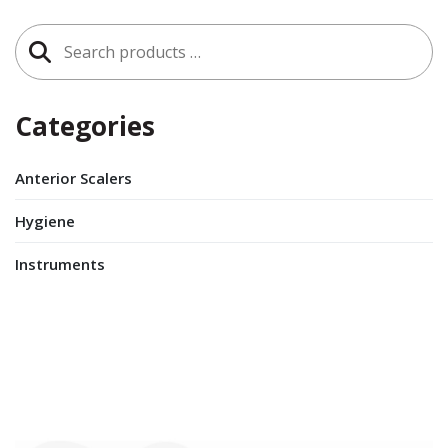
Search
for:
Categories
Anterior Scalers
Hygiene
Instruments