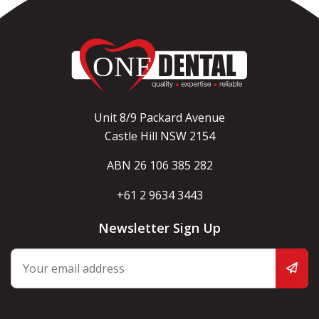
Unit 8/9 Packard Avenue
Castle Hill NSW 2154
ABN 26 106 385 282
+61 2 9634 3443
Newsletter Sign Up