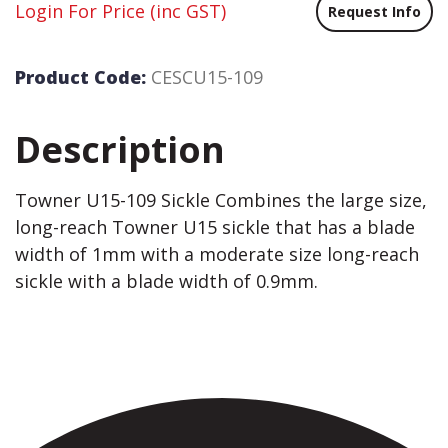
Login For Price
(inc GST)
Request Info
Product Code:
CESCU15-109
Description
Towner U15-109 Sickle Combines the large size,
long-reach Towner U15 sickle that has a blade
width of 1mm with a moderate size long-reach
sickle with a blade width of 0.9mm.