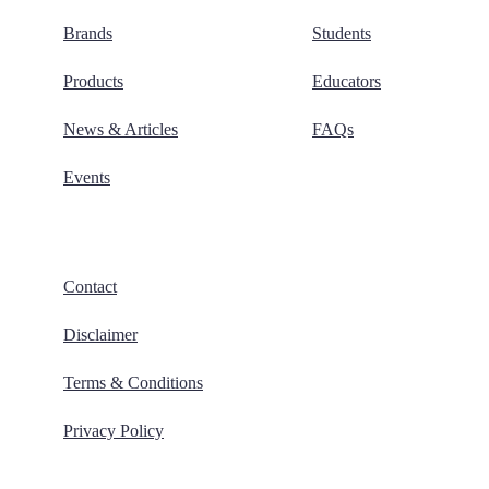
Brands
Students
Products
Educators
News & Articles
FAQs
Events
Contact
Disclaimer
Terms & Conditions
Privacy Policy