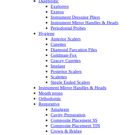
Diagnostic
Explorers
Expros
Instrument Dressing Pliers
Instrument Mirror Handles & Heads
Periodontal Probes
Hygiene
Anterior Scalers
Curettes
Diamond Furcation Files
Goldman-Fox
Gracey Curettes
Implant
Posterior Scalers
Scalettes
Single Ended Scalers
Instrument Mirror Handles & Heads
Mouth props
Orthodontic
Restorative
Amalgam
Cavity Preparation
Composite Placement SS
Composite Placement TIN
Crown & Bridge