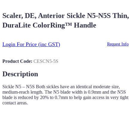
Scaler, DE, Anterior Sickle N5-N5S Thin,
DuraLite ColorRing™ Handle
Login For Price
(inc GST)
Request Info
Product Code:
CESCN5-5S
Description
Sickle N5 – N5S Both sickles have an identical moderate size,
medium-reach length. The N5 blade width is 0.9mm and the N5S
blade is reduced by 20% to 0.7mm to help gain access in very tight
contact areas.