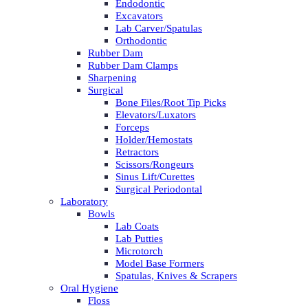
Endodontic
Excavators
Lab Carver/Spatulas
Orthodontic
Rubber Dam
Rubber Dam Clamps
Sharpening
Surgical
Bone Files/Root Tip Picks
Elevators/Luxators
Forceps
Holder/Hemostats
Retractors
Scissors/Rongeurs
Sinus Lift/Curettes
Surgical Periodontal
Laboratory
Bowls
Lab Coats
Lab Putties
Microtorch
Model Base Formers
Spatulas, Knives & Scrapers
Oral Hygiene
Floss