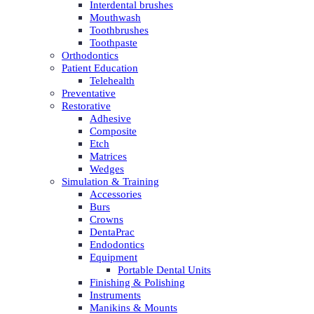
Interdental brushes
Mouthwash
Toothbrushes
Toothpaste
Orthodontics
Patient Education
Telehealth
Preventative
Restorative
Adhesive
Composite
Etch
Matrices
Wedges
Simulation & Training
Accessories
Burs
Crowns
DentaPrac
Endodontics
Equipment
Portable Dental Units
Finishing & Polishing
Instruments
Manikins & Mounts