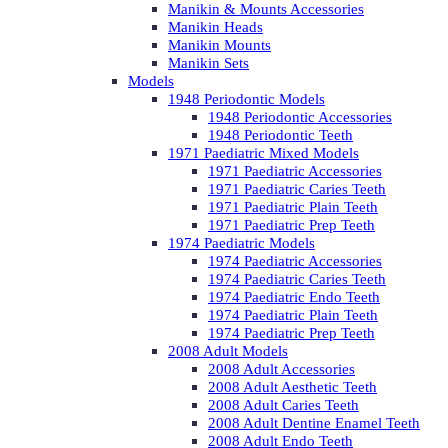
Manikin & Mounts Accessories
Manikin Heads
Manikin Mounts
Manikin Sets
Models
1948 Periodontic Models
1948 Periodontic Accessories
1948 Periodontic Teeth
1971 Paediatric Mixed Models
1971 Paediatric Accessories
1971 Paediatric Caries Teeth
1971 Paediatric Plain Teeth
1971 Paediatric Prep Teeth
1974 Paediatric Models
1974 Paediatric Accessories
1974 Paediatric Caries Teeth
1974 Paediatric Endo Teeth
1974 Paediatric Plain Teeth
1974 Paediatric Prep Teeth
2008 Adult Models
2008 Adult Accessories
2008 Adult Aesthetic Teeth
2008 Adult Caries Teeth
2008 Adult Dentine Enamel Teeth
2008 Adult Endo Teeth