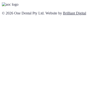
© 2026 One Dental Pty Ltd. Website by
Brilliant Digital