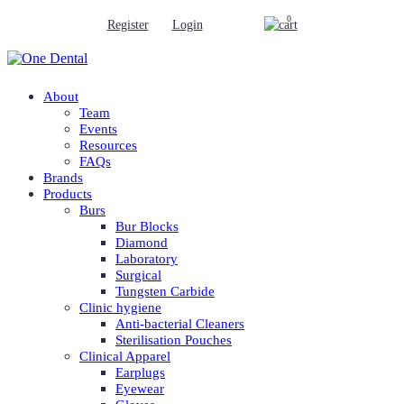
0
Register
Login
About
Team
Events
Resources
FAQs
Brands
Products
Burs
Bur Blocks
Diamond
Laboratory
Surgical
Tungsten Carbide
Clinic hygiene
Anti-bacterial Cleaners
Sterilisation Pouches
Clinical Apparel
Earplugs
Eyewear