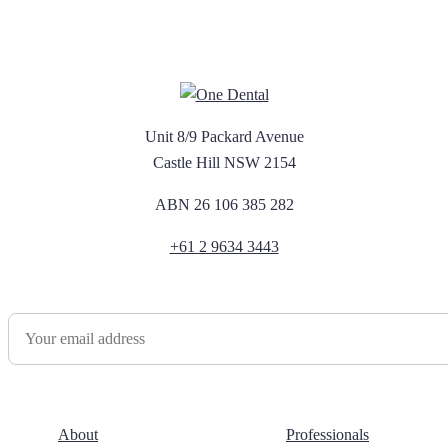
Unit 8/9 Packard Avenue
Castle Hill NSW 2154
ABN 26 106 385 282
+61 2 9634 3443
Newsletter Sign Up
About
Professionals