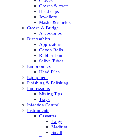
Gloves
Gowns & coats
Head caps
Jewellery
Masks & shields
Crown & Bridge
Accessories
Disposables
Applicators
Cotton Rolls
Rubber Dam
Saliva Tubes
Endodontics
Hand Files
Equipment
Finishing & Polishing
Impressions
Mixing Tips
Trays
Infection Control
Instruments
Cassettes
Large
Medium
Small