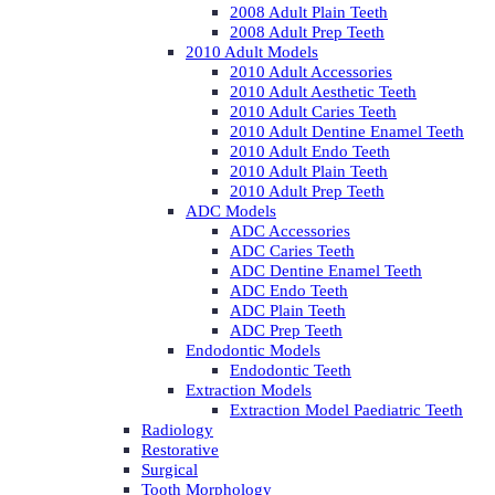
2008 Adult Plain Teeth
2008 Adult Prep Teeth
2010 Adult Models
2010 Adult Accessories
2010 Adult Aesthetic Teeth
2010 Adult Caries Teeth
2010 Adult Dentine Enamel Teeth
2010 Adult Endo Teeth
2010 Adult Plain Teeth
2010 Adult Prep Teeth
ADC Models
ADC Accessories
ADC Caries Teeth
ADC Dentine Enamel Teeth
ADC Endo Teeth
ADC Plain Teeth
ADC Prep Teeth
Endodontic Models
Endodontic Teeth
Extraction Models
Extraction Model Paediatric Teeth
Radiology
Restorative
Surgical
Tooth Morphology