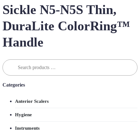
Sickle N5-N5S Thin,
DuraLite ColorRing™
Handle
Search
for:
Categories
Anterior Scalers
Hygiene
Instruments