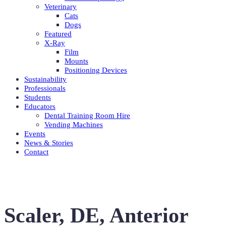
Veterinary
Cats
Dogs
Featured
X-Ray
Film
Mounts
Positioning Devices
Sustainability
Professionals
Students
Educators
Dental Training Room Hire
Vending Machines
Events
News & Stories
Contact
Scaler, DE, Anterior