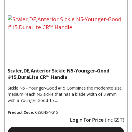
Scaler,DE,Anterior Sickle N5-Younger-Good
#15,DuraLite CR™ Handle
Sickle N5 - Younger-Good #15 Combines the moderate size,
medium-reach N5 sickle that has a blade width of 0.9mm
with a Younger Good 15 ...
Product Code:
CESCN5-YG15
Login For Price
(inc GST)