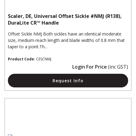
Scaler, DE, Universal Offset Sickle #NMJ (R138),
DuraLite CR™ Handle
Offset Sickle NMJ Both sickles have an identical moderate
size, medium-reach length and blade widths of 0.8 mm that
taper to a point.Th...
Product Code:
CESCNMJ
Login For Price
(inc GST)
Request Info