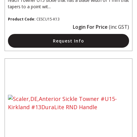
reach Towner U15 sickle that has a blade width of 1 mm that
tapers to a point wit...
Product Code:
CESCU15-K13
Login For Price
(inc GST)
Request Info