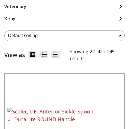
Veterinary
X-ray
Showing 22–42 of 45
View as
results