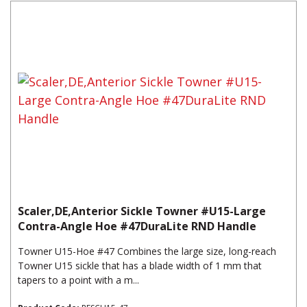
Scaler,DE,Anterior Sickle Towner #U15-Large
Contra-Angle Hoe #47DuraLite RND Handle
Towner U15-Hoe #47 Combines the large size, long-reach
Towner U15 sickle that has a blade width of 1 mm that
tapers to a point with a m...