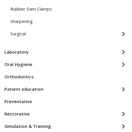
Rubber Dam Clamps
Sharpening
Surgical
Laboratory
Oral Hygiene
Orthodontics
Patient education
Preventative
Restorative
Simulation & Training