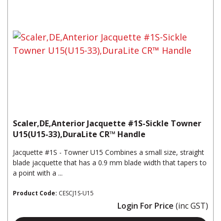
Scaler,DE,Anterior Jacquette #1S-Sickle Towner
U15(U15-33),DuraLite CR™ Handle
Jacquette #1S - Towner U15 Combines a small size, straight
blade jacquette that has a 0.9 mm blade width that tapers to
a point with a ...
Product Code:
CESCJ1S-U15
Login For Price
(inc GST)