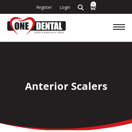
0
Register
Login
Anterior Scalers