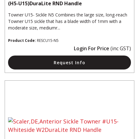
(H5-U15)DuraLite RND Handle
Towner U15- Sickle N5 Combines the large size, long-reach
Towner U15 sickle that has a blade width of 1mm with a
moderate size, mediumr...
Product Code:
RESCU15-N5
Login For Price
(inc GST)
Request Info