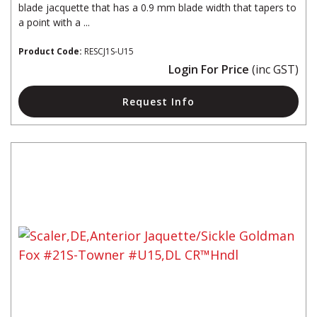
blade jacquette that has a 0.9 mm blade width that tapers to
a point with a ...
Product Code:
RESCJ1S-U15
Login For Price
(inc GST)
Request Info