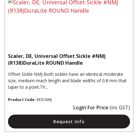
Scaler, DE, Universal Offset Sickle #NMJ
(R138)DuraLite ROUND Handle
Offset Sickle NMJ Both sickles have an identical moderate
size, medium-reach length and blade widths of 0.8 mm that
taper to a point.Th...
Product Code:
RESCNMJ
Login For Price
(inc GST)
Request Info