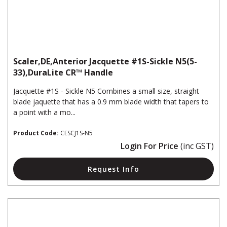
Scaler,DE,Anterior Jacquette #1S-Sickle N5(5-
33),DuraLite CR™ Handle
Jacquette #1S - Sickle N5 Combines a small size, straight
blade jaquette that has a 0.9 mm blade width that tapers to
a point with a mo...
Product Code:
CESCJ1S-N5
Login For Price
(inc GST)
Request Info