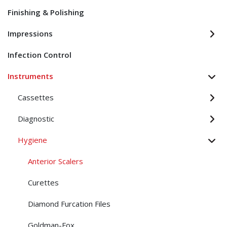
Finishing & Polishing
Impressions
Infection Control
Instruments
Cassettes
Diagnostic
Hygiene
Anterior Scalers
Curettes
Diamond Furcation Files
Goldman-Fox