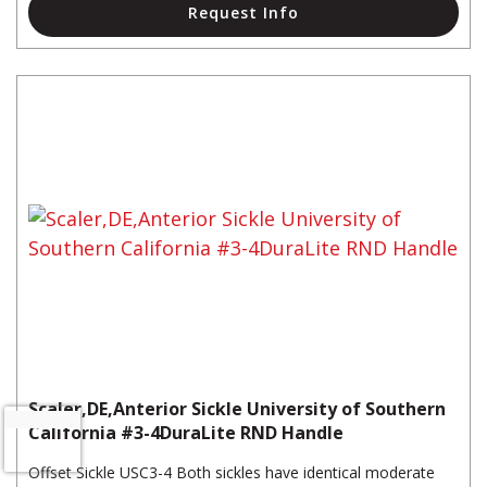
Request Info
Scaler,DE,Anterior Sickle University of Southern
California #3-4DuraLite RND Handle
Offset Sickle USC3-4 Both sickles have identical moderate