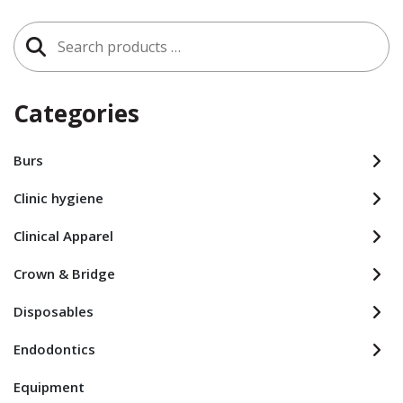
Search
for:
Categories
Burs
Clinic hygiene
Clinical Apparel
Crown & Bridge
Disposables
Endodontics
Equipment