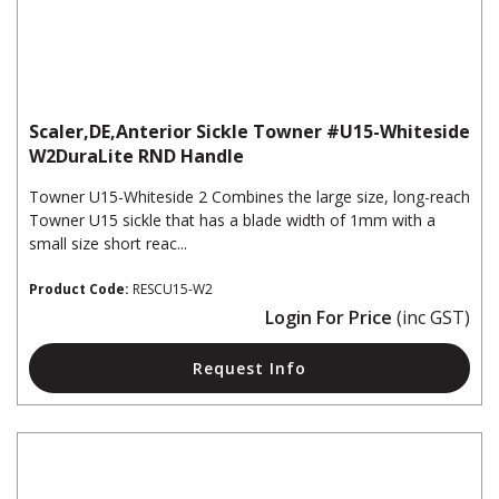
Scaler,DE,Anterior Sickle Towner #U15-Whiteside
W2DuraLite RND Handle
Towner U15-Whiteside 2 Combines the large size, long-reach
Towner U15 sickle that has a blade width of 1mm with a
small size short reac...
Product Code:
RESCU15-W2
Login For Price
(inc GST)
Request Info