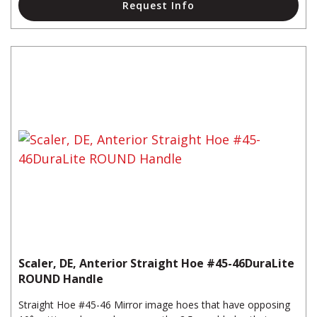
Request Info
Scaler, DE, Anterior Straight Hoe #45-46DuraLite
ROUND Handle
Straight Hoe #45-46 Mirror image hoes that have opposing