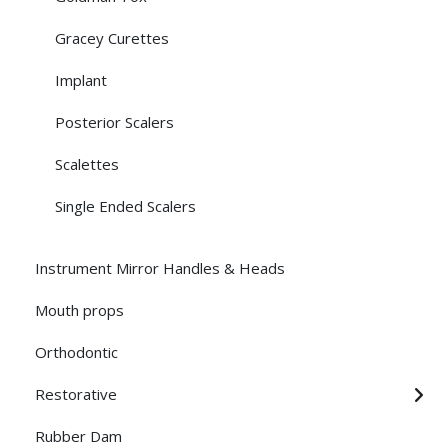
Gracey Curettes
Implant
Posterior Scalers
Scalettes
Single Ended Scalers
Instrument Mirror Handles & Heads
Mouth props
Orthodontic
Restorative
Rubber Dam