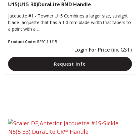
U15(U15-30)DuraLite RND Handle
Jacquette #1 - Towner U15 Combines a larger size, straight
blade jacquette that has a 1.0 mm blade width that tapers to
a point with a ...
Product Code:
RESCJ1-U15
Login For Price
(inc GST)
Request Info