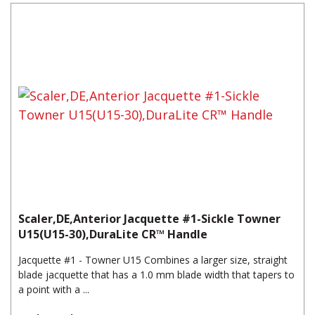
Scaler,DE,Anterior Jacquette #1-Sickle Towner
U15(U15-30),DuraLite CR™ Handle
Jacquette #1 - Towner U15 Combines a larger size, straight
blade jacquette that has a 1.0 mm blade width that tapers to
a point with a ...