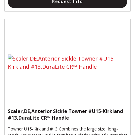
Request Info
Scaler,DE,Anterior Sickle Towner #U15-Kirkland
#13,DuraLite CR™ Handle
Towner U15-Kirkland #13 Combines the large size, long-