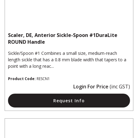
Scaler, DE, Anterior Sickle-Spoon #1DuraLite
ROUND Handle
Sickle/Spoon #1 Combines a small size, medium-reach
length sickle that has a 0.8 mm blade width that tapers to a
point with a long reac...
Product Code:
RESCN1
Login For Price
(inc GST)
Request Info