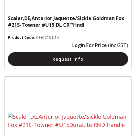
Scaler,DE,Anterior Jaquette/Sickle Goldman Fox
#21S-Towner #U15,DL CR™Hndl
Product Code:
CESC21S-U15
Login For Price
(inc GST)
Request Info