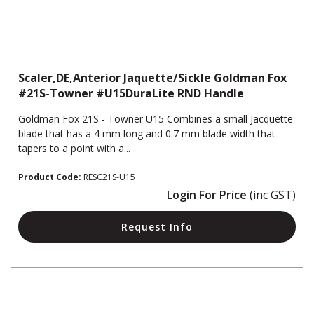
Scaler,DE,Anterior Jaquette/Sickle Goldman Fox
#21S-Towner #U15DuraLite RND Handle
Goldman Fox 21S - Towner U15 Combines a small Jacquette
blade that has a 4 mm long and 0.7 mm blade width that
tapers to a point with a...
Product Code:
RESC21S-U15
Login For Price
(inc GST)
Request Info