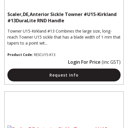
Scaler,DE,Anterior Sickle Towner #U15-Kirkland
#13DuraLite RND Handle
Towner U15-Kirkland #13 Combines the large size, long-
reach Towner U15 sickle that has a blade width of 1 mm that
tapers to a point wit...
Product Code:
RESCU15-K13
Login For Price
(inc GST)
Request Info