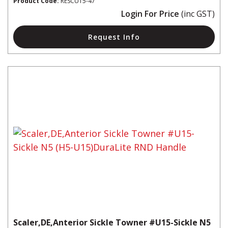
Product Code:
RESCU15-47
Login For Price
(inc GST)
Request Info
Scaler,DE,Anterior Sickle Towner #U15-Sickle N5