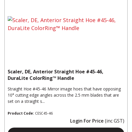
Scaler, DE, Anterior Straight Hoe #45-46,
DuraLite ColorRing™ Handle
Straight Hoe #45-46 Mirror image hoes that have opposing
10° cutting edge angles across the 2.5 mm blades that are
set on a straight s...
Product Code:
CESC45-46
Login For Price
(inc GST)