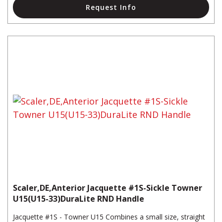
Request Info
Scaler,DE,Anterior Jacquette #1S-Sickle Towner
U15(U15-33)DuraLite RND Handle
Jacquette #1S - Towner U15 Combines a small size, straight