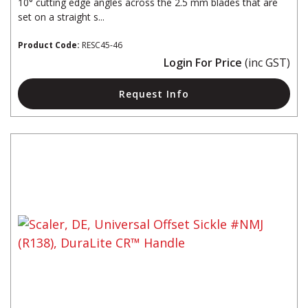
10° cutting edge angles across the 2.5 mm blades that are
set on a straight s...
Product Code:
RESC45-46
Login For Price
(inc GST)
Request Info