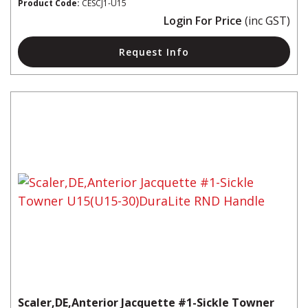
Product Code:
CESCJ1-U15
Login For Price
(inc GST)
Request Info
Scaler,DE,Anterior Jacquette #1-Sickle Towner