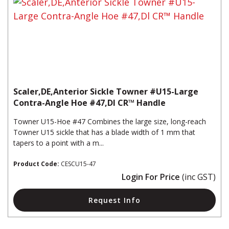
Scaler,DE,Anterior Sickle Towner #U15-Large
Contra-Angle Hoe #47,Dl CR™ Handle
Towner U15-Hoe #47 Combines the large size, long-reach
Towner U15 sickle that has a blade width of 1 mm that
tapers to a point with a m...
Product Code:
CESCU15-47
Login For Price
(inc GST)
Request Info