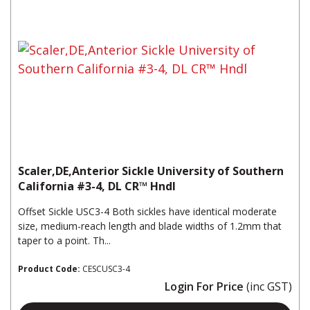
Scaler,DE,Anterior Sickle University of Southern
California #3-4, DL CR™ Hndl
Offset Sickle USC3-4 Both sickles have identical moderate
size, medium-reach length and blade widths of 1.2mm that
taper to a point. Th...
Product Code:
CESCUSC3-4
Login For Price
(inc GST)