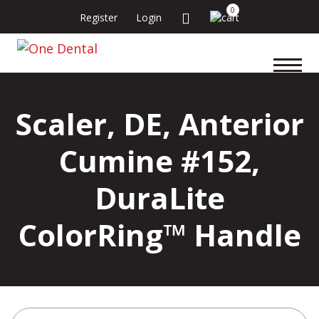
0
Register
Login
Scaler, DE, Anterior
Cumine #152,
DuraLite
ColorRing™ Handle
Search