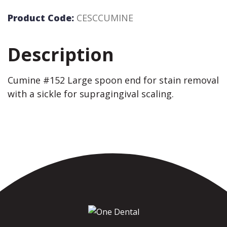
Product Code:
CESCCUMINE
Description
Cumine #152 Large spoon end for stain removal
with a sickle for supragingival scaling.