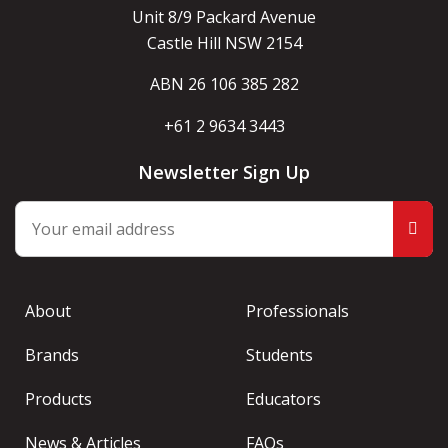
Unit 8/9 Packard Avenue
Castle Hill NSW 2154
ABN 26 106 385 282
+61 2 9634 3443
Newsletter Sign Up
About
Professionals
Brands
Students
Products
Educators
News & Articles
FAQs