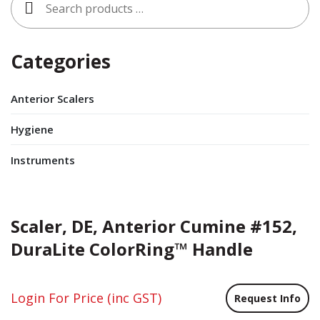
for:
Categories
Anterior Scalers
Hygiene
Instruments
Scaler, DE, Anterior Cumine #152,
DuraLite ColorRing™ Handle
Login For Price
(inc GST)
Request Info