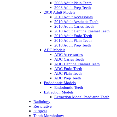
2008 Adult Plain Teeth
2008 Adult Prep Teeth
2010 Adult Models
2010 Adult Accessories
2010 Adult Aesthetic Teeth
2010 Adult Caries Teeth
2010 Adult Dentine Enamel Teeth
2010 Adult Endo Teeth
2010 Adult Plain Teeth
2010 Adult Prep Teeth
ADC Models
ADC Accessories
ADC Caries Teeth
ADC Dentine Enamel Teeth
ADC Endo Teeth
ADC Plain Teeth
ADC Prep Teeth
Endodontic Models
Endodontic Teeth
Extraction Models
Extraction Model Paediatric Teeth
Radiology
Restorative
Surgical
Tooth Morphology