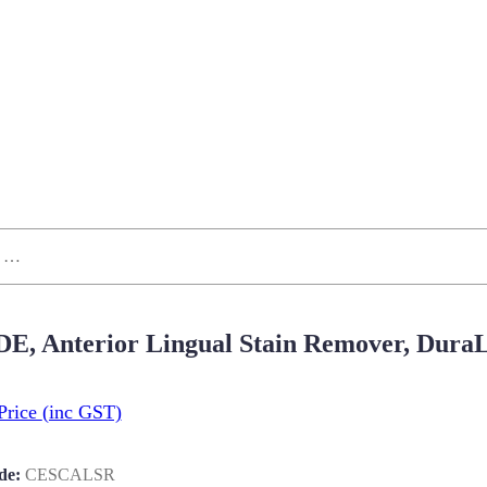
 DE, Anterior Lingual Stain Remover, Dur
Price
(inc GST)
de:
CESCALSR