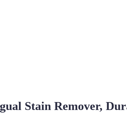
ingual Stain Remover, D