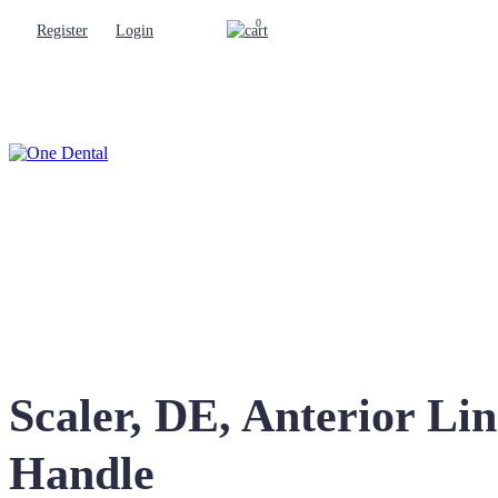
0
Register
Login
Scaler, DE, Anterior L
Handle