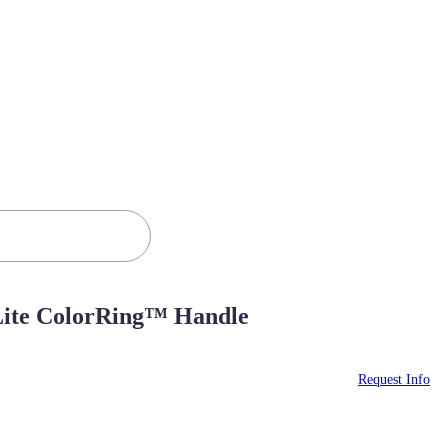
aLite ColorRing™ Handle
Request Info