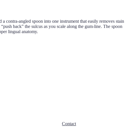
 contra-angled spoon into one instrument that easily removes stain
o “push back” the sulcus as you scale along the gum-line. The spoon
pper lingual anatomy.
Contact