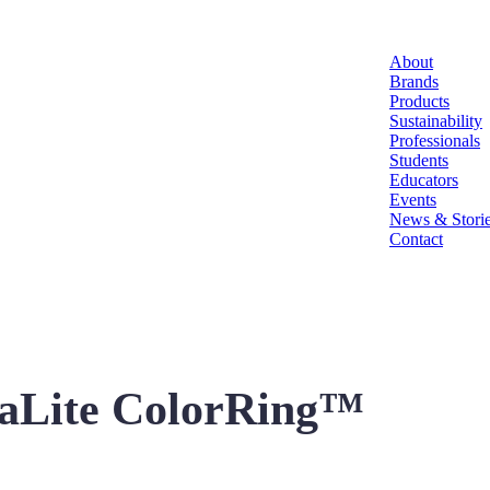
About
Brands
Products
Sustainability
Professionals
Students
Educators
Events
News & Stori
Contact
uraLite ColorRing™