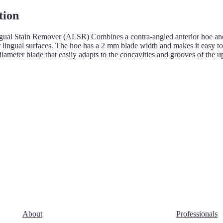
tion
gual Stain Remover (ALSR) Combines a contra-angled anterior hoe and a
r lingual surfaces. The hoe has a 2 mm blade width and makes it easy t
iameter blade that easily adapts to the concavities and grooves of the u
About
Professionals