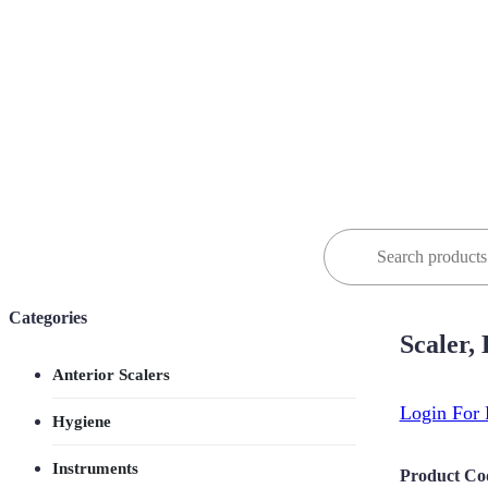
Search
for:
Categories
Scaler,
Anterior Scalers
Login For 
Hygiene
Instruments
Product Co