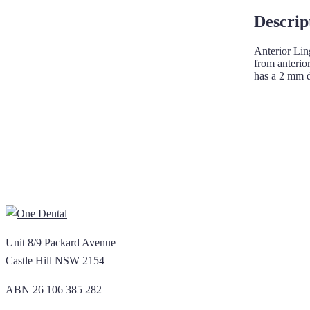
Descrip
Anterior Lin
from anterio
has a 2 mm d
Unit 8/9 Packard Avenue
Castle Hill NSW 2154
ABN 26 106 385 282