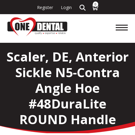
0
Register
Login
Scaler, DE, Anterior
Sickle N5-Contra
Angle Hoe
#48DuraLite
ROUND Handle