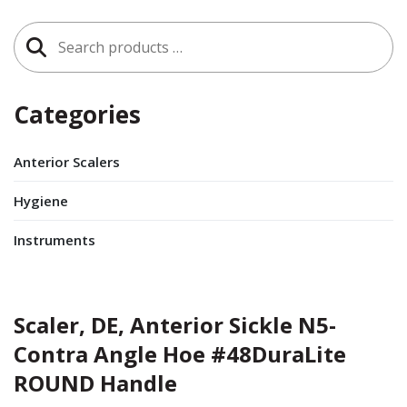
Search
for:
Categories
Anterior Scalers
Hygiene
Instruments
Scaler, DE, Anterior Sickle N5-
Contra Angle Hoe #48DuraLite
ROUND Handle