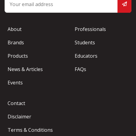
About
Professionals
Brands
Students
Products
Educators
News & Articles
FAQs
Events
Contact
Disclaimer
Terms & Conditions