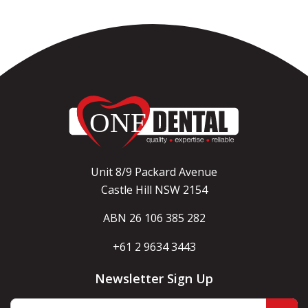
Unit 8/9 Packard Avenue
Castle Hill NSW 2154
ABN 26 106 385 282
+61 2 9634 3443
Newsletter Sign Up