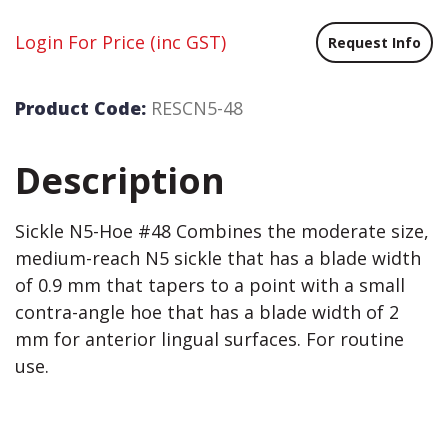
Login For Price
(inc GST)
Request Info
Product Code:
RESCN5-48
Description
Sickle N5-Hoe #48 Combines the moderate size,
medium-reach N5 sickle that has a blade width
of 0.9 mm that tapers to a point with a small
contra-angle hoe that has a blade width of 2
mm for anterior lingual surfaces. For routine
use.