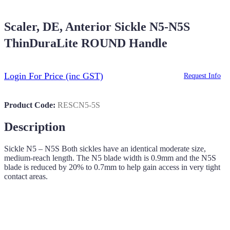
Scaler, DE, Anterior Sickle N5-N5S
ThinDuraLite ROUND Handle
Login For Price
(inc GST)
Request Info
Product Code:
RESCN5-5S
Description
Sickle N5 – N5S Both sickles have an identical moderate size,
medium-reach length. The N5 blade width is 0.9mm and the N5S
blade is reduced by 20% to 0.7mm to help gain access in very tight
contact areas.