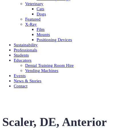
Veterinary
Cats
Dogs
Featured
X-Ray
Film
Mounts
Positioning Devices
Sustainability
Professionals
Students
Educators
Dental Training Room Hire
Vending Machines
Events
News & Stories
Contact
Scaler, DE, Anterior