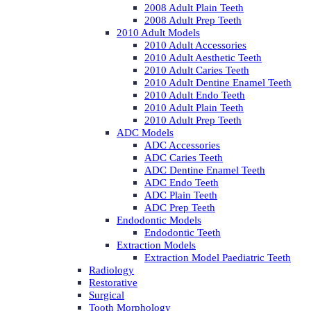
2008 Adult Plain Teeth
2008 Adult Prep Teeth
2010 Adult Models
2010 Adult Accessories
2010 Adult Aesthetic Teeth
2010 Adult Caries Teeth
2010 Adult Dentine Enamel Teeth
2010 Adult Endo Teeth
2010 Adult Plain Teeth
2010 Adult Prep Teeth
ADC Models
ADC Accessories
ADC Caries Teeth
ADC Dentine Enamel Teeth
ADC Endo Teeth
ADC Plain Teeth
ADC Prep Teeth
Endodontic Models
Endodontic Teeth
Extraction Models
Extraction Model Paediatric Teeth
Radiology
Restorative
Surgical
Tooth Morphology