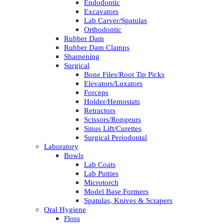
Endodontic
Excavators
Lab Carver/Spatulas
Orthodontic
Rubber Dam
Rubber Dam Clamps
Sharpening
Surgical
Bone Files/Root Tip Picks
Elevators/Luxators
Forceps
Holder/Hemostats
Retractors
Scissors/Rongeurs
Sinus Lift/Curettes
Surgical Periodontal
Laboratory
Bowls
Lab Coats
Lab Putties
Microtorch
Model Base Formers
Spatulas, Knives & Scrapers
Oral Hygiene
Floss