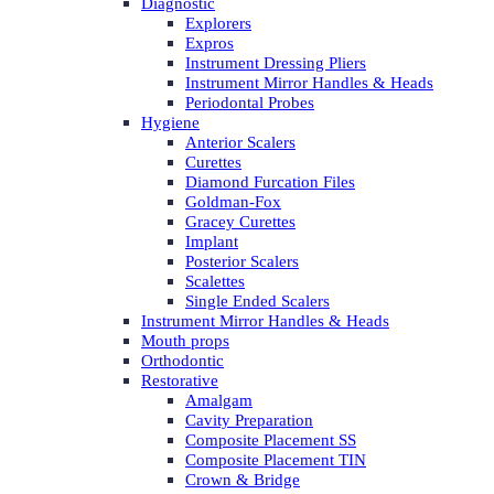
Diagnostic
Explorers
Expros
Instrument Dressing Pliers
Instrument Mirror Handles & Heads
Periodontal Probes
Hygiene
Anterior Scalers
Curettes
Diamond Furcation Files
Goldman-Fox
Gracey Curettes
Implant
Posterior Scalers
Scalettes
Single Ended Scalers
Instrument Mirror Handles & Heads
Mouth props
Orthodontic
Restorative
Amalgam
Cavity Preparation
Composite Placement SS
Composite Placement TIN
Crown & Bridge