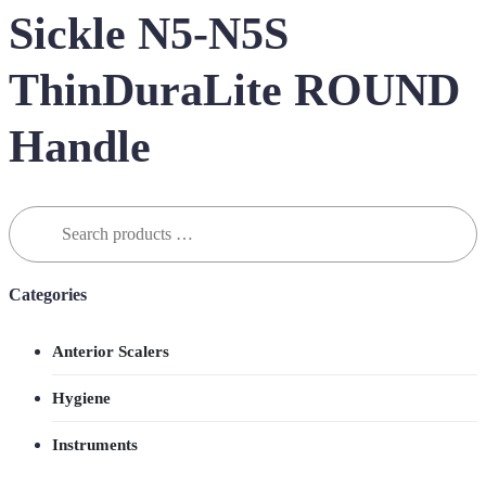
Sickle N5-N5S
ThinDuraLite ROUND
Handle
Search
for:
Categories
Anterior Scalers
Hygiene
Instruments