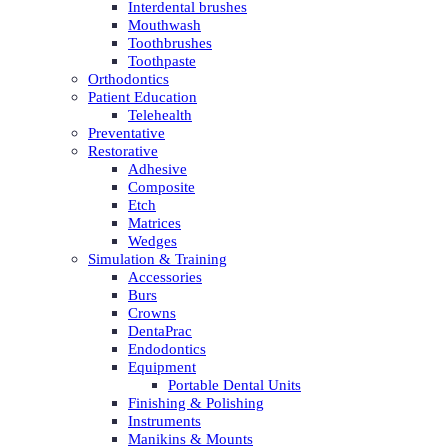
Interdental brushes
Mouthwash
Toothbrushes
Toothpaste
Orthodontics
Patient Education
Telehealth
Preventative
Restorative
Adhesive
Composite
Etch
Matrices
Wedges
Simulation & Training
Accessories
Burs
Crowns
DentaPrac
Endodontics
Equipment
Portable Dental Units
Finishing & Polishing
Instruments
Manikins & Mounts