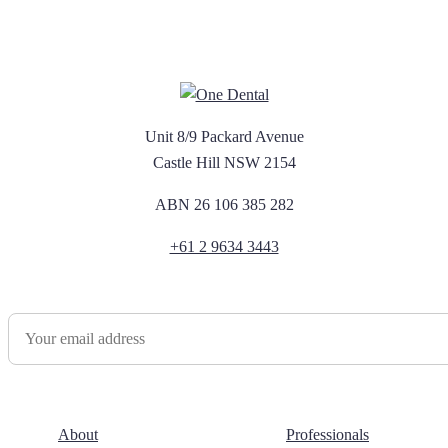
Unit 8/9 Packard Avenue
Castle Hill NSW 2154
ABN 26 106 385 282
+61 2 9634 3443
Newsletter Sign Up
About
Professionals