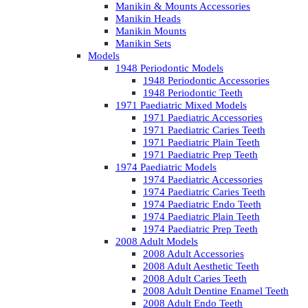
Manikin & Mounts Accessories
Manikin Heads
Manikin Mounts
Manikin Sets
Models
1948 Periodontic Models
1948 Periodontic Accessories
1948 Periodontic Teeth
1971 Paediatric Mixed Models
1971 Paediatric Accessories
1971 Paediatric Caries Teeth
1971 Paediatric Plain Teeth
1971 Paediatric Prep Teeth
1974 Paediatric Models
1974 Paediatric Accessories
1974 Paediatric Caries Teeth
1974 Paediatric Endo Teeth
1974 Paediatric Plain Teeth
1974 Paediatric Prep Teeth
2008 Adult Models
2008 Adult Accessories
2008 Adult Aesthetic Teeth
2008 Adult Caries Teeth
2008 Adult Dentine Enamel Teeth
2008 Adult Endo Teeth