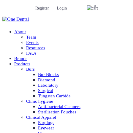
0
Register
Login
About
Team
Events
Resources
FAQs
Brands
Products
Burs
Bur Blocks
Diamond
Laboratory
Surgical
Tungsten Carbide
Clinic hygiene
Anti-bacterial Cleaners
Sterilisation Pouches
Clinical Apparel
Earplugs
Eyewear