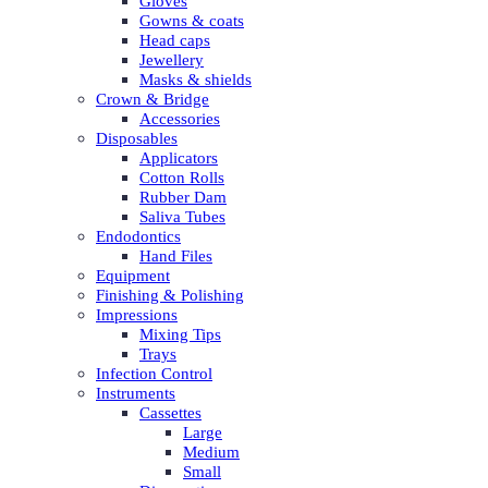
Gloves
Gowns & coats
Head caps
Jewellery
Masks & shields
Crown & Bridge
Accessories
Disposables
Applicators
Cotton Rolls
Rubber Dam
Saliva Tubes
Endodontics
Hand Files
Equipment
Finishing & Polishing
Impressions
Mixing Tips
Trays
Infection Control
Instruments
Cassettes
Large
Medium
Small