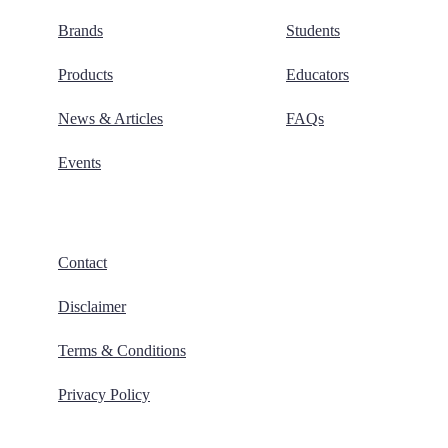
Brands
Students
Products
Educators
News & Articles
FAQs
Events
Contact
Disclaimer
Terms & Conditions
Privacy Policy