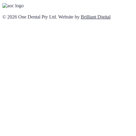
© 2026 One Dental Pty Ltd. Website by
Brilliant Digital