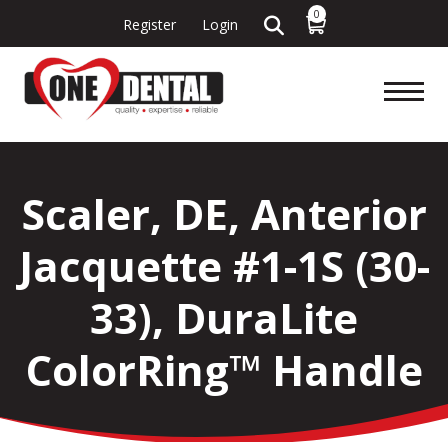
0
Register
Login
Scaler, DE, Anterior
Jacquette #1-1S (30-
33), DuraLite
ColorRing™ Handle