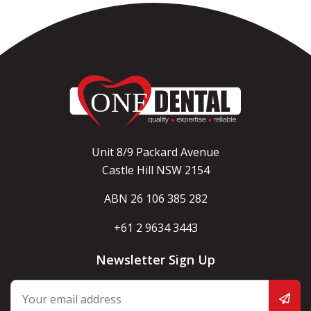
Unit 8/9 Packard Avenue
Castle Hill NSW 2154
ABN 26 106 385 282
+61 2 9634 3443
Newsletter Sign Up