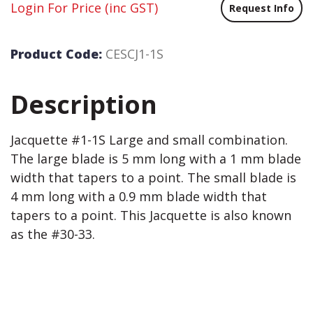
Login For Price
(inc GST)
Request Info
Product Code:
CESCJ1-1S
Description
Jacquette #1-1S Large and small combination.
The large blade is 5 mm long with a 1 mm blade
width that tapers to a point. The small blade is
4 mm long with a 0.9 mm blade width that
tapers to a point. This Jacquette is also known
as the #30-33.