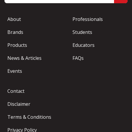
About
Professionals
Brands
Students
Products
Educators
News & Articles
FAQs
Events
Contact
Disclaimer
Terms & Conditions
Privacy Policy