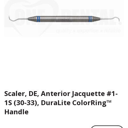
Scaler, DE, Anterior Jacquette #1-
1S (30-33), DuraLite ColorRing™
Handle