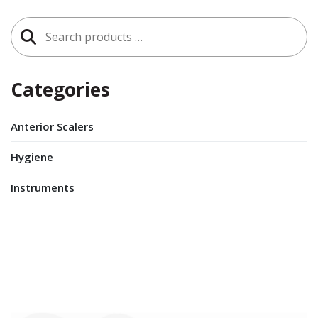
Search
for:
Categories
Anterior Scalers
Hygiene
Instruments