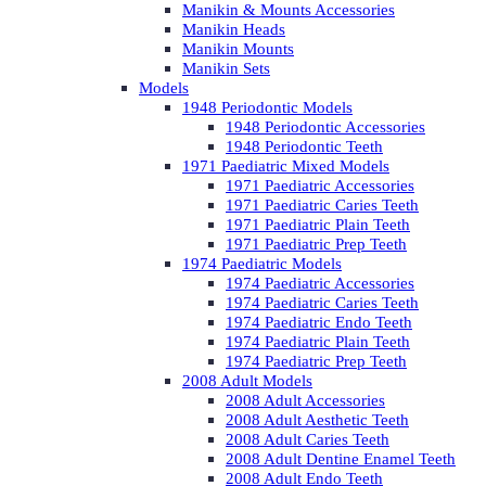
Manikin & Mounts Accessories
Manikin Heads
Manikin Mounts
Manikin Sets
Models
1948 Periodontic Models
1948 Periodontic Accessories
1948 Periodontic Teeth
1971 Paediatric Mixed Models
1971 Paediatric Accessories
1971 Paediatric Caries Teeth
1971 Paediatric Plain Teeth
1971 Paediatric Prep Teeth
1974 Paediatric Models
1974 Paediatric Accessories
1974 Paediatric Caries Teeth
1974 Paediatric Endo Teeth
1974 Paediatric Plain Teeth
1974 Paediatric Prep Teeth
2008 Adult Models
2008 Adult Accessories
2008 Adult Aesthetic Teeth
2008 Adult Caries Teeth
2008 Adult Dentine Enamel Teeth
2008 Adult Endo Teeth