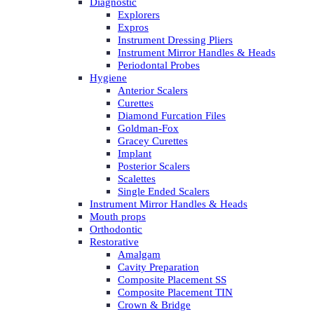
Diagnostic
Explorers
Expros
Instrument Dressing Pliers
Instrument Mirror Handles & Heads
Periodontal Probes
Hygiene
Anterior Scalers
Curettes
Diamond Furcation Files
Goldman-Fox
Gracey Curettes
Implant
Posterior Scalers
Scalettes
Single Ended Scalers
Instrument Mirror Handles & Heads
Mouth props
Orthodontic
Restorative
Amalgam
Cavity Preparation
Composite Placement SS
Composite Placement TIN
Crown & Bridge