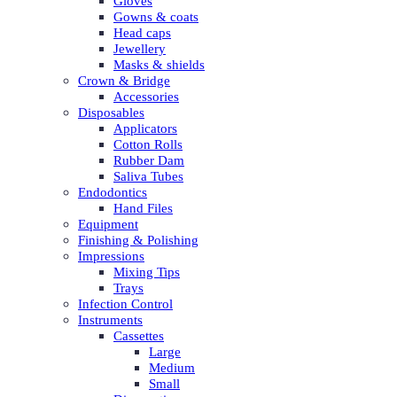
Gloves
Gowns & coats
Head caps
Jewellery
Masks & shields
Crown & Bridge
Accessories
Disposables
Applicators
Cotton Rolls
Rubber Dam
Saliva Tubes
Endodontics
Hand Files
Equipment
Finishing & Polishing
Impressions
Mixing Tips
Trays
Infection Control
Instruments
Cassettes
Large
Medium
Small