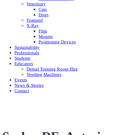
Veterinary
Cats
Dogs
Featured
X-Ray
Film
Mounts
Positioning Devices
Sustainability
Professionals
Students
Educators
Dental Training Room Hire
Vending Machines
Events
News & Stories
Contact