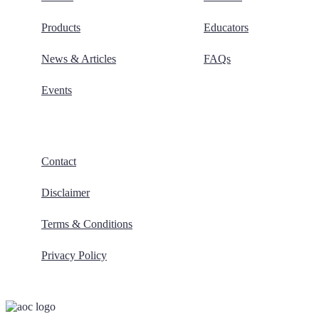
Products
Educators
News & Articles
FAQs
Events
Contact
Disclaimer
Terms & Conditions
Privacy Policy