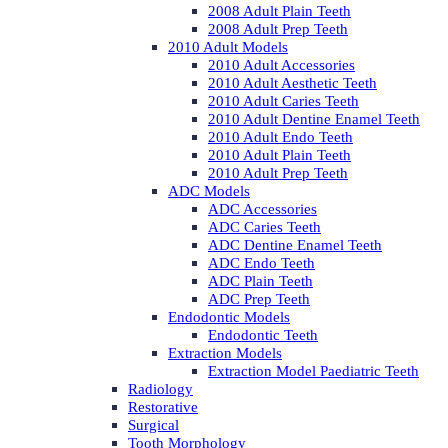
2008 Adult Plain Teeth
2008 Adult Prep Teeth
2010 Adult Models
2010 Adult Accessories
2010 Adult Aesthetic Teeth
2010 Adult Caries Teeth
2010 Adult Dentine Enamel Teeth
2010 Adult Endo Teeth
2010 Adult Plain Teeth
2010 Adult Prep Teeth
ADC Models
ADC Accessories
ADC Caries Teeth
ADC Dentine Enamel Teeth
ADC Endo Teeth
ADC Plain Teeth
ADC Prep Teeth
Endodontic Models
Endodontic Teeth
Extraction Models
Extraction Model Paediatric Teeth
Radiology
Restorative
Surgical
Tooth Morphology