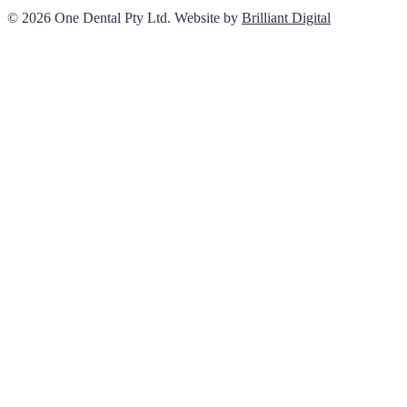
© 2026 One Dental Pty Ltd. Website by
Brilliant Digital