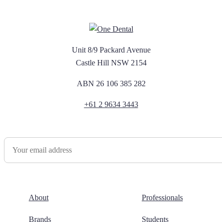
Unit 8/9 Packard Avenue
Castle Hill NSW 2154
ABN 26 106 385 282
+61 2 9634 3443
Newsletter Sign Up
About
Professionals
Brands
Students