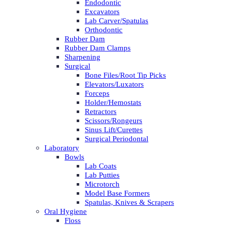
Endodontic
Excavators
Lab Carver/Spatulas
Orthodontic
Rubber Dam
Rubber Dam Clamps
Sharpening
Surgical
Bone Files/Root Tip Picks
Elevators/Luxators
Forceps
Holder/Hemostats
Retractors
Scissors/Rongeurs
Sinus Lift/Curettes
Surgical Periodontal
Laboratory
Bowls
Lab Coats
Lab Putties
Microtorch
Model Base Formers
Spatulas, Knives & Scrapers
Oral Hygiene
Floss