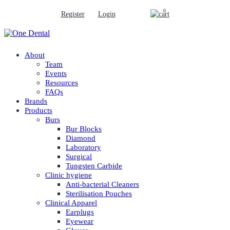
0
Register
Login
About
Team
Events
Resources
FAQs
Brands
Products
Burs
Bur Blocks
Diamond
Laboratory
Surgical
Tungsten Carbide
Clinic hygiene
Anti-bacterial Cleaners
Sterilisation Pouches
Clinical Apparel
Earplugs
Eyewear