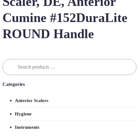
Scaler, DE, Anterior
Cumine #152DuraLite
ROUND Handle
Search
for:
Categories
Anterior Scalers
Hygiene
Instruments