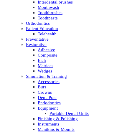
Interdental brushes
Mouthwash
Toothbrushes
Toothpaste
Orthodontics
Patient Education
Telehealth
Preventative
Restorative
Adhesive
Composite
Etch
Matrices
Wedges
Simulation & Training
Accessories
Burs
Crowns
DentaPrac
Endodontics
Equipment
Portable Dental Units
Finishing & Polishing
Instruments
Manikins & Mounts