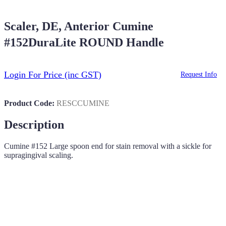
Scaler, DE, Anterior Cumine
#152DuraLite ROUND Handle
Login For Price
(inc GST)
Request Info
Product Code:
RESCCUMINE
Description
Cumine #152 Large spoon end for stain removal with a sickle for
supragingival scaling.