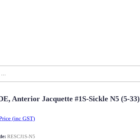
 DE, Anterior Jacquette #1S-Sickle N5 (5
Price
(inc GST)
de:
RESCJ1S-N5