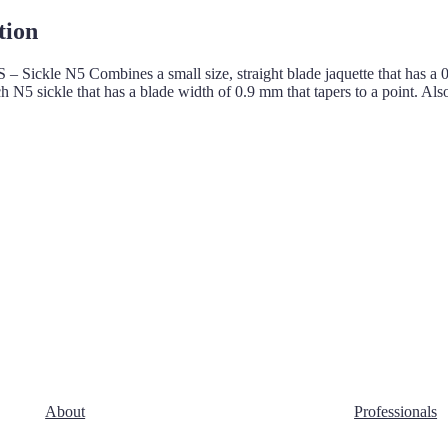
tion
 – Sickle N5 Combines a small size, straight blade jaquette that has a 
 N5 sickle that has a blade width of 0.9 mm that tapers to a point. Al
About
Professionals