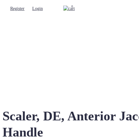
0
Register
Login
Scaler, DE, Anterior J
Handle