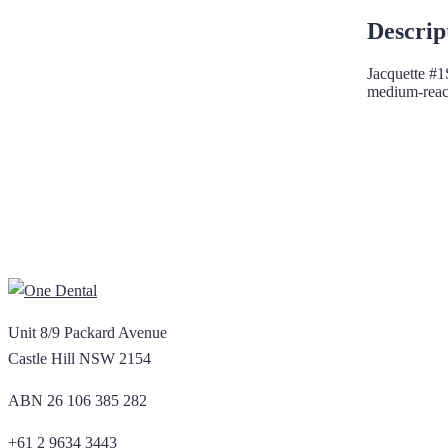
Descrip
Jacquette #1S
medium-reach
Unit 8/9 Packard Avenue
Castle Hill NSW 2154
ABN 26 106 385 282
+61 2 9634 3443