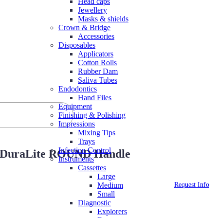
Head caps
Jewellery
Masks & shields
Crown & Bridge
Accessories
Disposables
Applicators
Cotton Rolls
Rubber Dam
Saliva Tubes
Endodontics
Hand Files
Equipment
Finishing & Polishing
Impressions
Mixing Tips
Trays
Infection Control
-33)DuraLite ROUND Handle
Instruments
Cassettes
Large
Request Info
Medium
Small
Diagnostic
Explorers