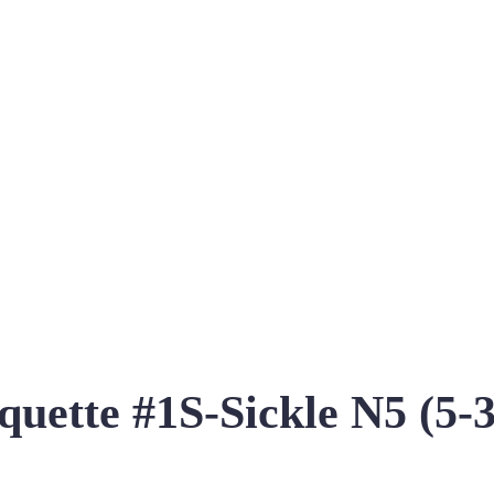
acquette #1S-Sickle N5 