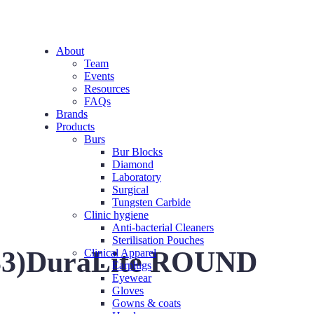
About
Team
Events
Resources
FAQs
Brands
Products
Burs
Bur Blocks
Diamond
Laboratory
Surgical
Tungsten Carbide
Clinic hygiene
Anti-bacterial Cleaners
Sterilisation Pouches
(5-33)DuraLite ROUND
Clinical Apparel
Earplugs
Eyewear
Gloves
Gowns & coats