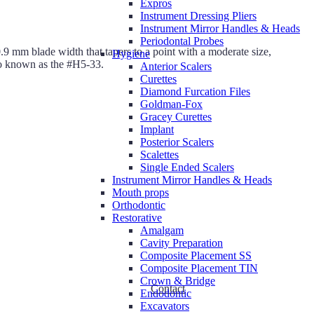
Expros
Instrument Dressing Pliers
Instrument Mirror Handles & Heads
Periodontal Probes
0.9 mm blade width that tapers to a point with a moderate size,
Hygiene
so known as the #H5-33.
Anterior Scalers
Curettes
Diamond Furcation Files
Goldman-Fox
Gracey Curettes
Implant
Posterior Scalers
Scalettes
Single Ended Scalers
Instrument Mirror Handles & Heads
Mouth props
Orthodontic
Restorative
Amalgam
Cavity Preparation
Composite Placement SS
Composite Placement TIN
Crown & Bridge
Contact
Endodontic
Excavators