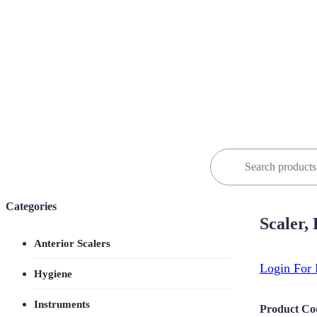
Search
for:
Categories
Scaler,
Anterior Scalers
Login For 
Hygiene
Instruments
Product Co