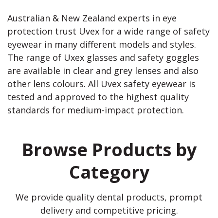
Australian & New Zealand experts in eye
protection trust Uvex for a wide range of safety
eyewear in many different models and styles.
The range of Uxex glasses and safety goggles
are available in clear and grey lenses and also
other lens colours. All Uvex safety eyewear is
tested and approved to the highest quality
standards for medium-impact protection.
Browse Products by
Category
We provide quality dental products, prompt
delivery and competitive pricing.