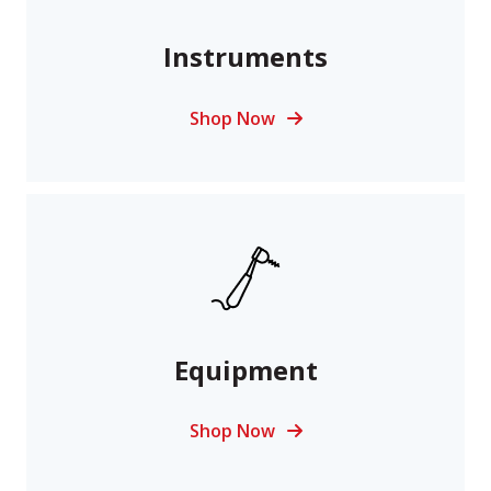
Instruments
Shop Now
Equipment
Shop Now