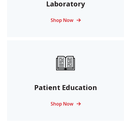
Laboratory
Shop Now
Patient Education
Shop Now