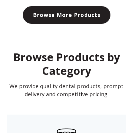
Browse More Products
Browse Products by
Category
We provide quality dental products, prompt
delivery and competitive pricing.