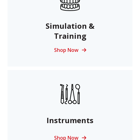
Simulation &
Training
Shop Now
Instruments
Shop Now