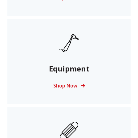
Equipment
Shop Now