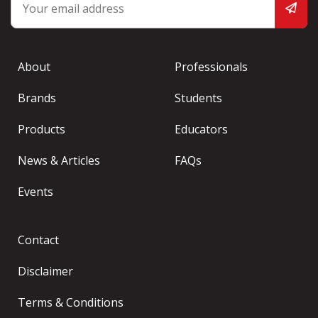
About
Professionals
Brands
Students
Products
Educators
News & Articles
FAQs
Events
Contact
Disclaimer
Terms & Conditions