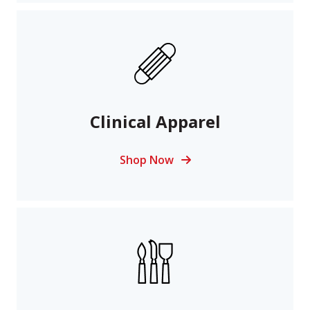
Clinical Apparel
Shop Now