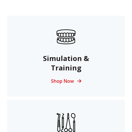
Simulation &
Training
Shop Now