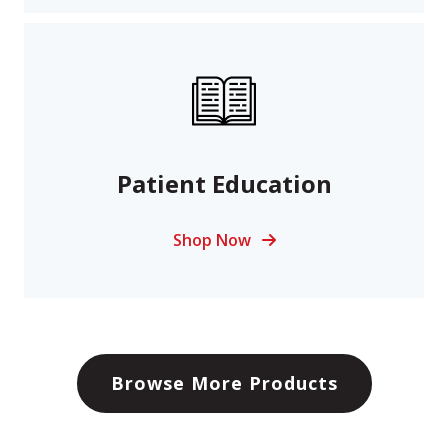
Patient Education
Shop Now
Browse More Products