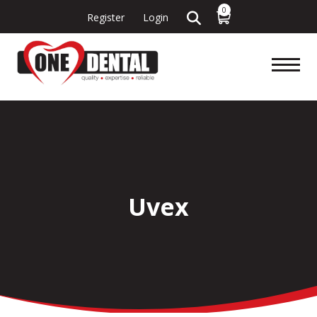
0
Register
Login
Uvex