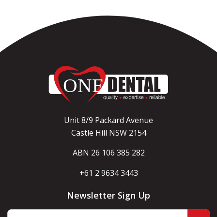
Unit 8/9 Packard Avenue
Castle Hill NSW 2154
ABN 26 106 385 282
+61 2 9634 3443
Newsletter Sign Up