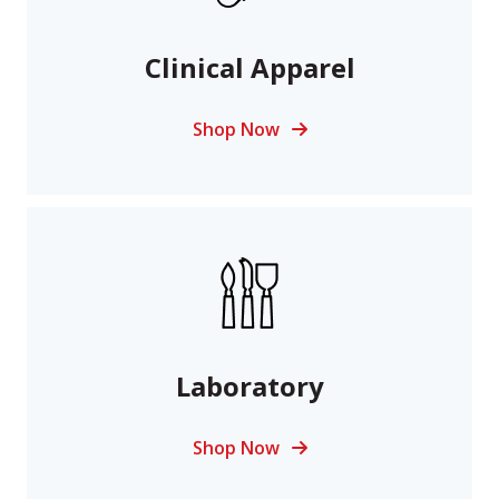
Clinical Apparel
Shop Now
Laboratory
Shop Now