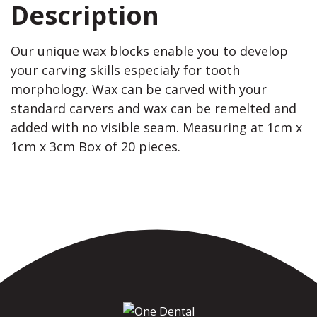
Description
Our unique wax blocks enable you to develop
your carving skills especialy for tooth
morphology. Wax can be carved with your
standard carvers and wax can be remelted and
added with no visible seam. Measuring at 1cm x
1cm x 3cm Box of 20 pieces.