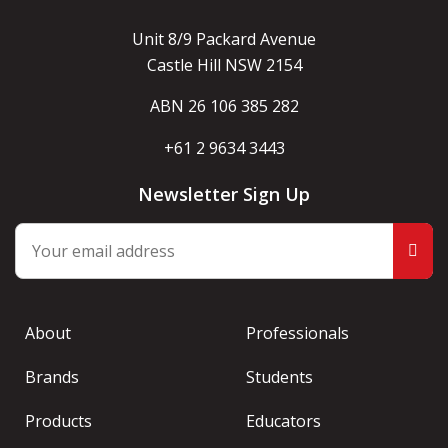
Unit 8/9 Packard Avenue
Castle Hill NSW 2154
ABN 26 106 385 282
+61 2 9634 3443
Newsletter Sign Up
About
Professionals
Brands
Students
Products
Educators