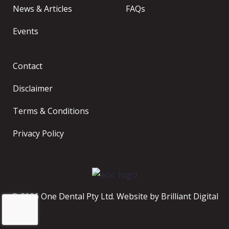
News & Articles
FAQs
Events
Contact
Disclaimer
Terms & Conditions
Privacy Policy
© 2026 One Dental Pty Ltd. Website by
Brilliant Digital