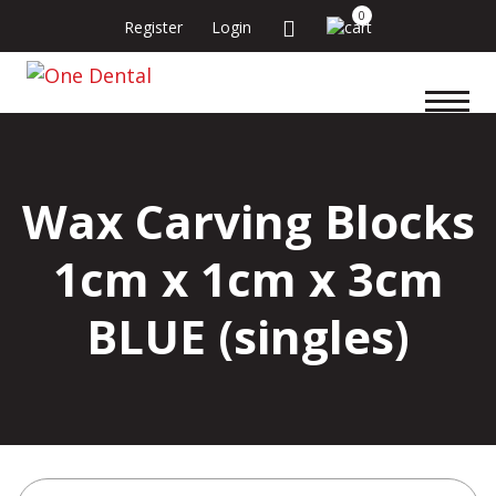
0
Register
Login
Wax Carving Blocks
1cm x 1cm x 3cm
BLUE (singles)
Search