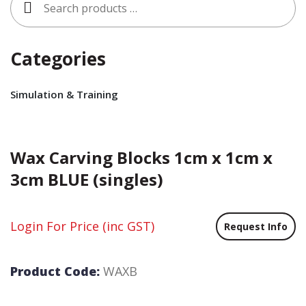
for:
Categories
Simulation & Training
Wax Carving Blocks 1cm x 1cm x
3cm BLUE (singles)
Login For Price
(inc GST)
Request Info
Product Code:
WAXB