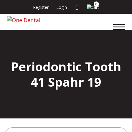
0
Register
Login
Periodontic Tooth
41 Spahr 19
Search