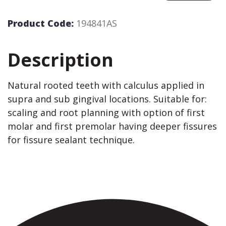
Product Code:
194841AS
Description
Natural rooted teeth with calculus applied in
supra and sub gingival locations. Suitable for:
scaling and root planning with option of first
molar and first premolar having deeper fissures
for fissure sealant technique.