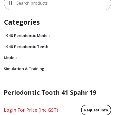
for:
Categories
1948 Periodontic Models
1948 Periodontic Teeth
Models
Simulation & Training
Periodontic Tooth 41 Spahr 19
Login For Price
(inc GST)
Request Info