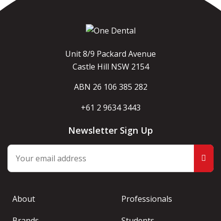
Unit 8/9 Packard Avenue
Castle Hill NSW 2154
ABN 26 106 385 282
+61 2 9634 3443
Newsletter Sign Up
About
Professionals
Brands
Students