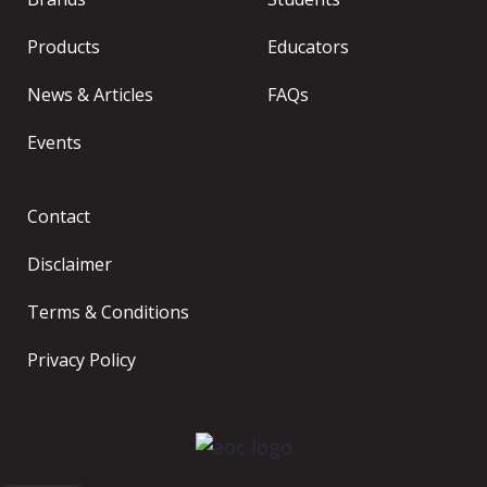
Products
Educators
News & Articles
FAQs
Events
Contact
Disclaimer
Terms & Conditions
Privacy Policy