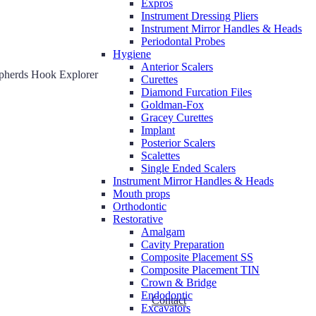
Expros
Instrument Dressing Pliers
Instrument Mirror Handles & Heads
Periodontal Probes
Hygiene
Anterior Scalers
pherds Hook Explorer
Curettes
Diamond Furcation Files
Goldman-Fox
Gracey Curettes
Implant
Posterior Scalers
Scalettes
Single Ended Scalers
Instrument Mirror Handles & Heads
Mouth props
Orthodontic
Restorative
Amalgam
Cavity Preparation
Composite Placement SS
Composite Placement TIN
Crown & Bridge
Endodontic
Contact
Excavators