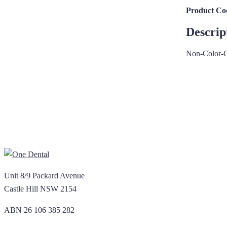
Product Co
Descrip
Non-Color-C
Unit 8/9 Packard Avenue
Castle Hill NSW 2154
ABN 26 106 385 282