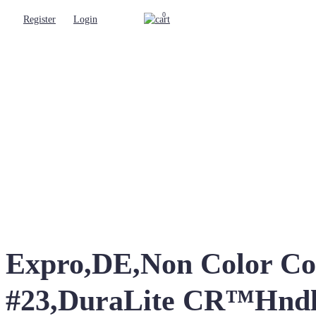
0
Register
Login
Expro,DE,Non Color Cod
#23,DuraLite CR™Hnd