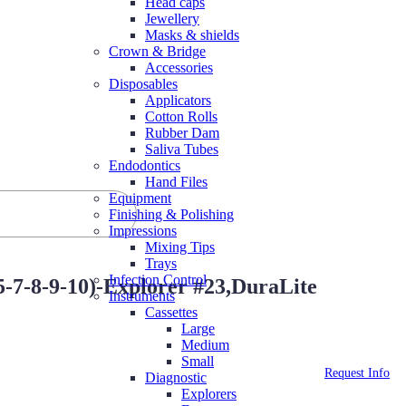
Head caps
Jewellery
Masks & shields
Crown & Bridge
Accessories
Disposables
Applicators
Cotton Rolls
Rubber Dam
Saliva Tubes
Endodontics
Hand Files
Equipment
Finishing & Polishing
Impressions
Mixing Tips
Trays
Infection Control
-7-8-9-10)-Explorer #23,DuraLite
Instruments
Cassettes
Large
Medium
Small
Request Info
Diagnostic
Explorers