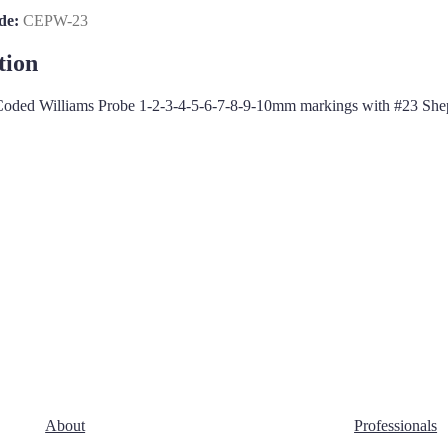
de:
CEPW-23
tion
oded Williams Probe 1-2-3-4-5-6-7-8-9-10mm markings with #23 She
About
Professionals