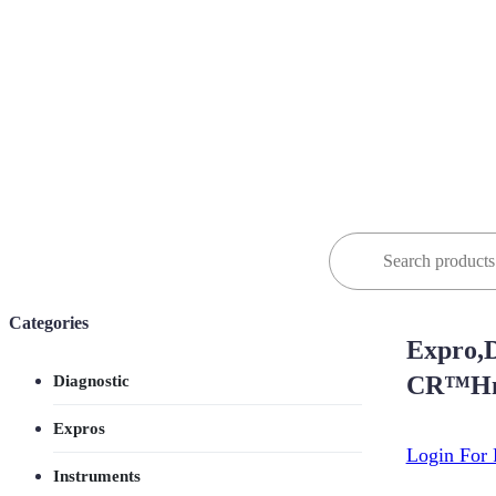
Search
for:
Categories
Expro,D
CR™Hn
Diagnostic
Expros
Login For 
Instruments