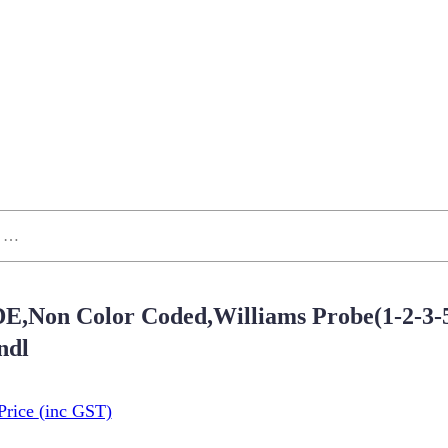
E,Non Color Coded,Williams Probe(1-2-3-5
dl
Price
(inc GST)