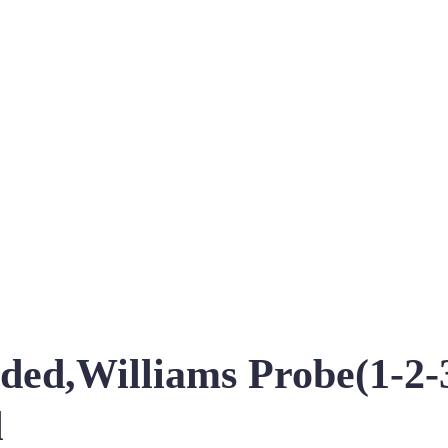
ed,Williams Probe(1-2-3
l