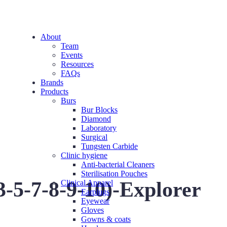
About
Team
Events
Resources
FAQs
Brands
Products
Burs
Bur Blocks
Diamond
Laboratory
Surgical
Tungsten Carbide
Clinic hygiene
Anti-bacterial Cleaners
Sterilisation Pouches
-5-7-8-9-10)-Explorer
Clinical Apparel
Earplugs
Eyewear
Gloves
Gowns & coats