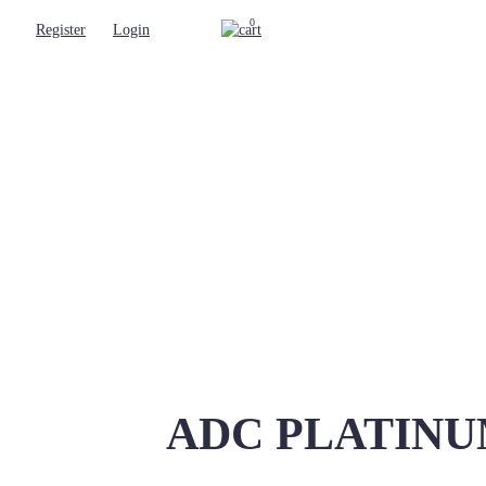
0
Register
Login
ADC PLATINUM