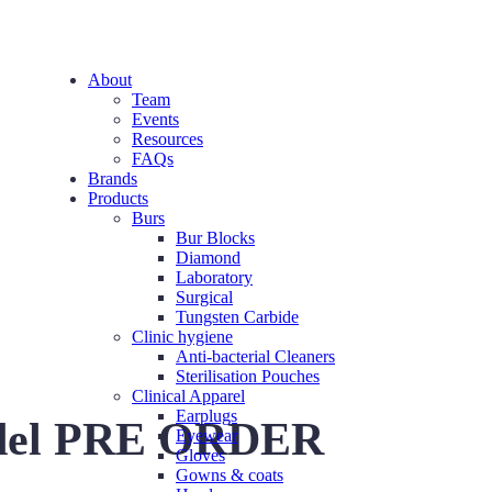
About
Team
Events
Resources
FAQs
Brands
Products
Burs
Bur Blocks
Diamond
Laboratory
Surgical
Tungsten Carbide
Clinic hygiene
Anti-bacterial Cleaners
Sterilisation Pouches
Clinical Apparel
Earplugs
del PRE ORDER
Eyewear
Gloves
Gowns & coats