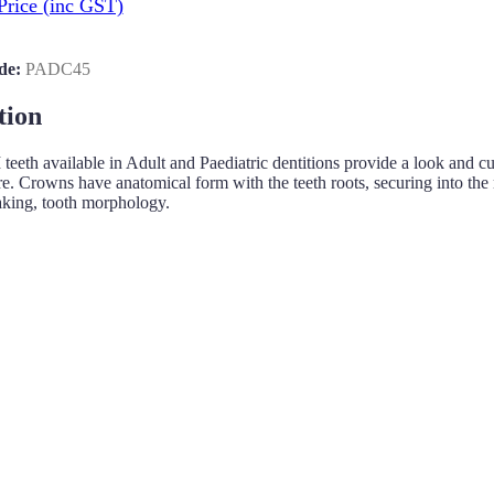
Price
(inc GST)
de:
PADC45
tion
h available in Adult and Paediatric dentitions provide a look and cuttin
re. Crowns have anatomical form with the teeth roots, securing into the m
aking, tooth morphology.