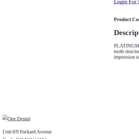
Login For 
Product Co
Descrip
PLATINUM teet
tooth structu
impression t
Unit 8/9 Packard Avenue