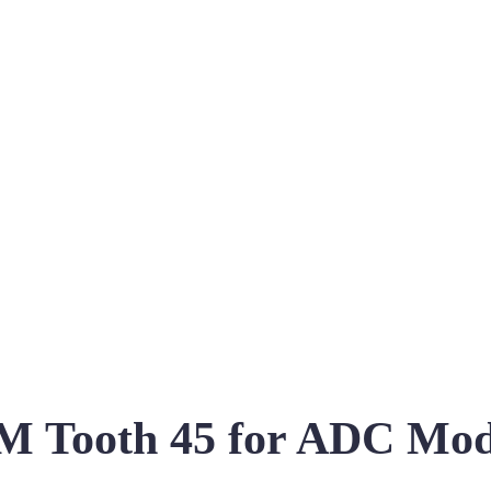
 Tooth 45 for ADC Mo