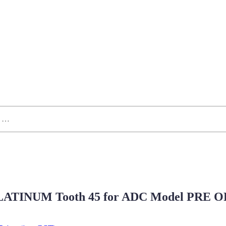
ATINUM Tooth 45 for ADC Model PRE 