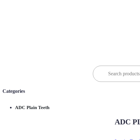
Search
for:
Categories
ADC Plain Teeth
ADC PL