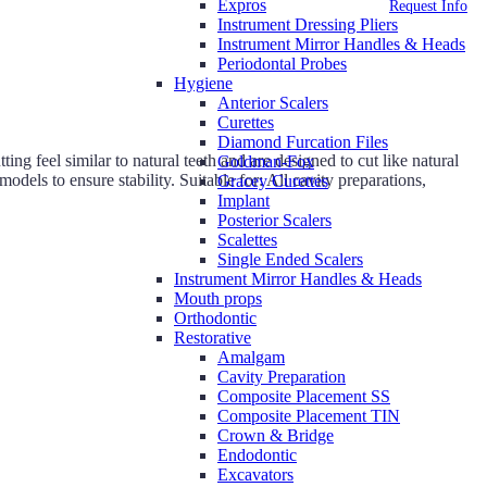
Expros
Request Info
Instrument Dressing Pliers
Instrument Mirror Handles & Heads
Periodontal Probes
Hygiene
Anterior Scalers
Curettes
Diamond Furcation Files
g feel similar to natural teeth and are designed to cut like natural
Goldman-Fox
odels to ensure stability. Suitable for: All cavity preparations,
Gracey Curettes
Implant
Posterior Scalers
Scalettes
Single Ended Scalers
Instrument Mirror Handles & Heads
Mouth props
Orthodontic
Restorative
Amalgam
Cavity Preparation
Composite Placement SS
Composite Placement TIN
Crown & Bridge
Endodontic
Excavators