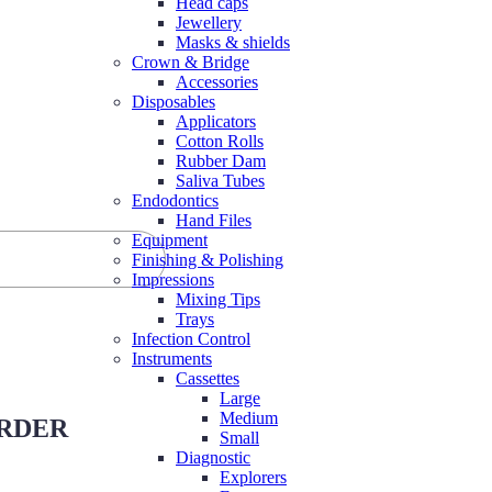
Head caps
Jewellery
Masks & shields
Crown & Bridge
Accessories
Disposables
Applicators
Cotton Rolls
Rubber Dam
Saliva Tubes
Endodontics
Hand Files
Equipment
Finishing & Polishing
Impressions
Mixing Tips
Trays
Infection Control
Instruments
Cassettes
Large
Medium
ORDER
Small
Diagnostic
Explorers