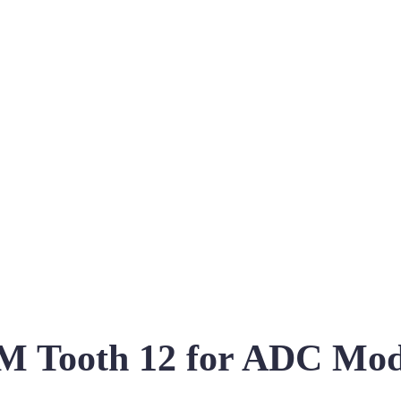
 Tooth 12 for ADC Mo