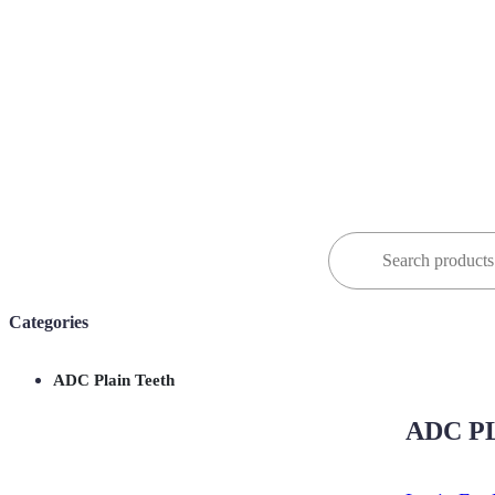
Search
for:
Categories
ADC Plain Teeth
ADC PL