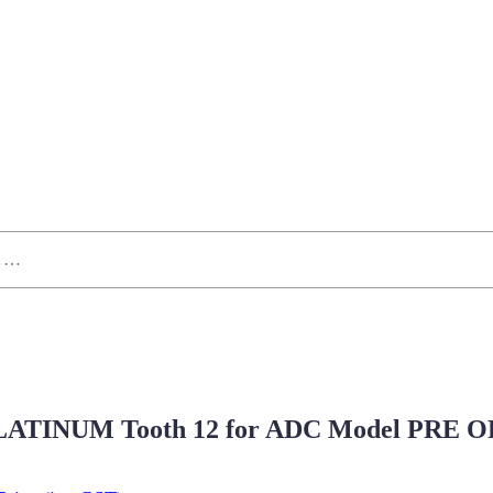
ATINUM Tooth 12 for ADC Model PRE 