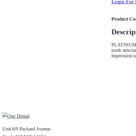
Login For 
Product Co
Descrip
PLATINUM teet
tooth structu
impression t
Unit 8/9 Packard Avenue