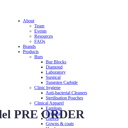
About
Team
Events
Resources
FAQs
Brands
Products
Burs
Bur Blocks
Diamond
Laboratory
Surgical
Tungsten Carbide
Clinic hygiene
Anti-bacterial Cleaners
Sterilisation Pouches
Clinical Apparel
Earplugs
del PRE ORDER
Eyewear
Gloves
Gowns & coats