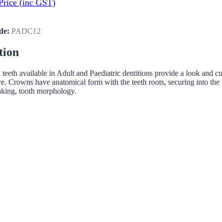
Price
(inc GST)
de:
PADC12
tion
h available in Adult and Paediatric dentitions provide a look and cuttin
re. Crowns have anatomical form with the teeth roots, securing into the m
aking, tooth morphology.