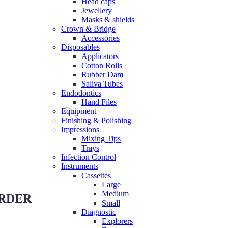
Head caps
Jewellery
Masks & shields
Crown & Bridge
Accessories
Disposables
Applicators
Cotton Rolls
Rubber Dam
Saliva Tubes
Endodontics
Hand Files
Equipment
Finishing & Polishing
Impressions
Mixing Tips
Trays
Infection Control
Instruments
Cassettes
Large
Medium
ORDER
Small
Diagnostic
Explorers