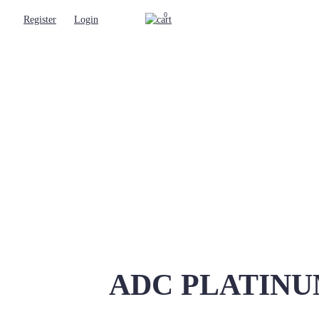
0
Register
Login
ADC PLATINUM