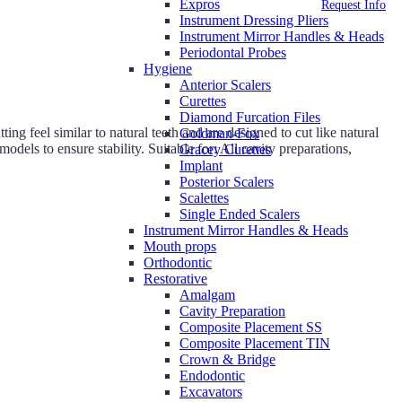
Expros
Request Info
Instrument Dressing Pliers
Instrument Mirror Handles & Heads
Periodontal Probes
Hygiene
Anterior Scalers
Curettes
Diamond Furcation Files
g feel similar to natural teeth and are designed to cut like natural
Goldman-Fox
odels to ensure stability. Suitable for: All cavity preparations,
Gracey Curettes
Implant
Posterior Scalers
Scalettes
Single Ended Scalers
Instrument Mirror Handles & Heads
Mouth props
Orthodontic
Restorative
Amalgam
Cavity Preparation
Composite Placement SS
Composite Placement TIN
Crown & Bridge
Endodontic
Excavators