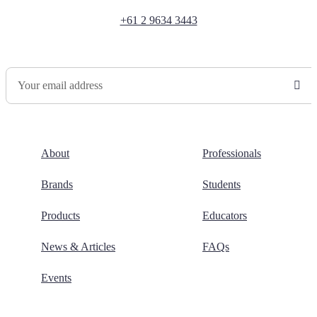
+61 2 9634 3443
Newsletter Sign Up
About
Professionals
Brands
Students
Products
Educators
News & Articles
FAQs
Events