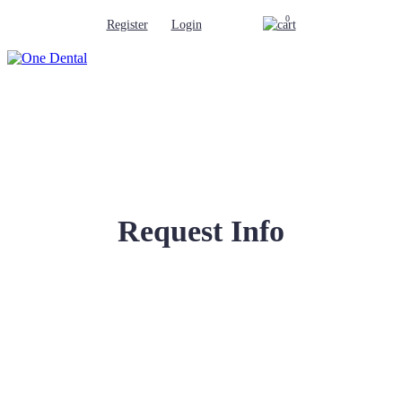
0
Register
Login
Request Info