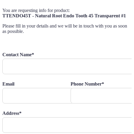
You are requesting info for product:
TTENDO45T - Natural Root Endo Tooth 45 Transparent #1
Please fill in your details and we will be in touch with you as soon
as possible.
Contact Name*
Email
Phone Number*
Address*