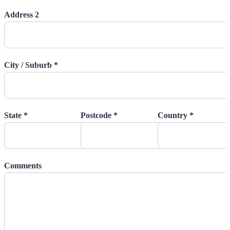
Address 2
City / Suburb *
State *
Postcode *
Country *
Comments