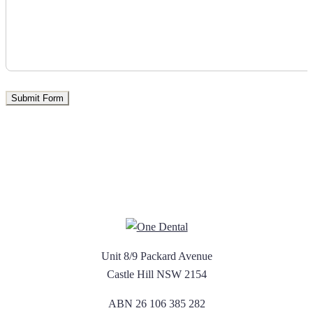
Unit 8/9 Packard Avenue
Castle Hill NSW 2154
ABN 26 106 385 282