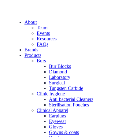
About
Team
Events
Resources
FAQs
Brands
Products
Burs
Bur Blocks
Diamond
Laboratory
Surgical
Tungsten Carbide
Clinic hygiene
Anti-bacterial Cleaners
Sterilisation Pouches
Clinical Apparel
Earplugs
Eyewear
Gloves
Gowns & coats