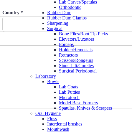
Lab Carver/Spatulas
Orthodontic
Country *
Rubber Dam
Rubber Dam Clamps
Sharpening
Surgical
Bone Files/Root Tip Picks
Elevators/Luxators
Forceps
Holder/Hemostats
Retractors
Scissors/Rongeurs
Sinus Lift/Curettes
Surgical Periodontal
Laboratory
Bowls
Lab Coats
Lab Putties
Microtorch
Model Base Formers
Spatulas, Knives & Scrapers
Oral Hygiene
Floss
Interdental brushes
Mouthwash