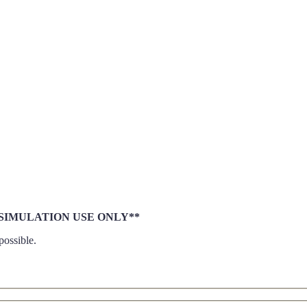
le **SIMULATION USE ONLY**
possible.