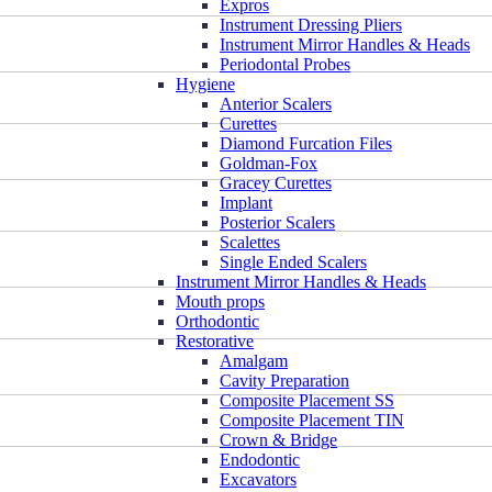
Expros
Instrument Dressing Pliers
Instrument Mirror Handles & Heads
Periodontal Probes
Hygiene
Anterior Scalers
Curettes
Diamond Furcation Files
Goldman-Fox
Gracey Curettes
Implant
Posterior Scalers
Scalettes
Single Ended Scalers
Instrument Mirror Handles & Heads
Mouth props
Orthodontic
Restorative
Amalgam
Cavity Preparation
Composite Placement SS
Composite Placement TIN
Crown & Bridge
Endodontic
Excavators