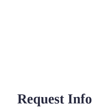
Request Info