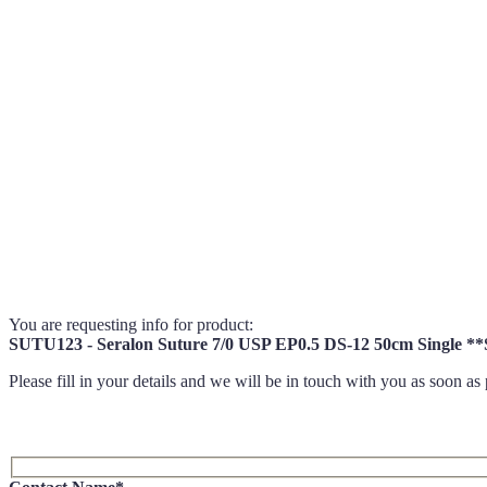
You are requesting info for product:
SUTU123 - Seralon Suture 7/0 USP EP0.5 DS-12 50cm Sing
Please fill in your details and we will be in touch with you as soon as 