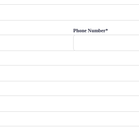
Phone Number*