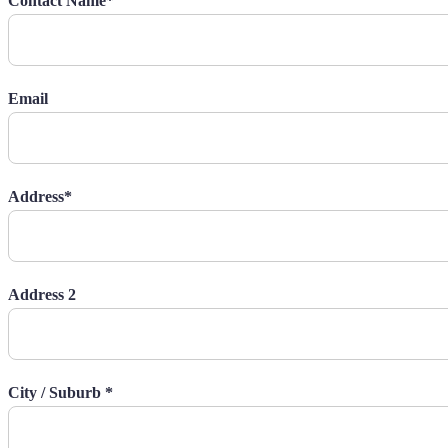
Contact Name*
Email
Address*
Address 2
City / Suburb *