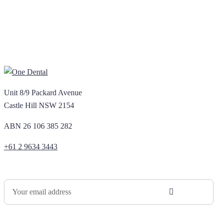
Unit 8/9 Packard Avenue
Castle Hill NSW 2154
ABN 26 106 385 282
+61 2 9634 3443
Newsletter Sign Up