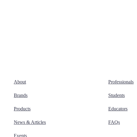
About
Professionals
Brands
Students
Products
Educators
News & Articles
FAQs
Events