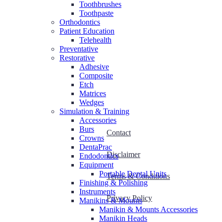
Toothbrushes
Toothpaste
Orthodontics
Patient Education
Telehealth
Preventative
Restorative
Adhesive
Composite
Etch
Matrices
Wedges
Simulation & Training
Accessories
Burs
Contact
Crowns
DentaPrac
Disclaimer
Endodontics
Equipment
Portable Dental Units
Terms & Conditions
Finishing & Polishing
Instruments
Privacy Policy
Manikins & Mounts
Manikin & Mounts Accessories
Manikin Heads