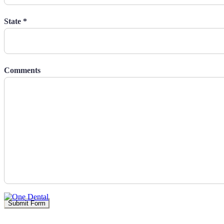
State *
Comments