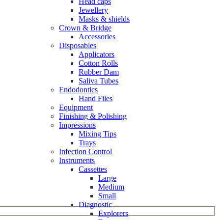
Head caps
Jewellery
Masks & shields
Crown & Bridge
Accessories
Disposables
Applicators
Cotton Rolls
Rubber Dam
Saliva Tubes
Endodontics
Hand Files
Equipment
Finishing & Polishing
Impressions
Mixing Tips
Trays
Infection Control
Instruments
Cassettes
Large
Medium
Small
Diagnostic
Explorers