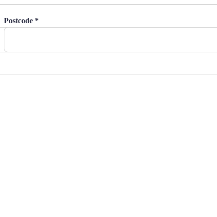
Postcode *