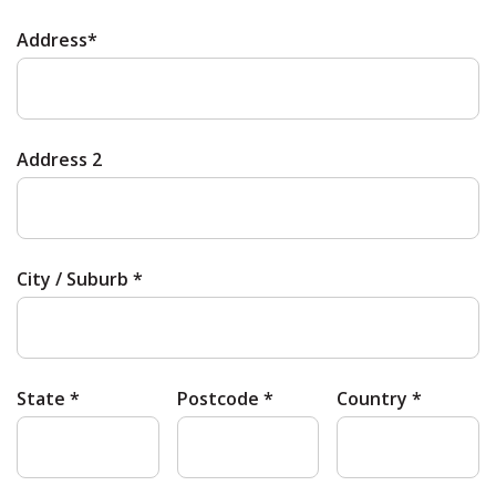
Address*
Address 2
City / Suburb *
State *
Postcode *
Country *