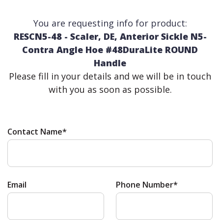
You are requesting info for product:
RESCN5-48 - Scaler, DE, Anterior Sickle N5-
Contra Angle Hoe #48DuraLite ROUND
Handle
Please fill in your details and we will be in touch
with you as soon as possible.
Contact Name*
Email
Phone Number*