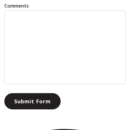
Comments