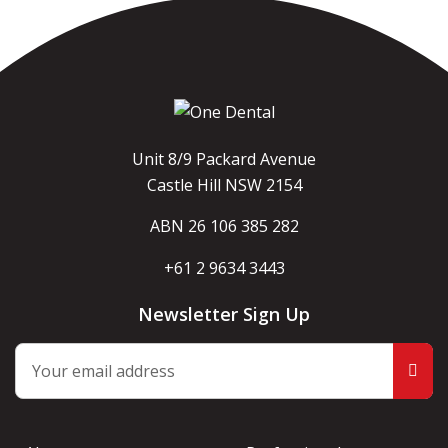
Unit 8/9 Packard Avenue
Castle Hill NSW 2154
ABN 26 106 385 282
+61 2 9634 3443
Newsletter Sign Up