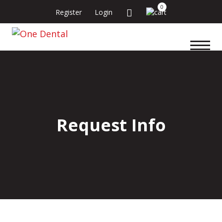
0
Register
Login
Request Info