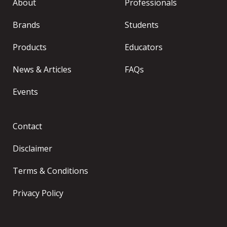
About
Professionals
Brands
Students
Products
Educators
News & Articles
FAQs
Events
Contact
Disclaimer
Terms & Conditions
Privacy Policy