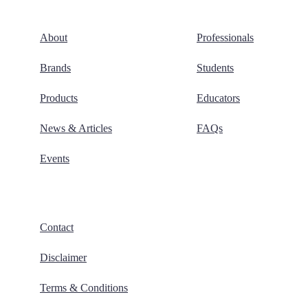
About
Professionals
Brands
Students
Products
Educators
News & Articles
FAQs
Events
Contact
Disclaimer
Terms & Conditions