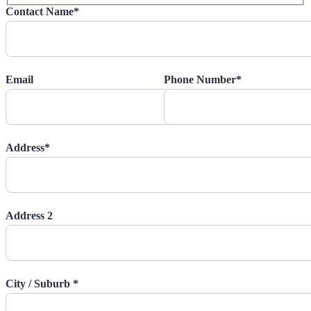
Contact Name*
Email
Phone Number*
Address*
Address 2
City / Suburb *