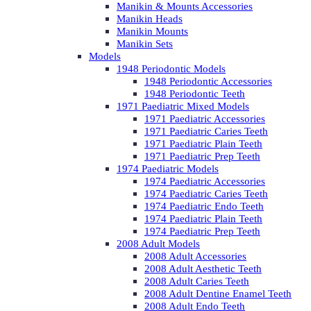
Manikin & Mounts Accessories
Manikin Heads
Manikin Mounts
Manikin Sets
Models
1948 Periodontic Models
1948 Periodontic Accessories
1948 Periodontic Teeth
1971 Paediatric Mixed Models
1971 Paediatric Accessories
1971 Paediatric Caries Teeth
1971 Paediatric Plain Teeth
1971 Paediatric Prep Teeth
1974 Paediatric Models
1974 Paediatric Accessories
1974 Paediatric Caries Teeth
1974 Paediatric Endo Teeth
1974 Paediatric Plain Teeth
1974 Paediatric Prep Teeth
2008 Adult Models
2008 Adult Accessories
2008 Adult Aesthetic Teeth
2008 Adult Caries Teeth
2008 Adult Dentine Enamel Teeth
2008 Adult Endo Teeth