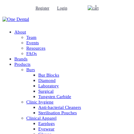
0
Register
Login
About
Team
Events
Resources
FAQs
Brands
Products
Burs
Bur Blocks
Diamond
Laboratory
Surgical
Tungsten Carbide
Clinic hygiene
Anti-bacterial Cleaners
Sterilisation Pouches
Clinical Apparel
Earplugs
Eyewear