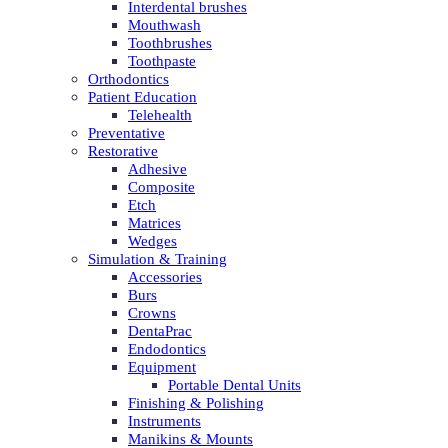
Interdental brushes
Mouthwash
Toothbrushes
Toothpaste
Orthodontics
Patient Education
Telehealth
Preventative
Restorative
Adhesive
Composite
Etch
Matrices
Wedges
Simulation & Training
Accessories
Burs
Crowns
DentaPrac
Endodontics
Equipment
Portable Dental Units
Finishing & Polishing
Instruments
Manikins & Mounts