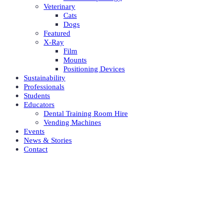
Veterinary
Cats
Dogs
Featured
X-Ray
Film
Mounts
Positioning Devices
Sustainability
Professionals
Students
Educators
Dental Training Room Hire
Vending Machines
Events
News & Stories
Contact