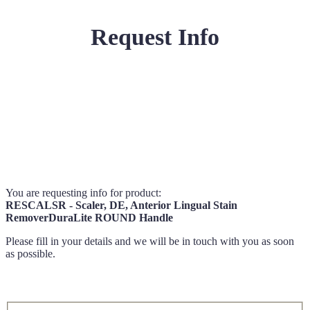
Request Info
You are requesting info for product:
RESCALSR - Scaler, DE, Anterior Lingual Stain
RemoverDuraLite ROUND Handle
Please fill in your details and we will be in touch with you as soon
as possible.