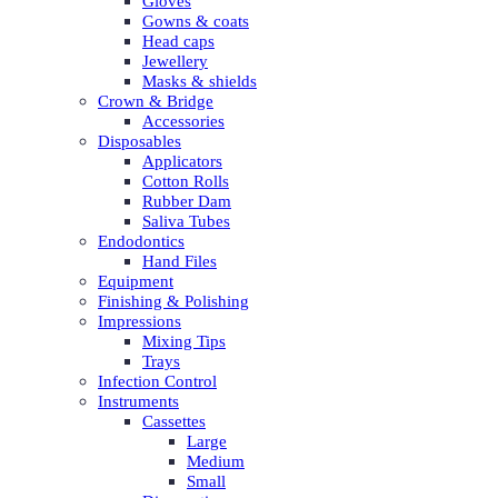
Gloves
Gowns & coats
Head caps
Jewellery
Masks & shields
Crown & Bridge
Accessories
Disposables
Applicators
Cotton Rolls
Rubber Dam
Saliva Tubes
Endodontics
Hand Files
Equipment
Finishing & Polishing
Impressions
Mixing Tips
Trays
Infection Control
Instruments
Cassettes
Large
Medium
Small