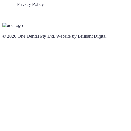
Privacy Policy
© 2026 One Dental Pty Ltd. Website by
Brilliant Digital