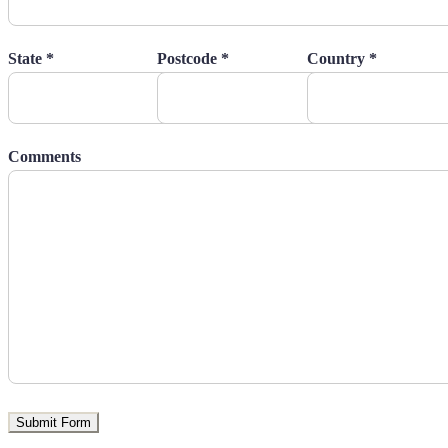
State *
Postcode *
Country *
Comments