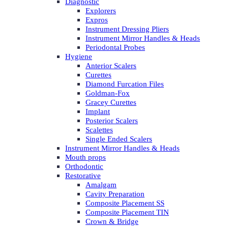
Diagnostic
Explorers
Expros
Instrument Dressing Pliers
Instrument Mirror Handles & Heads
Periodontal Probes
Hygiene
Anterior Scalers
Curettes
Diamond Furcation Files
Goldman-Fox
Gracey Curettes
Implant
Posterior Scalers
Scalettes
Single Ended Scalers
Instrument Mirror Handles & Heads
Mouth props
Orthodontic
Restorative
Amalgam
Cavity Preparation
Composite Placement SS
Composite Placement TIN
Crown & Bridge