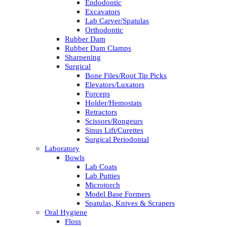
Endodontic
Excavators
Lab Carver/Spatulas
Orthodontic
Rubber Dam
Rubber Dam Clamps
Sharpening
Surgical
Bone Files/Root Tip Picks
Elevators/Luxators
Forceps
Holder/Hemostats
Retractors
Scissors/Rongeurs
Sinus Lift/Curettes
Surgical Periodontal
Laboratory
Bowls
Lab Coats
Lab Putties
Microtorch
Model Base Formers
Spatulas, Knives & Scrapers
Oral Hygiene
Floss