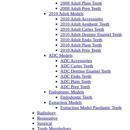
2008 Adult Plain Teeth
2008 Adult Prep Teeth
2010 Adult Models
2010 Adult Accessories
2010 Adult Aesthetic Teeth
2010 Adult Caries Teeth
2010 Adult Dentine Enamel Teeth
2010 Adult Endo Teeth
2010 Adult Plain Teeth
2010 Adult Prep Teeth
ADC Models
ADC Accessories
ADC Caries Teeth
ADC Dentine Enamel Teeth
ADC Endo Teeth
ADC Plain Teeth
ADC Prep Teeth
Endodontic Models
Endodontic Teeth
Extraction Models
Extraction Model Paediatric Teeth
Radiology
Restorative
Surgical
Tooth Morphology