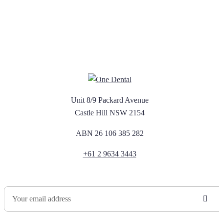
Unit 8/9 Packard Avenue
Castle Hill NSW 2154
ABN 26 106 385 282
+61 2 9634 3443
Newsletter Sign Up