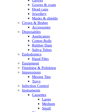
Gloves
Gowns & coats
Head caps
Jewellery
Masks & shields
Crown & Bridge
Accessories
Disposables
Applicators
Cotton Rolls
Rubber Dam
Saliva Tubes
Endodontics
Hand Files
Equipment
Finishing & Polishing
Impressions
Mixing Tips
Trays
Infection Control
Instruments
Cassettes
Large
Medium
Small