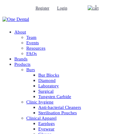
0
Register
Login
About
Team
Events
Resources
FAQs
Brands
Products
Burs
Bur Blocks
Diamond
Laboratory
Surgical
Tungsten Carbide
Clinic hygiene
Anti-bacterial Cleaners
Sterilisation Pouches
Clinical Apparel
Earplugs
Eyewear