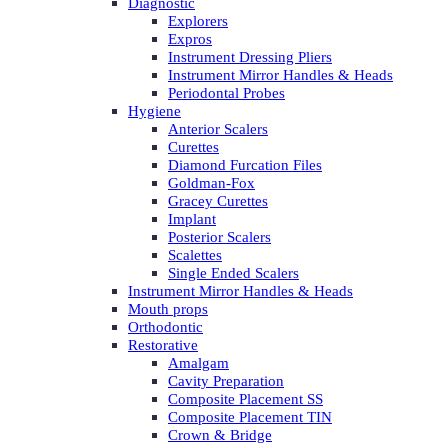
Diagnostic
Explorers
Expros
Instrument Dressing Pliers
Instrument Mirror Handles & Heads
Periodontal Probes
Hygiene
Anterior Scalers
Curettes
Diamond Furcation Files
Goldman-Fox
Gracey Curettes
Implant
Posterior Scalers
Scalettes
Single Ended Scalers
Instrument Mirror Handles & Heads
Mouth props
Orthodontic
Restorative
Amalgam
Cavity Preparation
Composite Placement SS
Composite Placement TIN
Crown & Bridge