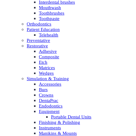
Interdental brushes
Mouthwash
Toothbrushes
Toothpaste
Orthodontics
Patient Education
Telehealth
Preventative
Restorative
Adhesive
Composite
Etch
Matrices
Wedges
Simulation & Training
Accessories
Burs
Crowns
DentaPrac
Endodontics
Equipment
Portable Dental Units
Finishing & Polishing
Instruments
Manikins & Mounts