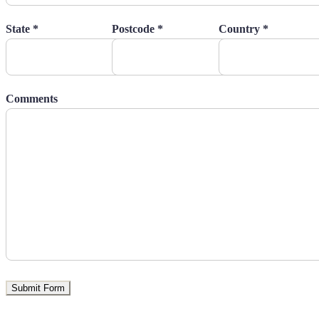
State *
Postcode *
Country *
Comments