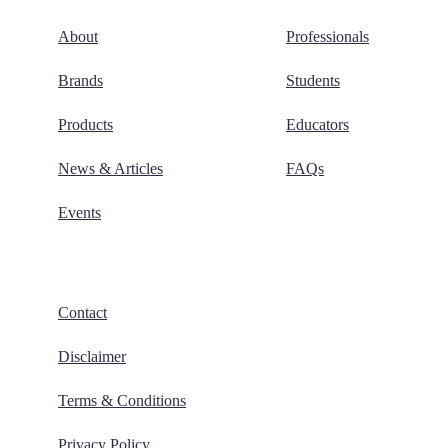
About
Professionals
Brands
Students
Products
Educators
News & Articles
FAQs
Events
Contact
Disclaimer
Terms & Conditions
Privacy Policy