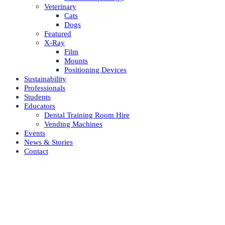
Veterinary
Cats
Dogs
Featured
X-Ray
Film
Mounts
Positioning Devices
Sustainability
Professionals
Students
Educators
Dental Training Room Hire
Vending Machines
Events
News & Stories
Contact