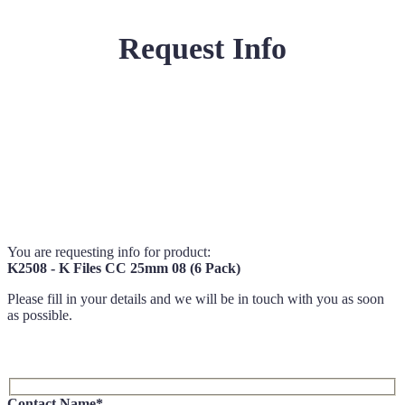
Request Info
You are requesting info for product:
K2508 - K Files CC 25mm 08 (6 Pack)
Please fill in your details and we will be in touch with you as soon
as possible.
Contact Name*