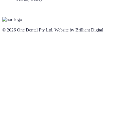
© 2026 One Dental Pty Ltd. Website by
Brilliant Digital