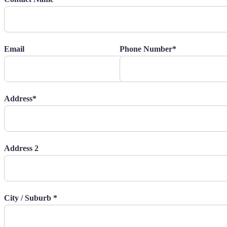
Email
Phone Number*
Address*
Address 2
City / Suburb *