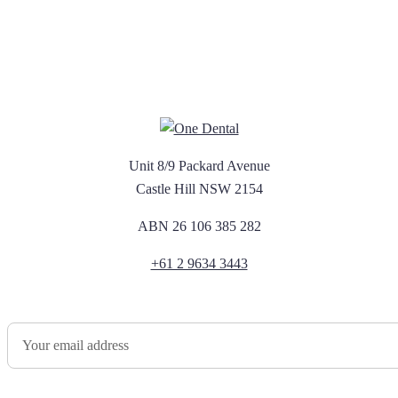
Unit 8/9 Packard Avenue
Castle Hill NSW 2154
ABN 26 106 385 282
+61 2 9634 3443
Newsletter Sign Up