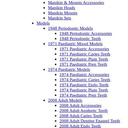
Manikin & Mounts Accessories
Manikin Heads
Manikin Mounts
Manikin Sets
Models
1948 Periodontic Models
1948 Periodontic Accessories
1948 Periodontic Teeth
1971 Paediatric Mixed Models
1971 Paediatric Accessories
1971 Paediatric Caries Teeth
1971 Paediatric Plain Teeth
1971 Paediatric Prep Teeth
1974 Paediatric Models
1974 Paediatric Accessories
1974 Paediatric Caries Teeth
1974 Paediatric Endo Teeth
1974 Paediatric Plain Teeth
1974 Paediatric Prep Teeth
2008 Adult Models
2008 Adult Accessories
2008 Adult Aesthetic Teeth
2008 Adult Caries Teeth
2008 Adult Dentine Enamel Teeth
2008 Adult Endo Teeth