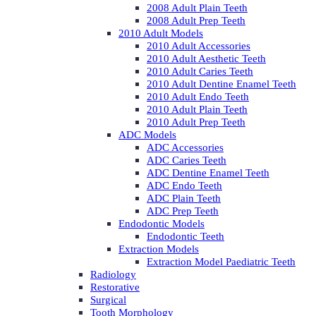
2008 Adult Plain Teeth
2008 Adult Prep Teeth
2010 Adult Models
2010 Adult Accessories
2010 Adult Aesthetic Teeth
2010 Adult Caries Teeth
2010 Adult Dentine Enamel Teeth
2010 Adult Endo Teeth
2010 Adult Plain Teeth
2010 Adult Prep Teeth
ADC Models
ADC Accessories
ADC Caries Teeth
ADC Dentine Enamel Teeth
ADC Endo Teeth
ADC Plain Teeth
ADC Prep Teeth
Endodontic Models
Endodontic Teeth
Extraction Models
Extraction Model Paediatric Teeth
Radiology
Restorative
Surgical
Tooth Morphology