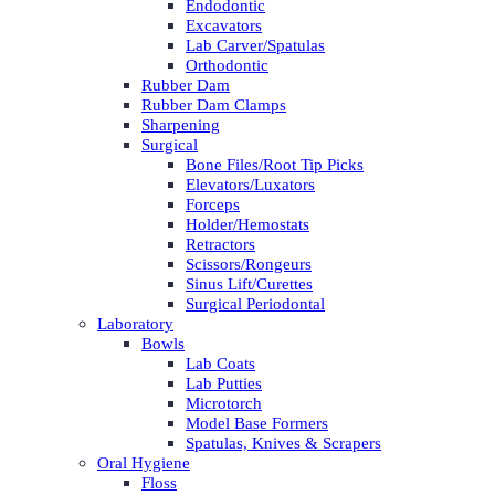
Endodontic
Excavators
Lab Carver/Spatulas
Orthodontic
Rubber Dam
Rubber Dam Clamps
Sharpening
Surgical
Bone Files/Root Tip Picks
Elevators/Luxators
Forceps
Holder/Hemostats
Retractors
Scissors/Rongeurs
Sinus Lift/Curettes
Surgical Periodontal
Laboratory
Bowls
Lab Coats
Lab Putties
Microtorch
Model Base Formers
Spatulas, Knives & Scrapers
Oral Hygiene
Floss