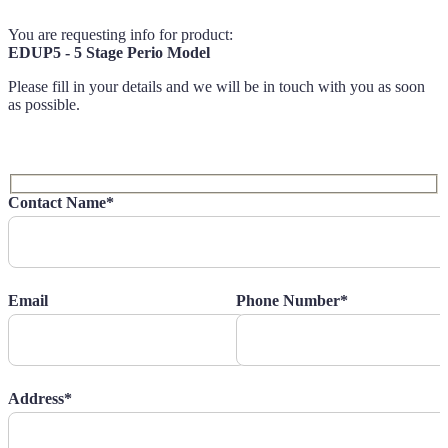
You are requesting info for product:
EDUP5 - 5 Stage Perio Model
Please fill in your details and we will be in touch with you as soon
as possible.
Contact Name*
Email
Phone Number*
Address*