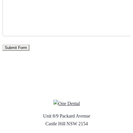
Unit 8/9 Packard Avenue
Castle Hill NSW 2154