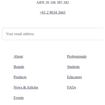
ABN 26 106 385 282
+61 2 9634 3443
Newsletter Sign Up
About
Professionals
Brands
Students
Products
Educators
News & Articles
FAQs
Events