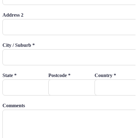
Address 2
City / Suburb *
State *
Postcode *
Country *
Comments