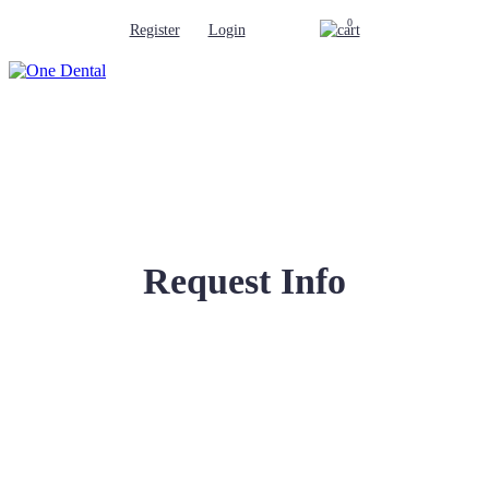
0
Register
Login
Request Info