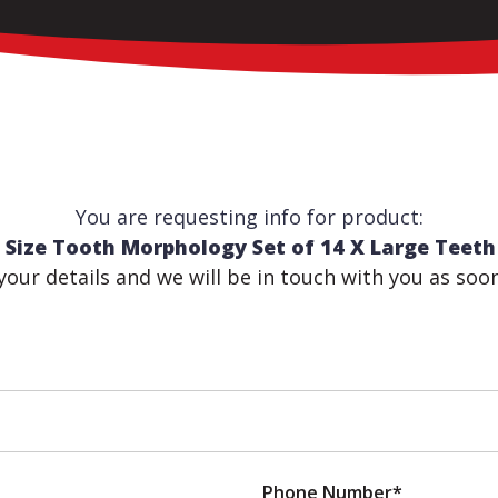
You are requesting info for product:
 Size Tooth Morphology Set of 14 X Large Tee
n your details and we will be in touch with you as soo
Phone Number*