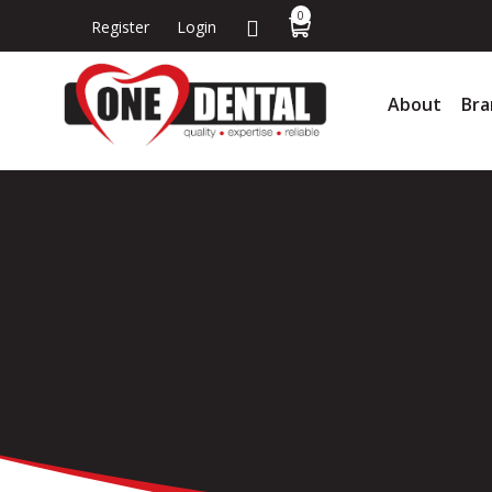
0
Register
Login
About
Bra