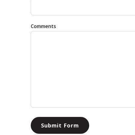
Comments