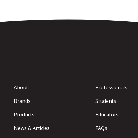
About
Professionals
Brands
Students
Products
Educators
News & Articles
FAQs