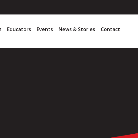
s
Educators
Events
News & Stories
Contact