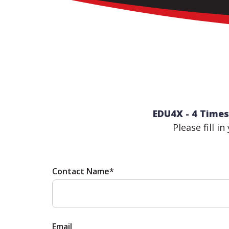
EDU4X - 4 Times
Please fill i
Contact Name*
Email