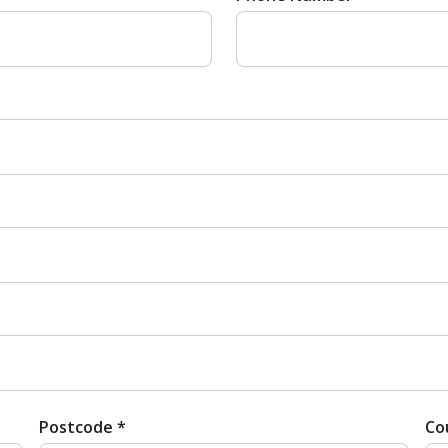
Postcode *
Co