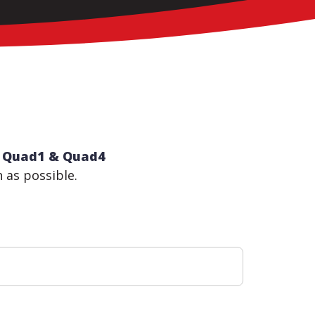
th Quad1 & Quad4
n as possible.