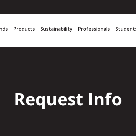
nds
Products
Sustainability
Professionals
Student
Request Info