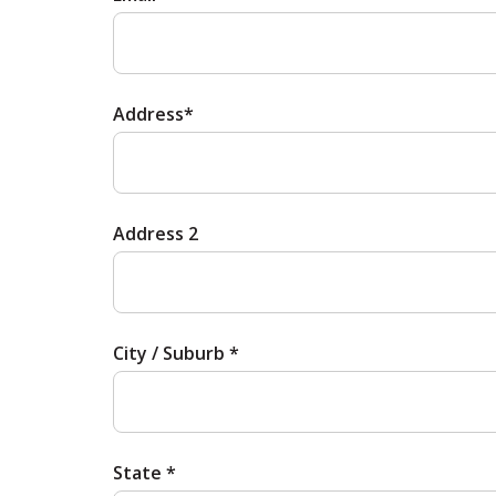
Address*
Address 2
City / Suburb *
State *