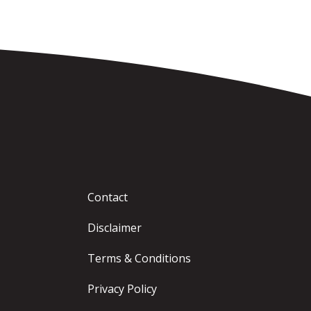
Contact
Disclaimer
Terms & Conditions
Privacy Policy