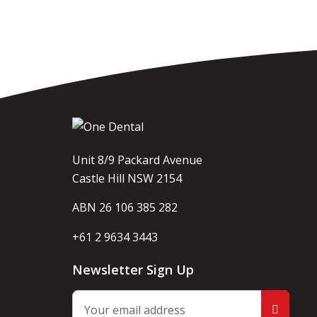
Unit 8/9 Packard Avenue
Castle Hill NSW 2154
ABN 26 106 385 282
+61 2 9634 3443
Newsletter Sign Up