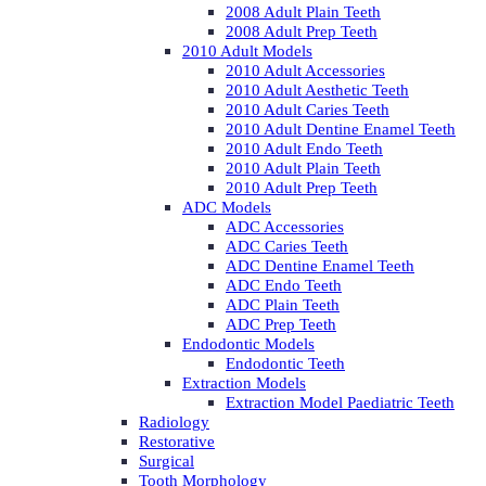
2008 Adult Plain Teeth
2008 Adult Prep Teeth
2010 Adult Models
2010 Adult Accessories
2010 Adult Aesthetic Teeth
2010 Adult Caries Teeth
2010 Adult Dentine Enamel Teeth
2010 Adult Endo Teeth
2010 Adult Plain Teeth
2010 Adult Prep Teeth
ADC Models
ADC Accessories
ADC Caries Teeth
ADC Dentine Enamel Teeth
ADC Endo Teeth
ADC Plain Teeth
ADC Prep Teeth
Endodontic Models
Endodontic Teeth
Extraction Models
Extraction Model Paediatric Teeth
Radiology
Restorative
Surgical
Tooth Morphology