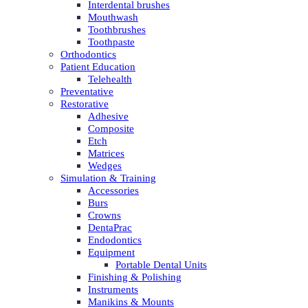
Interdental brushes
Mouthwash
Toothbrushes
Toothpaste
Orthodontics
Patient Education
Telehealth
Preventative
Restorative
Adhesive
Composite
Etch
Matrices
Wedges
Simulation & Training
Accessories
Burs
Crowns
DentaPrac
Endodontics
Equipment
Portable Dental Units
Finishing & Polishing
Instruments
Manikins & Mounts