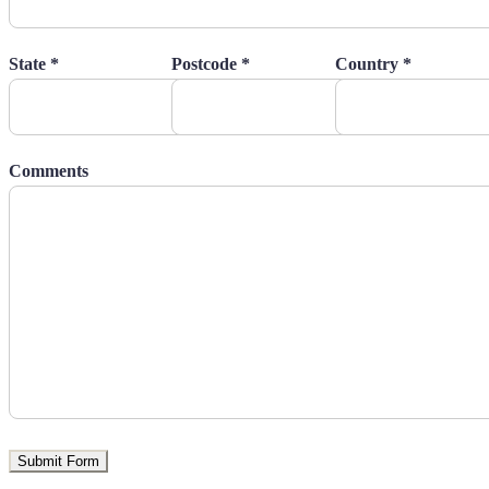
State *
Postcode *
Country *
Comments