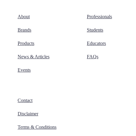
About
Professionals
Brands
Students
Products
Educators
News & Articles
FAQs
Events
Contact
Disclaimer
Terms & Conditions