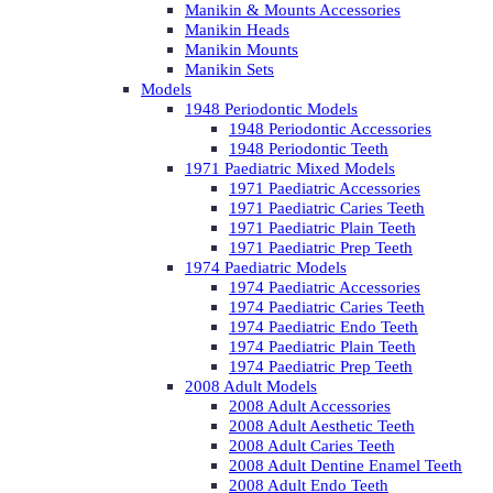
Manikin & Mounts Accessories
Manikin Heads
Manikin Mounts
Manikin Sets
Models
1948 Periodontic Models
1948 Periodontic Accessories
1948 Periodontic Teeth
1971 Paediatric Mixed Models
1971 Paediatric Accessories
1971 Paediatric Caries Teeth
1971 Paediatric Plain Teeth
1971 Paediatric Prep Teeth
1974 Paediatric Models
1974 Paediatric Accessories
1974 Paediatric Caries Teeth
1974 Paediatric Endo Teeth
1974 Paediatric Plain Teeth
1974 Paediatric Prep Teeth
2008 Adult Models
2008 Adult Accessories
2008 Adult Aesthetic Teeth
2008 Adult Caries Teeth
2008 Adult Dentine Enamel Teeth
2008 Adult Endo Teeth