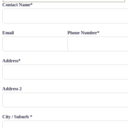
Contact Name*
Email
Phone Number*
Address*
Address 2
City / Suburb *