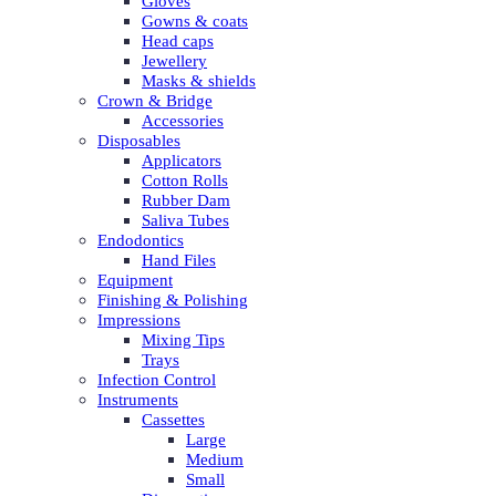
Gloves
Gowns & coats
Head caps
Jewellery
Masks & shields
Crown & Bridge
Accessories
Disposables
Applicators
Cotton Rolls
Rubber Dam
Saliva Tubes
Endodontics
Hand Files
Equipment
Finishing & Polishing
Impressions
Mixing Tips
Trays
Infection Control
Instruments
Cassettes
Large
Medium
Small