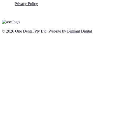
Privacy Policy
© 2026 One Dental Pty Ltd. Website by
Brilliant Digital