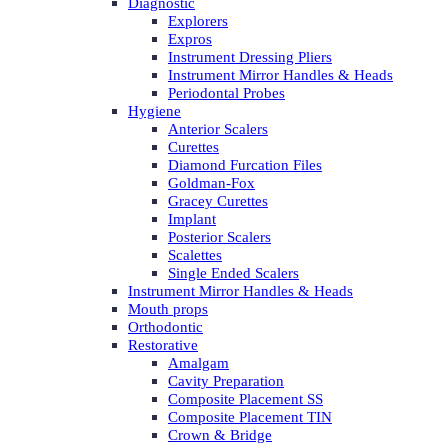
Diagnostic
Explorers
Expros
Instrument Dressing Pliers
Instrument Mirror Handles & Heads
Periodontal Probes
Hygiene
Anterior Scalers
Curettes
Diamond Furcation Files
Goldman-Fox
Gracey Curettes
Implant
Posterior Scalers
Scalettes
Single Ended Scalers
Instrument Mirror Handles & Heads
Mouth props
Orthodontic
Restorative
Amalgam
Cavity Preparation
Composite Placement SS
Composite Placement TIN
Crown & Bridge