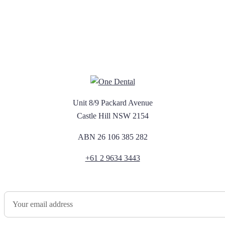
Unit 8/9 Packard Avenue
Castle Hill NSW 2154
ABN 26 106 385 282
+61 2 9634 3443
Newsletter Sign Up