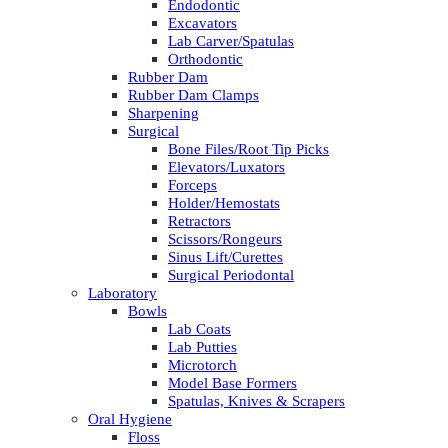
Endodontic
Excavators
Lab Carver/Spatulas
Orthodontic
Rubber Dam
Rubber Dam Clamps
Sharpening
Surgical
Bone Files/Root Tip Picks
Elevators/Luxators
Forceps
Holder/Hemostats
Retractors
Scissors/Rongeurs
Sinus Lift/Curettes
Surgical Periodontal
Laboratory
Bowls
Lab Coats
Lab Putties
Microtorch
Model Base Formers
Spatulas, Knives & Scrapers
Oral Hygiene
Floss