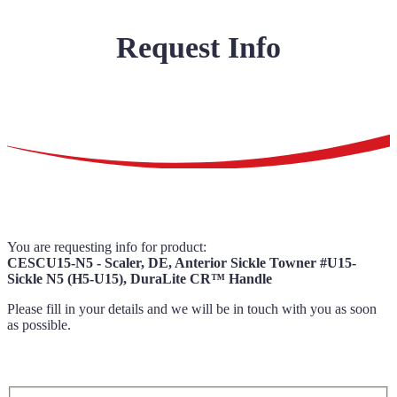
Request Info
You are requesting info for product:
CESCU15-N5 - Scaler, DE, Anterior Sickle Towner #U15-
Sickle N5 (H5-U15), DuraLite CR™ Handle
Please fill in your details and we will be in touch with you as soon
as possible.