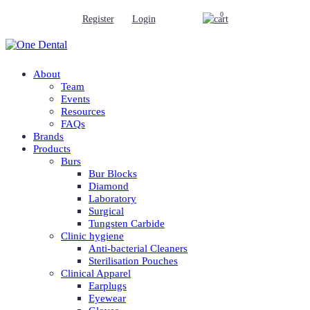
0
Register
Login
About
Team
Events
Resources
FAQs
Brands
Products
Burs
Bur Blocks
Diamond
Laboratory
Surgical
Tungsten Carbide
Clinic hygiene
Anti-bacterial Cleaners
Sterilisation Pouches
Clinical Apparel
Earplugs
Eyewear