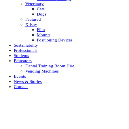
Veterinary
Cats
Dogs
Featured
X-Ray
Film
Mounts
Positioning Devices
Sustainability
Professionals
Students
Educators
Dental Training Room Hire
Vending Machines
Events
News & Stories
Contact