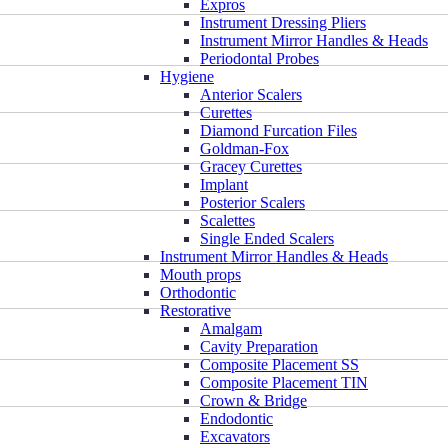
Expros
Instrument Dressing Pliers
Instrument Mirror Handles & Heads
Periodontal Probes
Hygiene
Anterior Scalers
Curettes
Diamond Furcation Files
Goldman-Fox
Gracey Curettes
Implant
Posterior Scalers
Scalettes
Single Ended Scalers
Instrument Mirror Handles & Heads
Mouth props
Orthodontic
Restorative
Amalgam
Cavity Preparation
Composite Placement SS
Composite Placement TIN
Crown & Bridge
Endodontic
Excavators