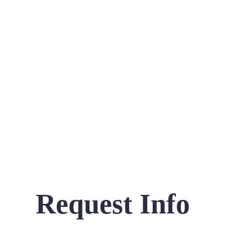
Request Info