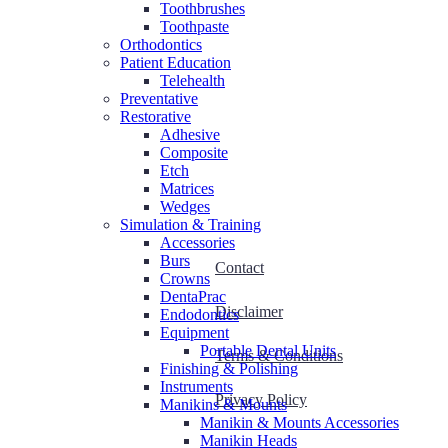
Toothbrushes
Toothpaste
Orthodontics
Patient Education
Telehealth
Preventative
Restorative
Adhesive
Composite
Etch
Matrices
Wedges
Simulation & Training
Accessories
Burs
Contact
Crowns
DentaPrac
Disclaimer
Endodontics
Equipment
Portable Dental Units
Terms & Conditions
Finishing & Polishing
Instruments
Privacy Policy
Manikins & Mounts
Manikin & Mounts Accessories
Manikin Heads