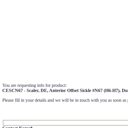
You are requesting info for product:
CESCN67 - Scaler, DE, Anterior Offset Sickle #N67 (H6-H7), 
Please fill in your details and we will be in touch with you as soon as 