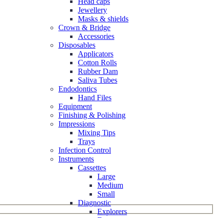
Head caps
Jewellery
Masks & shields
Crown & Bridge
Accessories
Disposables
Applicators
Cotton Rolls
Rubber Dam
Saliva Tubes
Endodontics
Hand Files
Equipment
Finishing & Polishing
Impressions
Mixing Tips
Trays
Infection Control
Instruments
Cassettes
Large
Medium
Small
Diagnostic
Explorers