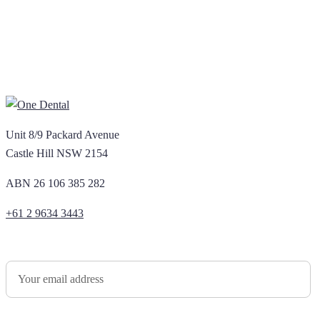
Unit 8/9 Packard Avenue
Castle Hill NSW 2154
ABN 26 106 385 282
+61 2 9634 3443
Newsletter Sign Up