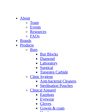
About
Team
Events
Resources
FAQs
Brands
Products
Burs
Bur Blocks
Diamond
Laboratory
Surgical
Tungsten Carbide
Clinic hygiene
Anti-bacterial Cleaners
Sterilisation Pouches
Clinical Apparel
Earplugs
Eyewear
Gloves
Gowns & coats