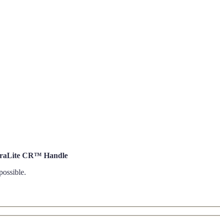
DuraLite CR™ Handle
possible.