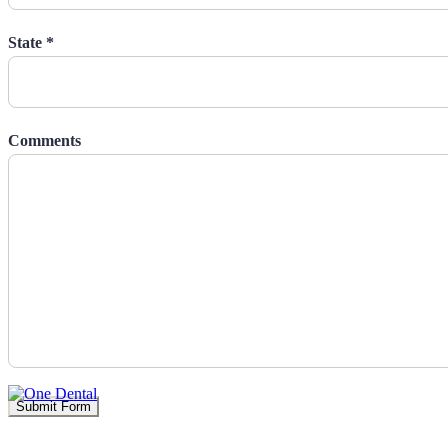
State *
Comments