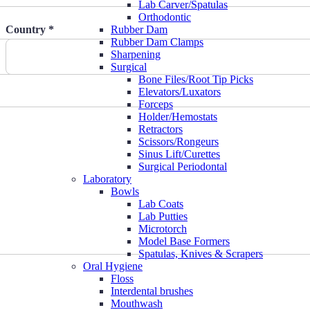
Lab Carver/Spatulas
Orthodontic
Country *
Rubber Dam
Rubber Dam Clamps
Sharpening
Surgical
Bone Files/Root Tip Picks
Elevators/Luxators
Forceps
Holder/Hemostats
Retractors
Scissors/Rongeurs
Sinus Lift/Curettes
Surgical Periodontal
Laboratory
Bowls
Lab Coats
Lab Putties
Microtorch
Model Base Formers
Spatulas, Knives & Scrapers
Oral Hygiene
Floss
Interdental brushes
Mouthwash