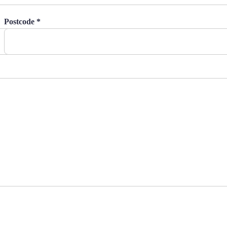
Postcode *