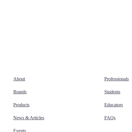
About
Professionals
Brands
Students
Products
Educators
News & Articles
FAQs
Events