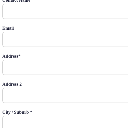
Contact Name*
Email
Address*
Address 2
City / Suburb *