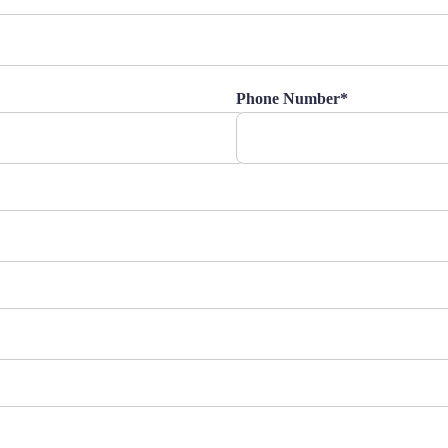
Phone Number*