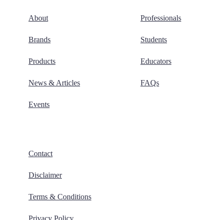
About
Professionals
Brands
Students
Products
Educators
News & Articles
FAQs
Events
Contact
Disclaimer
Terms & Conditions
Privacy Policy