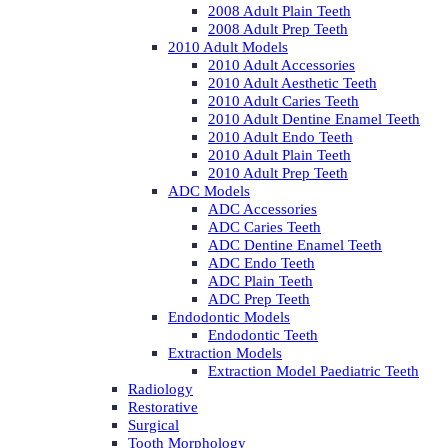
2008 Adult Plain Teeth
2008 Adult Prep Teeth
2010 Adult Models
2010 Adult Accessories
2010 Adult Aesthetic Teeth
2010 Adult Caries Teeth
2010 Adult Dentine Enamel Teeth
2010 Adult Endo Teeth
2010 Adult Plain Teeth
2010 Adult Prep Teeth
ADC Models
ADC Accessories
ADC Caries Teeth
ADC Dentine Enamel Teeth
ADC Endo Teeth
ADC Plain Teeth
ADC Prep Teeth
Endodontic Models
Endodontic Teeth
Extraction Models
Extraction Model Paediatric Teeth
Radiology
Restorative
Surgical
Tooth Morphology