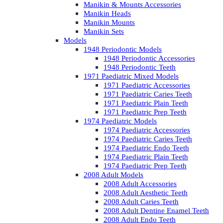
Manikin & Mounts Accessories
Manikin Heads
Manikin Mounts
Manikin Sets
Models
1948 Periodontic Models
1948 Periodontic Accessories
1948 Periodontic Teeth
1971 Paediatric Mixed Models
1971 Paediatric Accessories
1971 Paediatric Caries Teeth
1971 Paediatric Plain Teeth
1971 Paediatric Prep Teeth
1974 Paediatric Models
1974 Paediatric Accessories
1974 Paediatric Caries Teeth
1974 Paediatric Endo Teeth
1974 Paediatric Plain Teeth
1974 Paediatric Prep Teeth
2008 Adult Models
2008 Adult Accessories
2008 Adult Aesthetic Teeth
2008 Adult Caries Teeth
2008 Adult Dentine Enamel Teeth
2008 Adult Endo Teeth