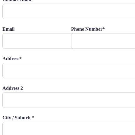
Email
Phone Number*
Address*
Address 2
City / Suburb *