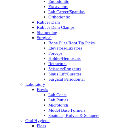
Endodontic
Excavators
Lab Carver/Spatulas
Orthodontic
Rubber Dam
Rubber Dam Clamps
Sharpening
Surgical
Bone Files/Root Tip Picks
Elevators/Luxators
Forceps
Holder/Hemostats
Retractors
Scissors/Rongeurs
Sinus Lift/Curettes
Surgical Periodontal
Laboratory
Bowls
Lab Coats
Lab Putties
Microtorch
Model Base Formers
Spatulas, Knives & Scrapers
Oral Hygiene
Floss