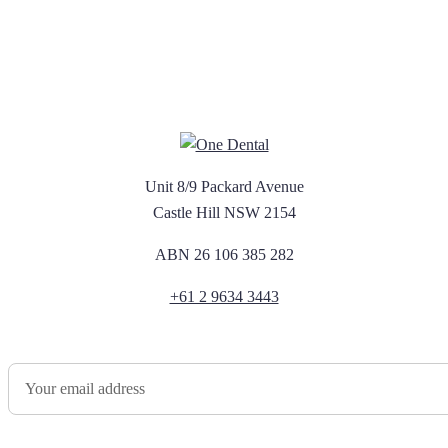
Unit 8/9 Packard Avenue
Castle Hill NSW 2154
ABN 26 106 385 282
+61 2 9634 3443
Newsletter Sign Up