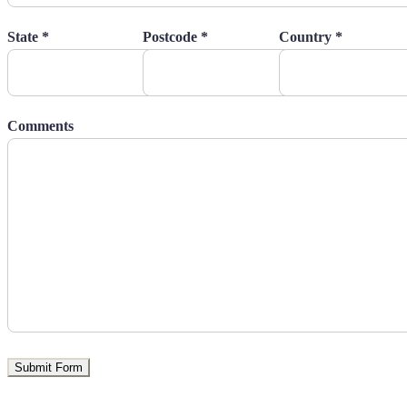
State *
Postcode *
Country *
Comments