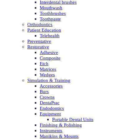
Interdental brushes
Mouthwash
Toothbrushes
Toothpaste
Orthodontics
Patient Education
Telehealth
Preventative
Restorative
Adhesive
Composite
Etch
Matrices
Wedges
Simulation & Training
Accessories
Burs
Crowns
DentaPrac
Endodontics
Equipment
Portable Dental Units
Finishing & Polishing
Instruments
Manikins & Mounts