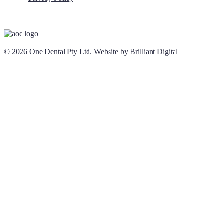
© 2026 One Dental Pty Ltd. Website by
Brilliant Digital