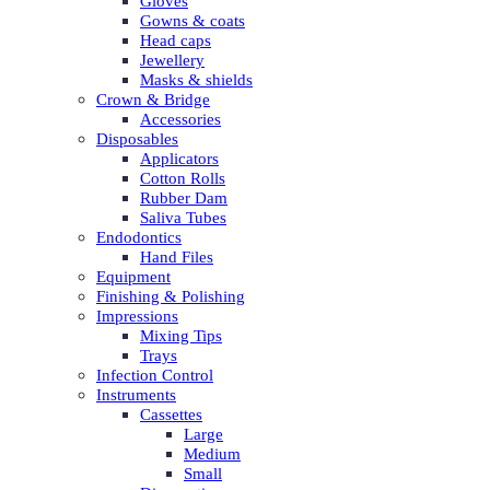
Gloves
Gowns & coats
Head caps
Jewellery
Masks & shields
Crown & Bridge
Accessories
Disposables
Applicators
Cotton Rolls
Rubber Dam
Saliva Tubes
Endodontics
Hand Files
Equipment
Finishing & Polishing
Impressions
Mixing Tips
Trays
Infection Control
Instruments
Cassettes
Large
Medium
Small