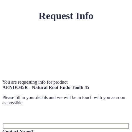
Request Info
You are requesting info for product:
AENDO45R - Natural Root Endo Tooth 45
Please fill in your details and we will be in touch with you as soon
as possible.
Contact Name*