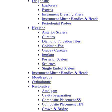
Diagnostic
Explorers
Expros
Instrument Dressing Pliers
Instrument Mirror Handles & Heads
Periodontal Probes
Hygiene
Anterior Scalers
Curettes
Diamond Furcation Files
Goldman-Fox
Gracey Curettes
Implant
Posterior Scalers
Scalettes
Single Ended Scalers
Instrument Mirror Handles & Heads
Mouth props
Orthodontic
Restorative
Amalgam
Cavity Preparation
Composite Placement SS
Composite Placement TIN
Crown & Bridge