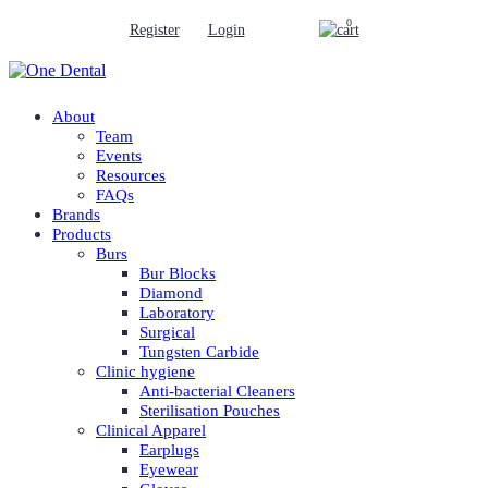
0
Register
Login
About
Team
Events
Resources
FAQs
Brands
Products
Burs
Bur Blocks
Diamond
Laboratory
Surgical
Tungsten Carbide
Clinic hygiene
Anti-bacterial Cleaners
Sterilisation Pouches
Clinical Apparel
Earplugs
Eyewear