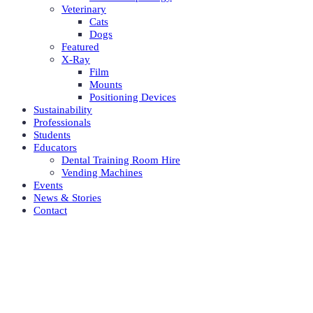
Veterinary
Cats
Dogs
Featured
X-Ray
Film
Mounts
Positioning Devices
Sustainability
Professionals
Students
Educators
Dental Training Room Hire
Vending Machines
Events
News & Stories
Contact