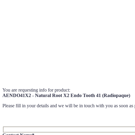
You are requesting info for product:
AENDO41X2 - Natural Root X2 Endo Tooth 41 (Radiopaque)
Please fill in your details and we will be in touch with you as soon as 