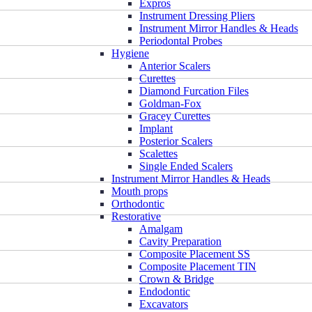
Expros
Instrument Dressing Pliers
Instrument Mirror Handles & Heads
Periodontal Probes
Hygiene
Anterior Scalers
Curettes
Diamond Furcation Files
Goldman-Fox
Gracey Curettes
Implant
Posterior Scalers
Scalettes
Single Ended Scalers
Instrument Mirror Handles & Heads
Mouth props
Orthodontic
Restorative
Amalgam
Cavity Preparation
Composite Placement SS
Composite Placement TIN
Crown & Bridge
Endodontic
Excavators