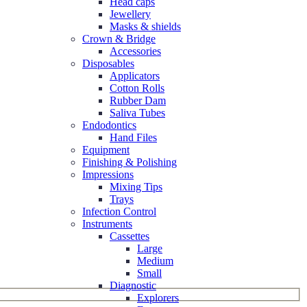
Head caps
Jewellery
Masks & shields
Crown & Bridge
Accessories
Disposables
Applicators
Cotton Rolls
Rubber Dam
Saliva Tubes
Endodontics
Hand Files
Equipment
Finishing & Polishing
Impressions
Mixing Tips
Trays
Infection Control
Instruments
Cassettes
Large
Medium
Small
Diagnostic
Explorers