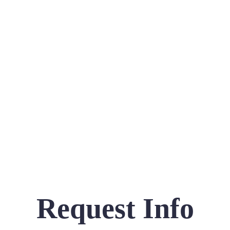
Request Info