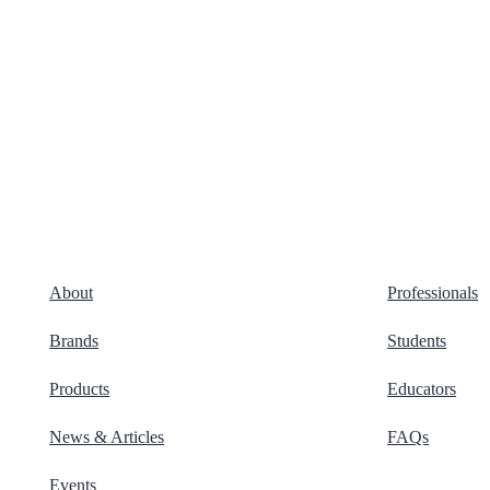
About
Professionals
Brands
Students
Products
Educators
News & Articles
FAQs
Events