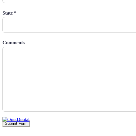
State *
Comments