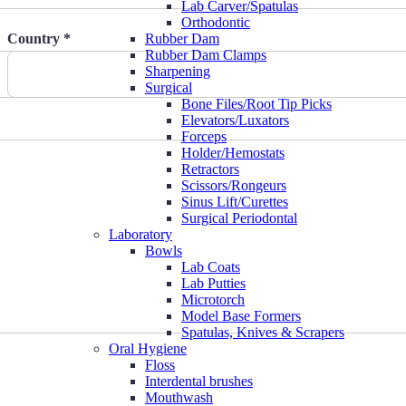
Lab Carver/Spatulas
Orthodontic
Country *
Rubber Dam
Rubber Dam Clamps
Sharpening
Surgical
Bone Files/Root Tip Picks
Elevators/Luxators
Forceps
Holder/Hemostats
Retractors
Scissors/Rongeurs
Sinus Lift/Curettes
Surgical Periodontal
Laboratory
Bowls
Lab Coats
Lab Putties
Microtorch
Model Base Formers
Spatulas, Knives & Scrapers
Oral Hygiene
Floss
Interdental brushes
Mouthwash