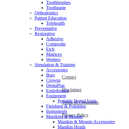
Toothbrushes
Toothpaste
Orthodontics
Patient Education
Telehealth
Preventative
Restorative
Adhesive
Composite
Etch
Matrices
Wedges
Simulation & Training
Accessories
Burs
Contact
Crowns
DentaPrac
Disclaimer
Endodontics
Equipment
Portable Dental Units
Terms & Conditions
Finishing & Polishing
Instruments
Privacy Policy
Manikins & Mounts
Manikin & Mounts Accessories
Manikin Heads