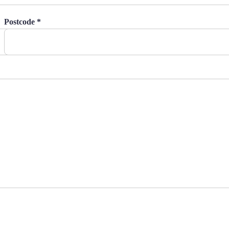
Postcode *