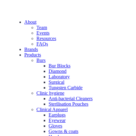
About
Team
Events
Resources
FAQs
Brands
Products
Burs
Bur Blocks
Diamond
Laboratory
Surgical
Tungsten Carbide
Clinic hygiene
Anti-bacterial Cleaners
Sterilisation Pouches
Clinical Apparel
Earplugs
Eyewear
Gloves
Gowns & coats