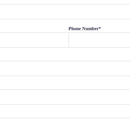
Phone Number*