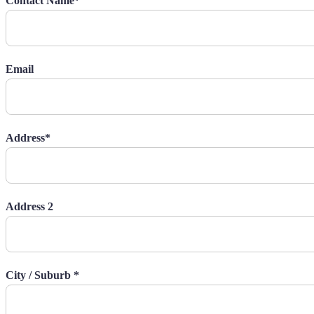
Contact Name*
Email
Address*
Address 2
City / Suburb *