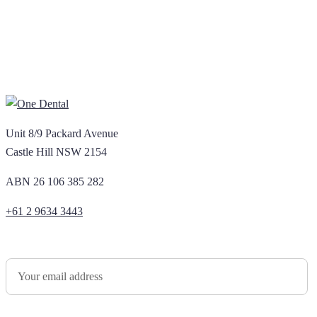
Unit 8/9 Packard Avenue
Castle Hill NSW 2154
ABN 26 106 385 282
+61 2 9634 3443
Newsletter Sign Up