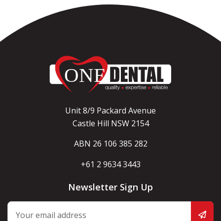
Unit 8/9 Packard Avenue
Castle Hill NSW 2154
ABN 26 106 385 282
+61 2 9634 3443
Newsletter Sign Up