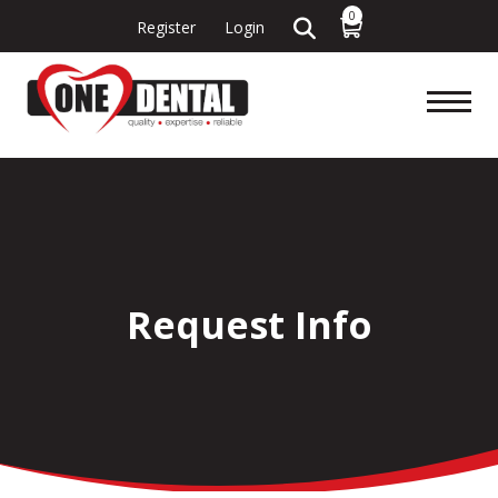
0
Register
Login
Request Info