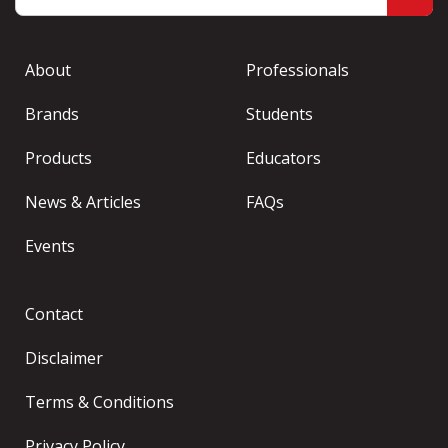
About
Professionals
Brands
Students
Products
Educators
News & Articles
FAQs
Events
Contact
Disclaimer
Terms & Conditions
Privacy Policy