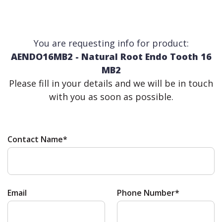
You are requesting info for product:
AENDO16MB2 - Natural Root Endo Tooth 16
MB2
Please fill in your details and we will be in touch
with you as soon as possible.
Contact Name*
Email
Phone Number*