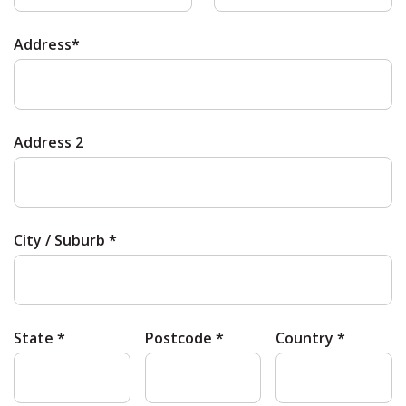
Address*
Address 2
City / Suburb *
State *
Postcode *
Country *