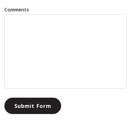
Comments