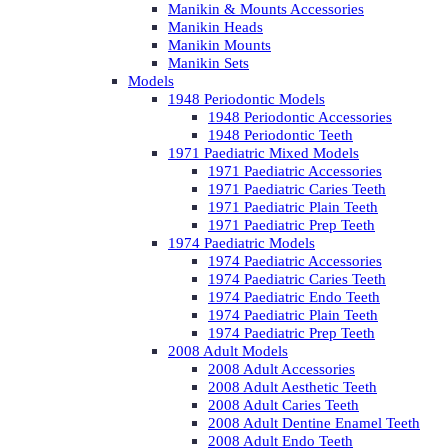
Manikin & Mounts Accessories
Manikin Heads
Manikin Mounts
Manikin Sets
Models
1948 Periodontic Models
1948 Periodontic Accessories
1948 Periodontic Teeth
1971 Paediatric Mixed Models
1971 Paediatric Accessories
1971 Paediatric Caries Teeth
1971 Paediatric Plain Teeth
1971 Paediatric Prep Teeth
1974 Paediatric Models
1974 Paediatric Accessories
1974 Paediatric Caries Teeth
1974 Paediatric Endo Teeth
1974 Paediatric Plain Teeth
1974 Paediatric Prep Teeth
2008 Adult Models
2008 Adult Accessories
2008 Adult Aesthetic Teeth
2008 Adult Caries Teeth
2008 Adult Dentine Enamel Teeth
2008 Adult Endo Teeth