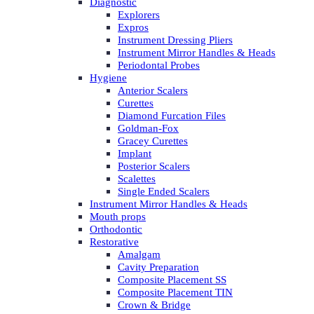
Diagnostic
Explorers
Expros
Instrument Dressing Pliers
Instrument Mirror Handles & Heads
Periodontal Probes
Hygiene
Anterior Scalers
Curettes
Diamond Furcation Files
Goldman-Fox
Gracey Curettes
Implant
Posterior Scalers
Scalettes
Single Ended Scalers
Instrument Mirror Handles & Heads
Mouth props
Orthodontic
Restorative
Amalgam
Cavity Preparation
Composite Placement SS
Composite Placement TIN
Crown & Bridge