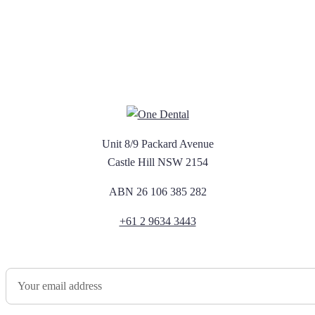
Unit 8/9 Packard Avenue
Castle Hill NSW 2154
ABN 26 106 385 282
+61 2 9634 3443
Newsletter Sign Up