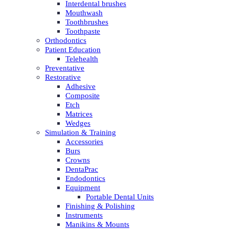
Interdental brushes
Mouthwash
Toothbrushes
Toothpaste
Orthodontics
Patient Education
Telehealth
Preventative
Restorative
Adhesive
Composite
Etch
Matrices
Wedges
Simulation & Training
Accessories
Burs
Crowns
DentaPrac
Endodontics
Equipment
Portable Dental Units
Finishing & Polishing
Instruments
Manikins & Mounts