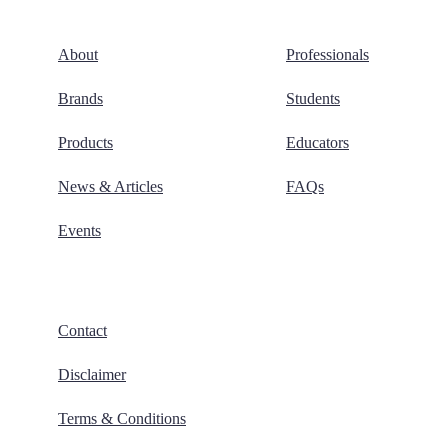
About
Professionals
Brands
Students
Products
Educators
News & Articles
FAQs
Events
Contact
Disclaimer
Terms & Conditions