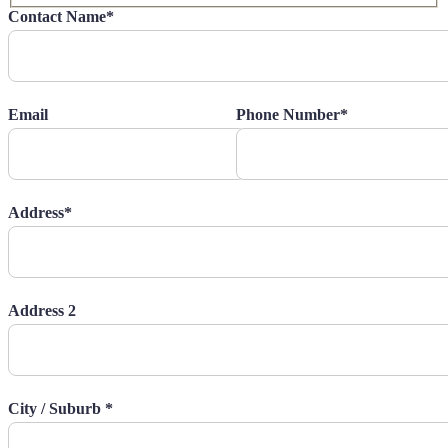
Contact Name*
Email
Phone Number*
Address*
Address 2
City / Suburb *