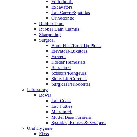
Endodontic
Excavators
Lab Carver/Spatulas
Orthodontic
Rubber Dam
Rubber Dam Clamps
Sharpening
Surgical
Bone Files/Root Tip Picks
Elevators/Luxators
Forceps
Holder/Hemostats
Retractors
Scissors/Rongeurs
Sinus Lift/Curettes
Surgical Periodontal
Laboratory
Bowls
Lab Coats
Lab Putties
Microtorch
Model Base Formers
Spatulas, Knives & Scrapers
Oral Hygiene
Floss