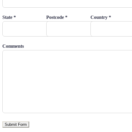
State *
Postcode *
Country *
Comments