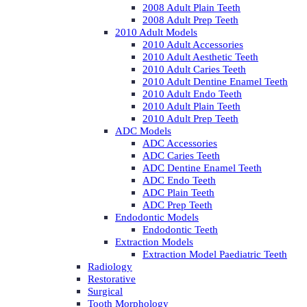
2008 Adult Plain Teeth
2008 Adult Prep Teeth
2010 Adult Models
2010 Adult Accessories
2010 Adult Aesthetic Teeth
2010 Adult Caries Teeth
2010 Adult Dentine Enamel Teeth
2010 Adult Endo Teeth
2010 Adult Plain Teeth
2010 Adult Prep Teeth
ADC Models
ADC Accessories
ADC Caries Teeth
ADC Dentine Enamel Teeth
ADC Endo Teeth
ADC Plain Teeth
ADC Prep Teeth
Endodontic Models
Endodontic Teeth
Extraction Models
Extraction Model Paediatric Teeth
Radiology
Restorative
Surgical
Tooth Morphology