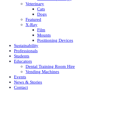
Veterinary
Cats
Dogs
Featured
X-Ray
Film
Mounts
Positioning Devices
Sustainability
Professionals
Students
Educators
Dental Training Room Hire
Vending Machines
Events
News & Stories
Contact