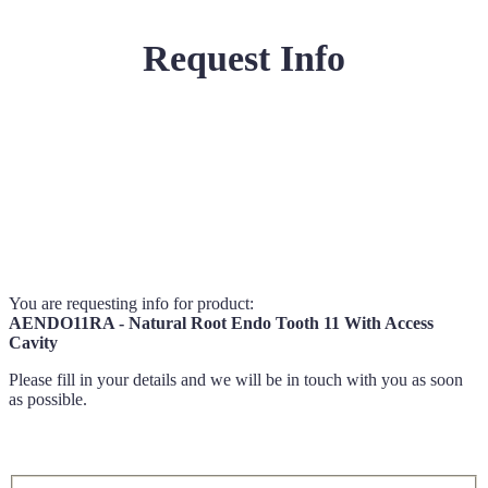
Request Info
You are requesting info for product:
AENDO11RA - Natural Root Endo Tooth 11 With Access
Cavity
Please fill in your details and we will be in touch with you as soon
as possible.