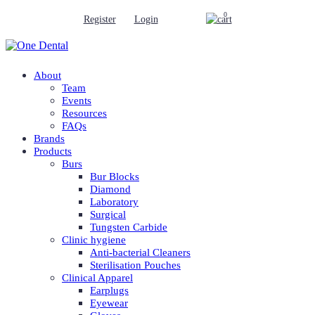
0
Register
Login
About
Team
Events
Resources
FAQs
Brands
Products
Burs
Bur Blocks
Diamond
Laboratory
Surgical
Tungsten Carbide
Clinic hygiene
Anti-bacterial Cleaners
Sterilisation Pouches
Clinical Apparel
Earplugs
Eyewear