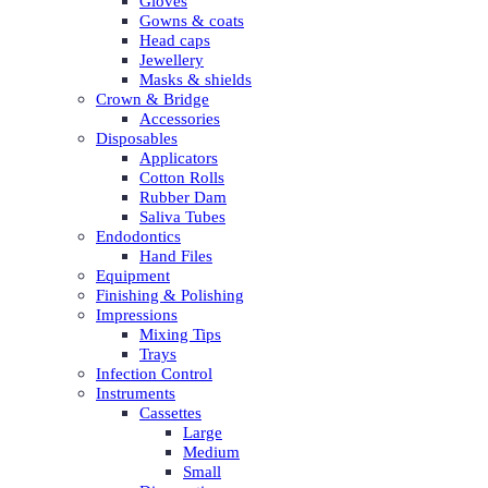
Gloves
Gowns & coats
Head caps
Jewellery
Masks & shields
Crown & Bridge
Accessories
Disposables
Applicators
Cotton Rolls
Rubber Dam
Saliva Tubes
Endodontics
Hand Files
Equipment
Finishing & Polishing
Impressions
Mixing Tips
Trays
Infection Control
Instruments
Cassettes
Large
Medium
Small