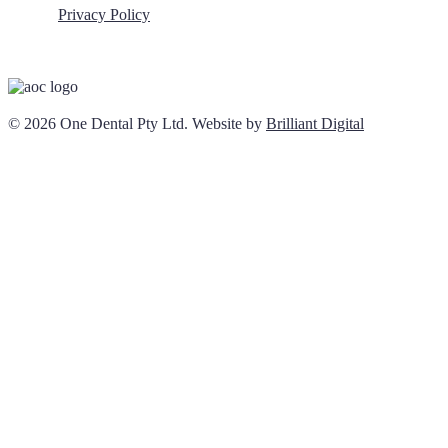
Privacy Policy
© 2026 One Dental Pty Ltd. Website by
Brilliant Digital