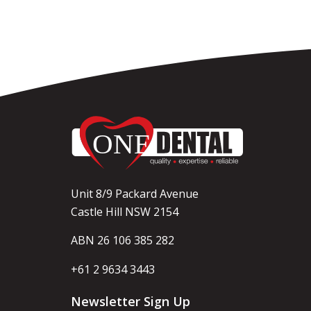
Unit 8/9 Packard Avenue
Castle Hill NSW 2154
ABN 26 106 385 282
+61 2 9634 3443
Newsletter Sign Up