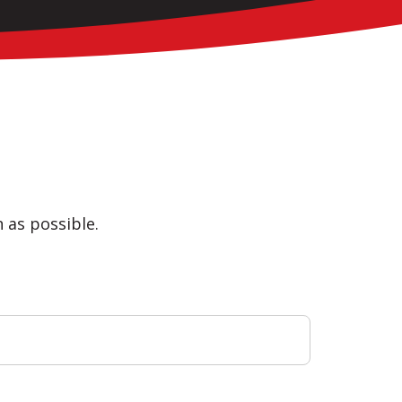
n as possible.