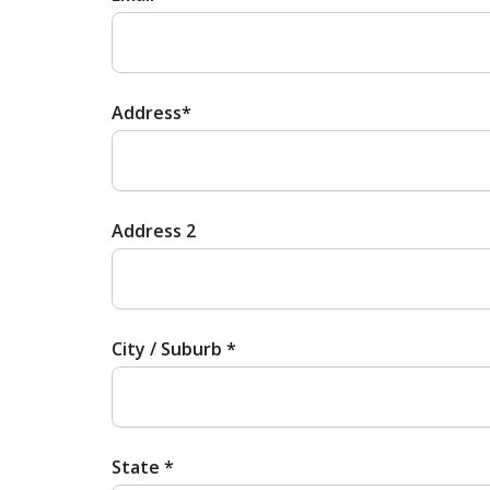
Address*
Address 2
City / Suburb *
State *