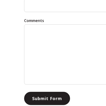
Comments