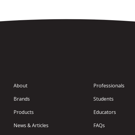
About
Professionals
Brands
Students
Products
Educators
News & Articles
FAQs