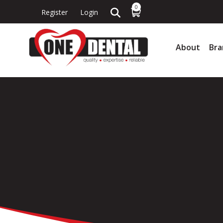
0
Register
Login
About
Bra