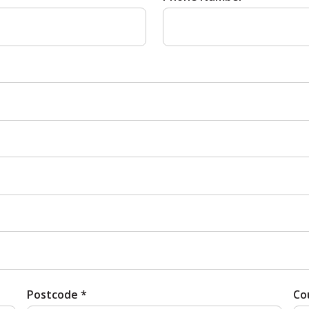
Postcode *
Co