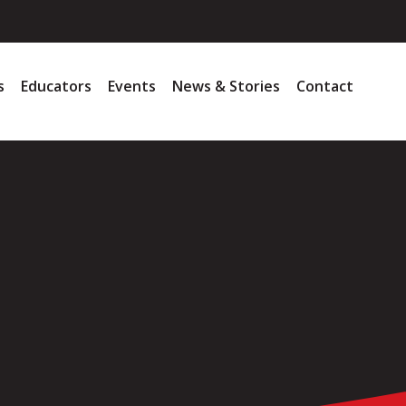
s
Educators
Events
News & Stories
Contact