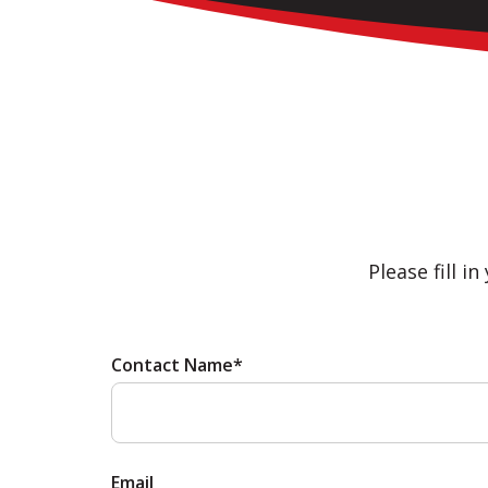
Please fill i
Contact Name*
Email