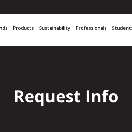
nds
Products
Sustainability
Professionals
Student
Request Info