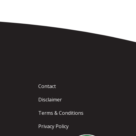
Contact
Disclaimer
Terms & Conditions
Privacy Policy