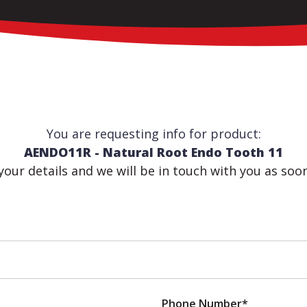
You are requesting info for product:
AENDO11R - Natural Root Endo Tooth 11
n your details and we will be in touch with you as soo
Phone Number*