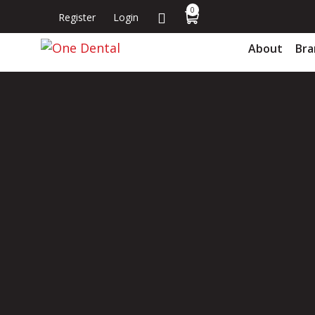
0
Register
Login
About
Bra