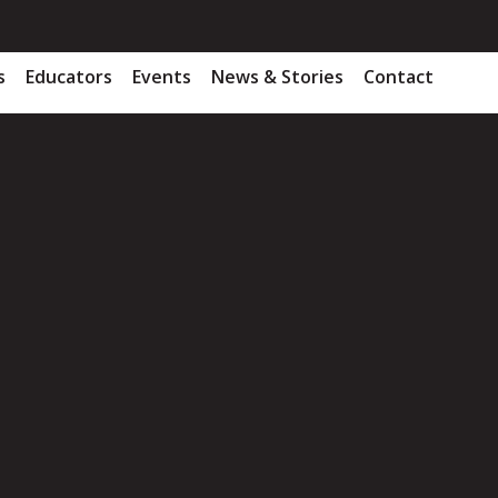
s
Educators
Events
News & Stories
Contact