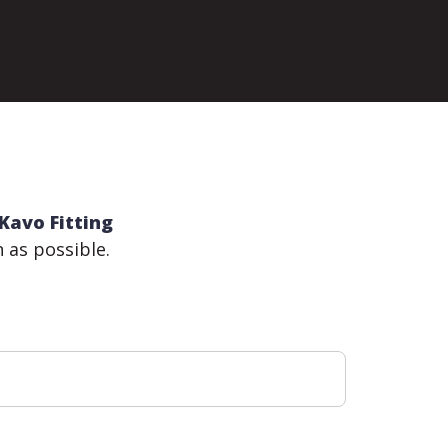
Kavo Fitting
n as possible.