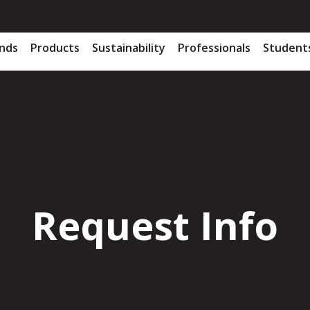
nds
Products
Sustainability
Professionals
Student
Request Info