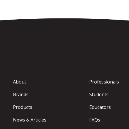
About
Professionals
Brands
Students
Products
Educators
News & Articles
FAQs