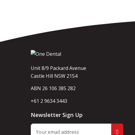
Unit 8/9 Packard Avenue
Castle Hill NSW 2154
ABN 26 106 385 282
+61 2 9634 3443
Newsletter Sign Up