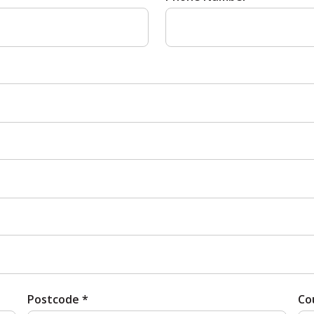
Postcode *
Co