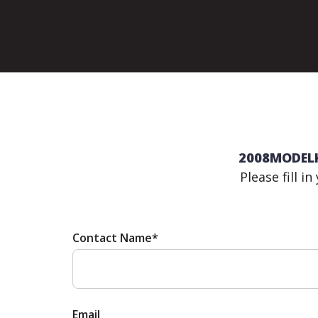
2008MODELK 
Please fill i
Contact Name*
Email