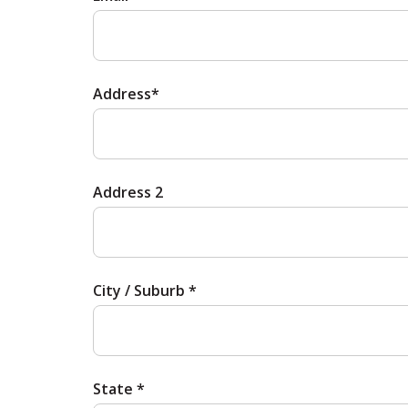
Address*
Address 2
City / Suburb *
State *