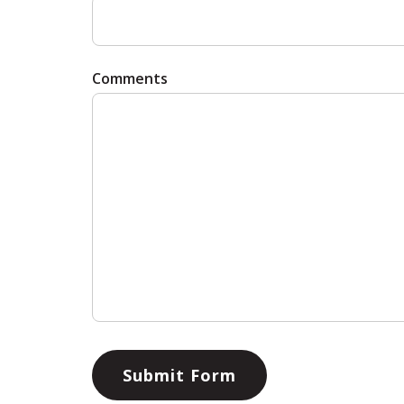
Comments