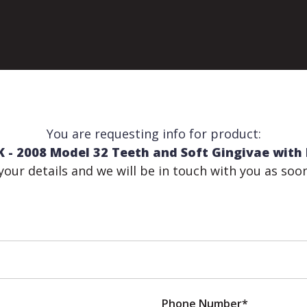
You are requesting info for product:
- 2008 Model 32 Teeth and Soft Gingivae with 
n your details and we will be in touch with you as soo
Phone Number*