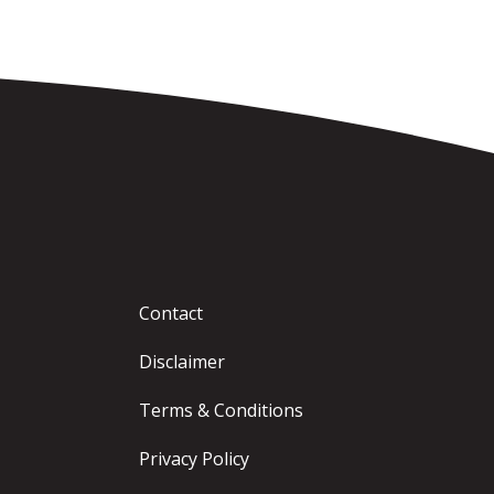
Contact
Disclaimer
Terms & Conditions
Privacy Policy