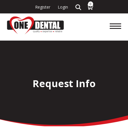
0
Register
Login
Request Info