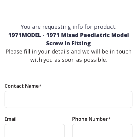
You are requesting info for product:
1971MODEL - 1971 Mixed Paediatric Model
Screw In Fitting
Please fill in your details and we will be in touch
with you as soon as possible.
Contact Name*
Email
Phone Number*