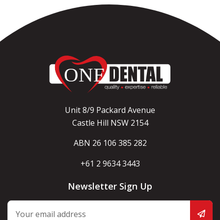
Unit 8/9 Packard Avenue
Castle Hill NSW 2154
ABN 26 106 385 282
+61 2 9634 3443
Newsletter Sign Up