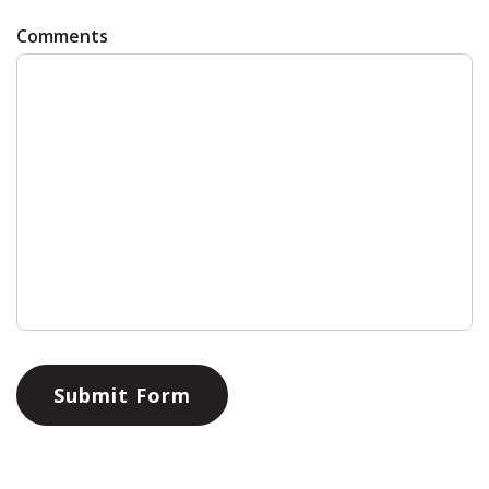
Comments