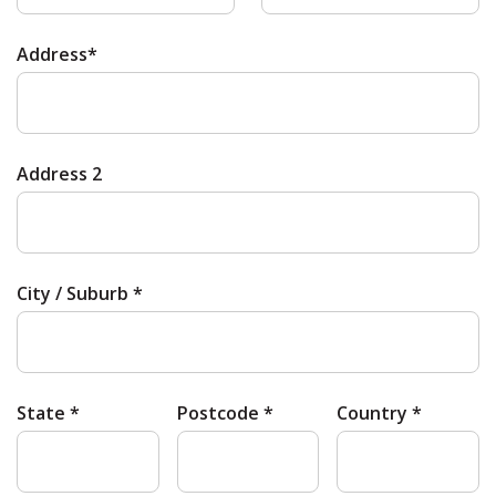
Address*
Address 2
City / Suburb *
State *
Postcode *
Country *