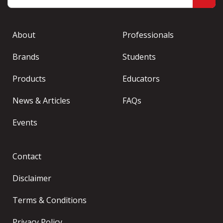
About
Professionals
Brands
Students
Products
Educators
News & Articles
FAQs
Events
Contact
Disclaimer
Terms & Conditions
Privacy Policy