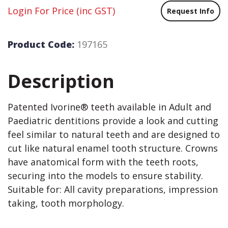
Login For Price
(inc GST)
Request Info
Product Code:
197165
Description
Patented Ivorine® teeth available in Adult and
Paediatric dentitions provide a look and cutting
feel similar to natural teeth and are designed to
cut like natural enamel tooth structure. Crowns
have anatomical form with the teeth roots,
securing into the models to ensure stability.
Suitable for: All cavity preparations, impression
taking, tooth morphology.