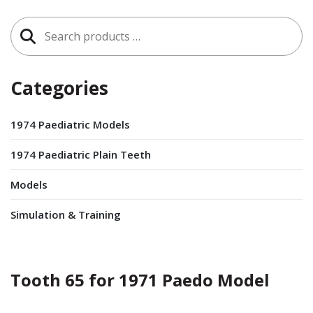
Search
for:
Categories
1974 Paediatric Models
1974 Paediatric Plain Teeth
Models
Simulation & Training
Tooth 65 for 1971 Paedo Model