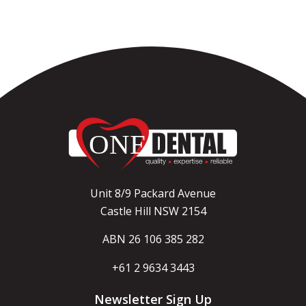
Unit 8/9 Packard Avenue
Castle Hill NSW 2154
ABN 26 106 385 282
+61 2 9634 3443
Newsletter Sign Up