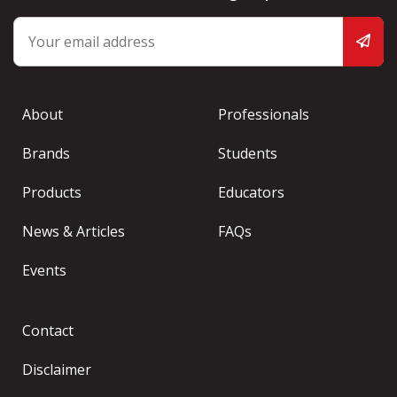
About
Professionals
Brands
Students
Products
Educators
News & Articles
FAQs
Events
Contact
Disclaimer