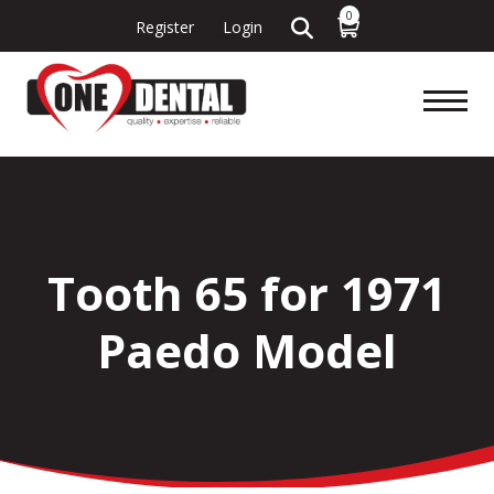
0
Register
Login
Tooth 65 for 1971
Paedo Model