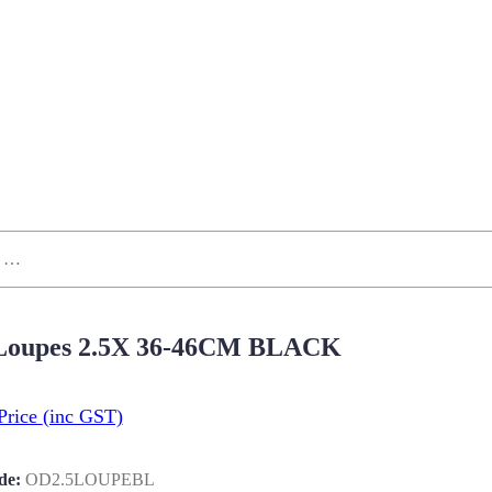
 Loupes 2.5X 36-46CM BLACK
Price
(inc GST)
de:
OD2.5LOUPEBL