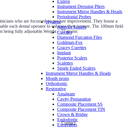
Expros
Instrument Dressing Pliers
Instrument Mirror Handles & Heads
Periodontal Probes
clinicians who are focussed on posture improvement. They house a
Hygiene
enable each dental operator to enhance their posture. The 100mm field
Anterior Scalers
st being fully adjustable.Weight – 77 grams
Curettes
Diamond Furcation Files
Goldman-Fox
Gracey Curettes
Implant
Posterior Scalers
Scalettes
Single Ended Scalers
Instrument Mirror Handles & Heads
Mouth props
Orthodontic
Restorative
Amalgam
Cavity Preparation
Composite Placement SS
Composite Placement TIN
Crown & Bridge
Endodontic
Contact
Excavators