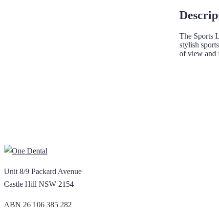
Descrip
The Sports L
stylish spor
of view and 
Unit 8/9 Packard Avenue
Castle Hill NSW 2154
ABN 26 106 385 282