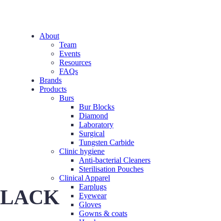
About
Team
Events
Resources
FAQs
Brands
Products
Burs
Bur Blocks
Diamond
Laboratory
Surgical
Tungsten Carbide
Clinic hygiene
Anti-bacterial Cleaners
Sterilisation Pouches
Clinical Apparel
Earplugs
 BLACK
Eyewear
Gloves
Gowns & coats