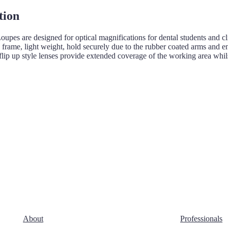
tion
oupes are designed for optical magnifications for dental students and 
ts frame, light weight, hold securely due to the rubber coated arms and 
flip up style lenses provide extended coverage of the working area whil
About
Professionals