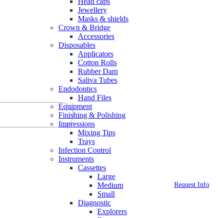
Head caps
Jewellery
Masks & shields
Crown & Bridge
Accessories
Disposables
Applicators
Cotton Rolls
Rubber Dam
Saliva Tubes
Endodontics
Hand Files
Equipment
Finishing & Polishing
Impressions
Mixing Tips
Trays
Infection Control
Instruments
Cassettes
Large
Request Info
Medium
Small
Diagnostic
Explorers