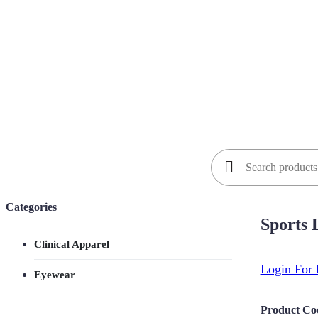
Search
for:
Categories
Sports
Clinical Apparel
Login For 
Eyewear
Product Co