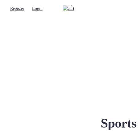
0
Register
Login
Sport