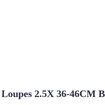
s Loupes 2.5X 36-46CM