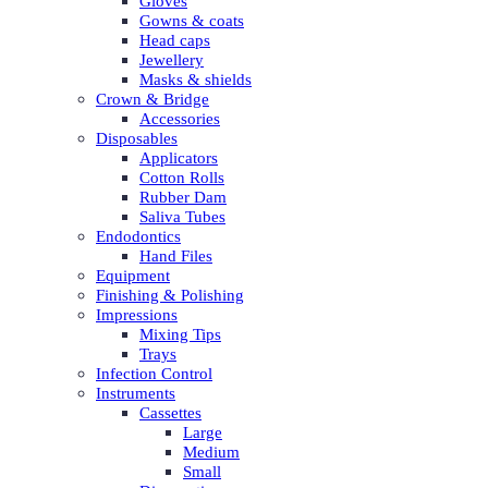
Gloves
Gowns & coats
Head caps
Jewellery
Masks & shields
Crown & Bridge
Accessories
Disposables
Applicators
Cotton Rolls
Rubber Dam
Saliva Tubes
Endodontics
Hand Files
Equipment
Finishing & Polishing
Impressions
Mixing Tips
Trays
Infection Control
Instruments
Cassettes
Large
Medium
Small