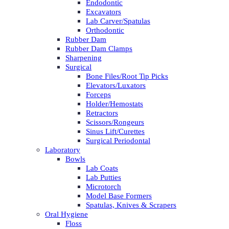
Endodontic
Excavators
Lab Carver/Spatulas
Orthodontic
Rubber Dam
Rubber Dam Clamps
Sharpening
Surgical
Bone Files/Root Tip Picks
Elevators/Luxators
Forceps
Holder/Hemostats
Retractors
Scissors/Rongeurs
Sinus Lift/Curettes
Surgical Periodontal
Laboratory
Bowls
Lab Coats
Lab Putties
Microtorch
Model Base Formers
Spatulas, Knives & Scrapers
Oral Hygiene
Floss