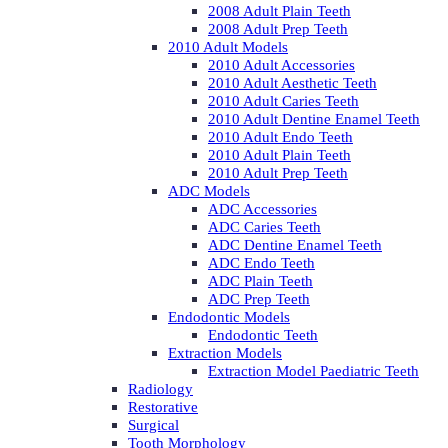
2008 Adult Plain Teeth
2008 Adult Prep Teeth
2010 Adult Models
2010 Adult Accessories
2010 Adult Aesthetic Teeth
2010 Adult Caries Teeth
2010 Adult Dentine Enamel Teeth
2010 Adult Endo Teeth
2010 Adult Plain Teeth
2010 Adult Prep Teeth
ADC Models
ADC Accessories
ADC Caries Teeth
ADC Dentine Enamel Teeth
ADC Endo Teeth
ADC Plain Teeth
ADC Prep Teeth
Endodontic Models
Endodontic Teeth
Extraction Models
Extraction Model Paediatric Teeth
Radiology
Restorative
Surgical
Tooth Morphology