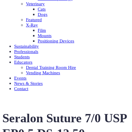
Veterinary
Cats
Dogs
Featured
X-Ray
Film
Mounts
Positioning Devices
Sustainability
Professionals
Students
Educators
Dental Training Room Hire
Vending Machines
Events
News & Stories
Contact
Seralon Suture 7/0 USP