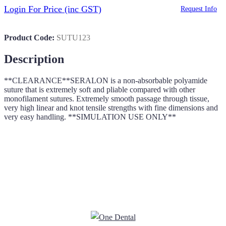
Login For Price
(inc GST)
Request Info
Product Code:
SUTU123
Description
**CLEARANCE**SERALON is a non-absorbable polyamide
suture that is extremely soft and pliable compared with other
monofilament sutures. Extremely smooth passage through tissue,
very high linear and knot tensile strengths with fine dimensions and
very easy handling. **SIMULATION USE ONLY**