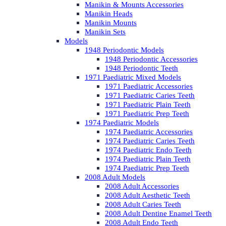
Manikin & Mounts Accessories
Manikin Heads
Manikin Mounts
Manikin Sets
Models
1948 Periodontic Models
1948 Periodontic Accessories
1948 Periodontic Teeth
1971 Paediatric Mixed Models
1971 Paediatric Accessories
1971 Paediatric Caries Teeth
1971 Paediatric Plain Teeth
1971 Paediatric Prep Teeth
1974 Paediatric Models
1974 Paediatric Accessories
1974 Paediatric Caries Teeth
1974 Paediatric Endo Teeth
1974 Paediatric Plain Teeth
1974 Paediatric Prep Teeth
2008 Adult Models
2008 Adult Accessories
2008 Adult Aesthetic Teeth
2008 Adult Caries Teeth
2008 Adult Dentine Enamel Teeth
2008 Adult Endo Teeth