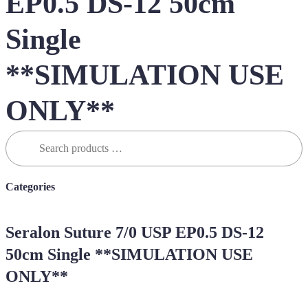
EP0.5 DS-12 50cm
Single
**SIMULATION USE
ONLY**
Search
for:
Categories
Seralon Suture 7/0 USP EP0.5 DS-12
50cm Single **SIMULATION USE
ONLY**