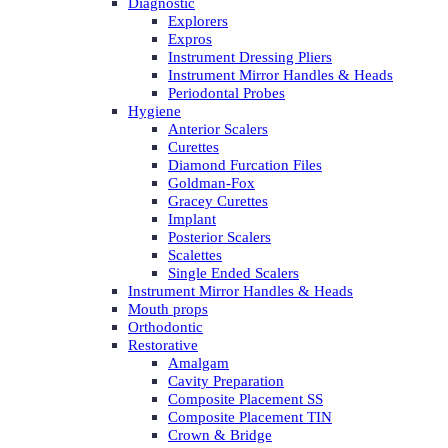
Diagnostic
Explorers
Expros
Instrument Dressing Pliers
Instrument Mirror Handles & Heads
Periodontal Probes
Hygiene
Anterior Scalers
Curettes
Diamond Furcation Files
Goldman-Fox
Gracey Curettes
Implant
Posterior Scalers
Scalettes
Single Ended Scalers
Instrument Mirror Handles & Heads
Mouth props
Orthodontic
Restorative
Amalgam
Cavity Preparation
Composite Placement SS
Composite Placement TIN
Crown & Bridge