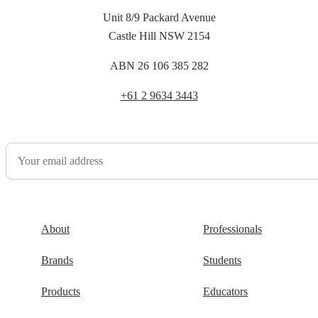
Unit 8/9 Packard Avenue
Castle Hill NSW 2154
ABN 26 106 385 282
+61 2 9634 3443
Newsletter Sign Up
About
Professionals
Brands
Students
Products
Educators