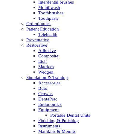
Interdental brushes
Mouthwash
Toothbrushes
Toothpaste
Orthodontics
Patient Education
Telehealth
Preventative
Restorative
Adhesive
Composite
Etch
Matrices
Wedges
Simulation & Training
Accessories
Burs
Crowns
DentaPrac
Endodontics
Equipment
Portable Dental Units
Finishing & Polishing
Instruments
Manikins & Mounts