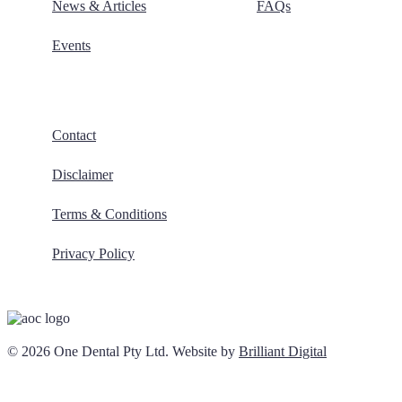
News & Articles
FAQs
Events
Contact
Disclaimer
Terms & Conditions
Privacy Policy
© 2026 One Dental Pty Ltd. Website by
Brilliant Digital