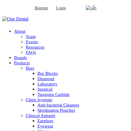
0
Register
Login
About
Team
Events
Resources
FAQs
Brands
Products
Burs
Bur Blocks
Diamond
Laboratory
Surgical
Tungsten Carbide
Clinic hygiene
Anti-bacterial Cleaners
Sterilisation Pouches
Clinical Apparel
Earplugs
Eyewear