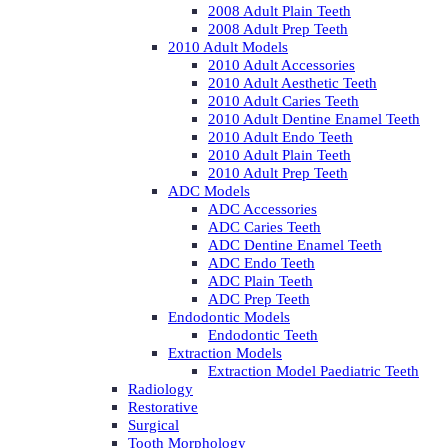
2008 Adult Plain Teeth
2008 Adult Prep Teeth
2010 Adult Models
2010 Adult Accessories
2010 Adult Aesthetic Teeth
2010 Adult Caries Teeth
2010 Adult Dentine Enamel Teeth
2010 Adult Endo Teeth
2010 Adult Plain Teeth
2010 Adult Prep Teeth
ADC Models
ADC Accessories
ADC Caries Teeth
ADC Dentine Enamel Teeth
ADC Endo Teeth
ADC Plain Teeth
ADC Prep Teeth
Endodontic Models
Endodontic Teeth
Extraction Models
Extraction Model Paediatric Teeth
Radiology
Restorative
Surgical
Tooth Morphology