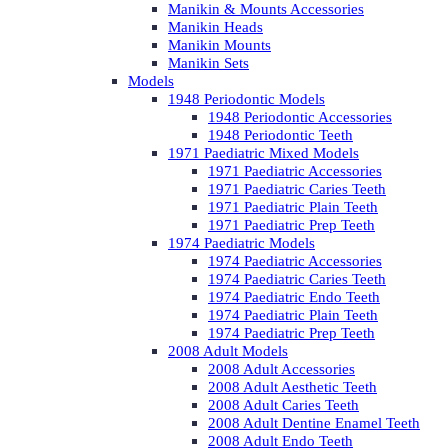
Manikin & Mounts Accessories
Manikin Heads
Manikin Mounts
Manikin Sets
Models
1948 Periodontic Models
1948 Periodontic Accessories
1948 Periodontic Teeth
1971 Paediatric Mixed Models
1971 Paediatric Accessories
1971 Paediatric Caries Teeth
1971 Paediatric Plain Teeth
1971 Paediatric Prep Teeth
1974 Paediatric Models
1974 Paediatric Accessories
1974 Paediatric Caries Teeth
1974 Paediatric Endo Teeth
1974 Paediatric Plain Teeth
1974 Paediatric Prep Teeth
2008 Adult Models
2008 Adult Accessories
2008 Adult Aesthetic Teeth
2008 Adult Caries Teeth
2008 Adult Dentine Enamel Teeth
2008 Adult Endo Teeth