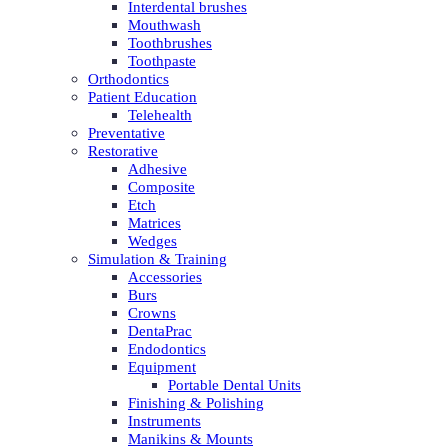
Interdental brushes
Mouthwash
Toothbrushes
Toothpaste
Orthodontics
Patient Education
Telehealth
Preventative
Restorative
Adhesive
Composite
Etch
Matrices
Wedges
Simulation & Training
Accessories
Burs
Crowns
DentaPrac
Endodontics
Equipment
Portable Dental Units
Finishing & Polishing
Instruments
Manikins & Mounts