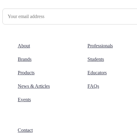
Newsletter Sign Up
About
Professionals
Brands
Students
Products
Educators
News & Articles
FAQs
Events
Contact