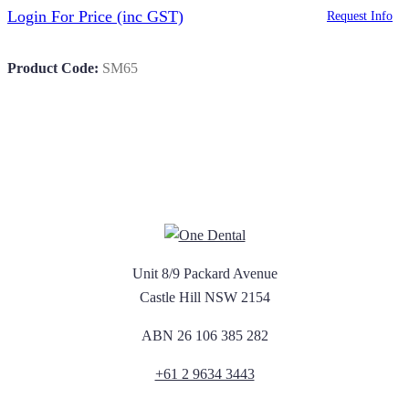
Login For Price
(inc GST)
Request Info
Product Code:
SM65
Unit 8/9 Packard Avenue
Castle Hill NSW 2154
ABN 26 106 385 282
+61 2 9634 3443