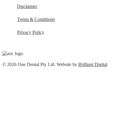
Disclaimer
Terms & Conditions
Privacy Policy
© 2026 One Dental Pty Ltd. Website by
Brilliant Digital