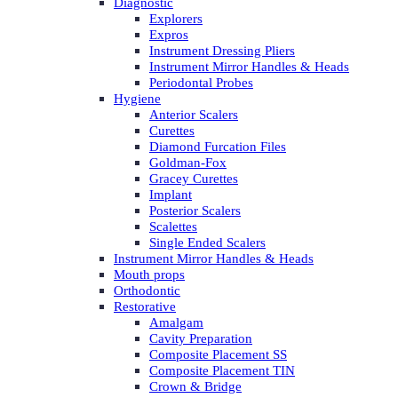
Diagnostic
Explorers
Expros
Instrument Dressing Pliers
Instrument Mirror Handles & Heads
Periodontal Probes
Hygiene
Anterior Scalers
Curettes
Diamond Furcation Files
Goldman-Fox
Gracey Curettes
Implant
Posterior Scalers
Scalettes
Single Ended Scalers
Instrument Mirror Handles & Heads
Mouth props
Orthodontic
Restorative
Amalgam
Cavity Preparation
Composite Placement SS
Composite Placement TIN
Crown & Bridge