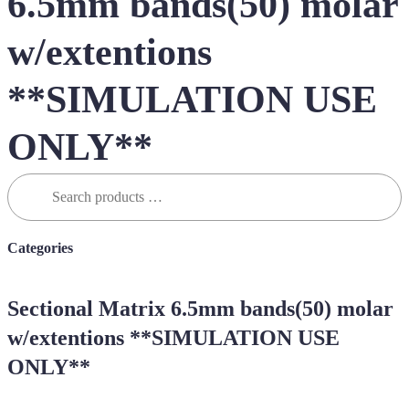
6.5mm bands(50) molar
w/extentions
**SIMULATION USE
ONLY**
Search
for:
Categories
Sectional Matrix 6.5mm bands(50) molar
w/extentions **SIMULATION USE
ONLY**