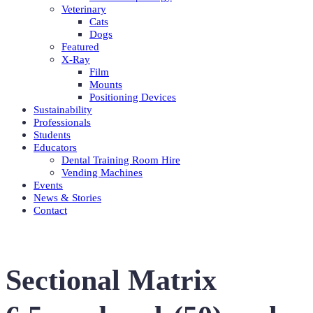
Veterinary
Cats
Dogs
Featured
X-Ray
Film
Mounts
Positioning Devices
Sustainability
Professionals
Students
Educators
Dental Training Room Hire
Vending Machines
Events
News & Stories
Contact
Sectional Matrix