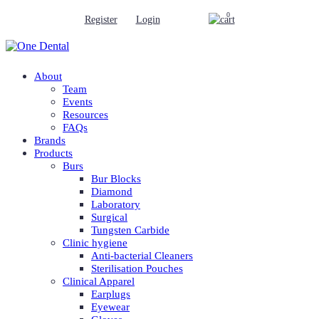
0
Register
Login
About
Team
Events
Resources
FAQs
Brands
Products
Burs
Bur Blocks
Diamond
Laboratory
Surgical
Tungsten Carbide
Clinic hygiene
Anti-bacterial Cleaners
Sterilisation Pouches
Clinical Apparel
Earplugs
Eyewear