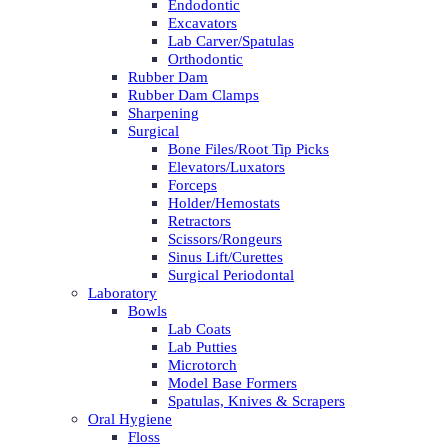
Endodontic
Excavators
Lab Carver/Spatulas
Orthodontic
Rubber Dam
Rubber Dam Clamps
Sharpening
Surgical
Bone Files/Root Tip Picks
Elevators/Luxators
Forceps
Holder/Hemostats
Retractors
Scissors/Rongeurs
Sinus Lift/Curettes
Surgical Periodontal
Laboratory
Bowls
Lab Coats
Lab Putties
Microtorch
Model Base Formers
Spatulas, Knives & Scrapers
Oral Hygiene
Floss