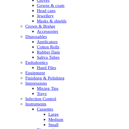
Gloves
Gowns & coats
Head caps
Jewellery
Masks & shields
Crown & Bridge
Accessories
Disposables
Applicators
Cotton Rolls
Rubber Dam
Saliva Tubes
Endodontics
Hand Files
Equipment
Finishing & Polishing
Impressions
Mixing Tips
Trays
Infection Control
Instruments
Cassettes
Large
Medium
Small