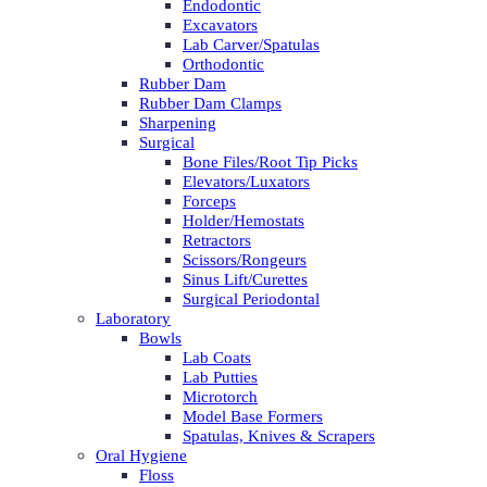
Endodontic
Excavators
Lab Carver/Spatulas
Orthodontic
Rubber Dam
Rubber Dam Clamps
Sharpening
Surgical
Bone Files/Root Tip Picks
Elevators/Luxators
Forceps
Holder/Hemostats
Retractors
Scissors/Rongeurs
Sinus Lift/Curettes
Surgical Periodontal
Laboratory
Bowls
Lab Coats
Lab Putties
Microtorch
Model Base Formers
Spatulas, Knives & Scrapers
Oral Hygiene
Floss