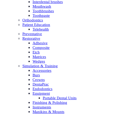
Interdental brushes
Mouthwash
Toothbrushes
Toothpaste
Orthodontics
Patient Education
Telehealth
Preventative
Restorative
Adhesive
Composite
Etch
Matrices
Wedges
Simulation & Training
Accessories
Burs
Crowns
DentaPrac
Endodontics
Equipment
Portable Dental Units
Finishing & Polishing
Instruments
Manikins & Mounts