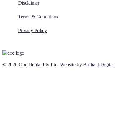
Disclaimer
Terms & Conditions
Privacy Policy
© 2026 One Dental Pty Ltd. Website by
Brilliant Digital