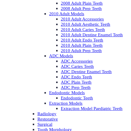
2008 Adult Plain Teeth
2008 Adult Prep Teeth
2010 Adult Models
2010 Adult Accessories
2010 Adult Aesthetic Teeth
2010 Adult Caries Teeth
2010 Adult Dentine Enamel Teeth
2010 Adult Endo Teeth
2010 Adult Plain Teeth
2010 Adult Prep Teeth
ADC Models
ADC Accessories
ADC Caries Teeth
ADC Dentine Enamel Teeth
ADC Endo Teeth
ADC Plain Teeth
ADC Prep Teeth
Endodontic Models
Endodontic Teeth
Extraction Models
Extraction Model Paediatric Teeth
Radiology
Restorative
Surgical
Tooth Morphology