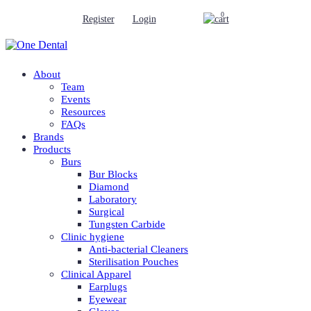
0
Register
Login
About
Team
Events
Resources
FAQs
Brands
Products
Burs
Bur Blocks
Diamond
Laboratory
Surgical
Tungsten Carbide
Clinic hygiene
Anti-bacterial Cleaners
Sterilisation Pouches
Clinical Apparel
Earplugs
Eyewear