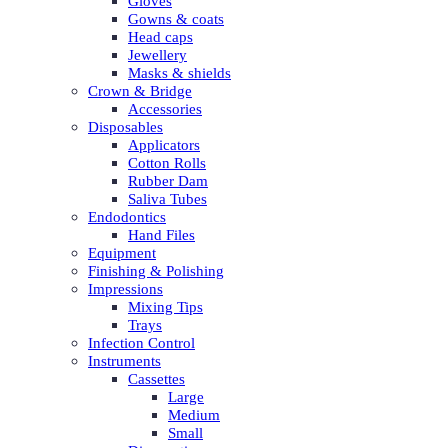
Gloves
Gowns & coats
Head caps
Jewellery
Masks & shields
Crown & Bridge
Accessories
Disposables
Applicators
Cotton Rolls
Rubber Dam
Saliva Tubes
Endodontics
Hand Files
Equipment
Finishing & Polishing
Impressions
Mixing Tips
Trays
Infection Control
Instruments
Cassettes
Large
Medium
Small