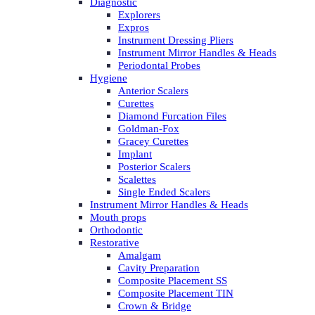
Diagnostic
Explorers
Expros
Instrument Dressing Pliers
Instrument Mirror Handles & Heads
Periodontal Probes
Hygiene
Anterior Scalers
Curettes
Diamond Furcation Files
Goldman-Fox
Gracey Curettes
Implant
Posterior Scalers
Scalettes
Single Ended Scalers
Instrument Mirror Handles & Heads
Mouth props
Orthodontic
Restorative
Amalgam
Cavity Preparation
Composite Placement SS
Composite Placement TIN
Crown & Bridge