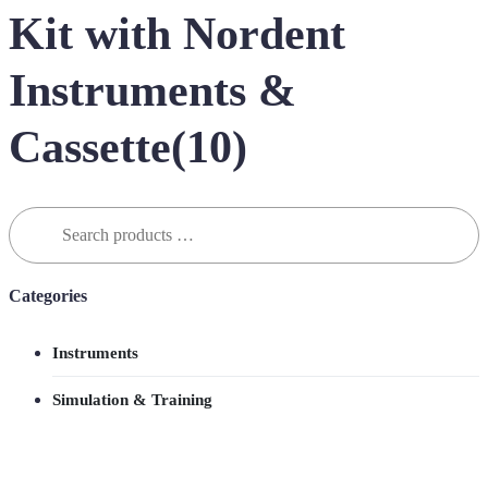
Kit with Nordent
Instruments &
Cassette(10)
Search
for:
Categories
Instruments
Simulation & Training