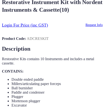
Restorative Instrument Kit with Nordent
Instruments & Cassette(10)
Login For Price
(inc GST)
Request Info
Product Code:
ADCRESKIT
Description
Restorative Kits contains 10 Instruments and includes a metal
cassette.
CONTAINS:
Double ended paddle
Millers/articulating paper forceps
Ball burnisher
Paddle and condenser
Plugger
Mortenson plugger
Excavator