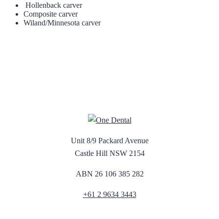
Hollenback carver
Composite carver
Wiland/Minnesota carver
Unit 8/9 Packard Avenue
Castle Hill NSW 2154
ABN 26 106 385 282
+61 2 9634 3443
Newsletter Sign Up