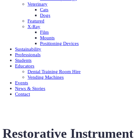
Veterinary
Cats
Dogs
Featured
X-Ray
Film
Mounts
Positioning Devices
Sustainability
Professionals
Students
Educators
Dental Training Room Hire
Vending Machines
Events
News & Stories
Contact
Restorative Instrument