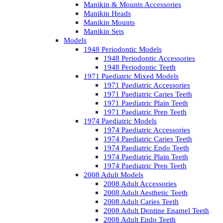
Manikin & Mounts Accessories
Manikin Heads
Manikin Mounts
Manikin Sets
Models
1948 Periodontic Models
1948 Periodontic Accessories
1948 Periodontic Teeth
1971 Paediatric Mixed Models
1971 Paediatric Accessories
1971 Paediatric Caries Teeth
1971 Paediatric Plain Teeth
1971 Paediatric Prep Teeth
1974 Paediatric Models
1974 Paediatric Accessories
1974 Paediatric Caries Teeth
1974 Paediatric Endo Teeth
1974 Paediatric Plain Teeth
1974 Paediatric Prep Teeth
2008 Adult Models
2008 Adult Accessories
2008 Adult Aesthetic Teeth
2008 Adult Caries Teeth
2008 Adult Dentine Enamel Teeth
2008 Adult Endo Teeth