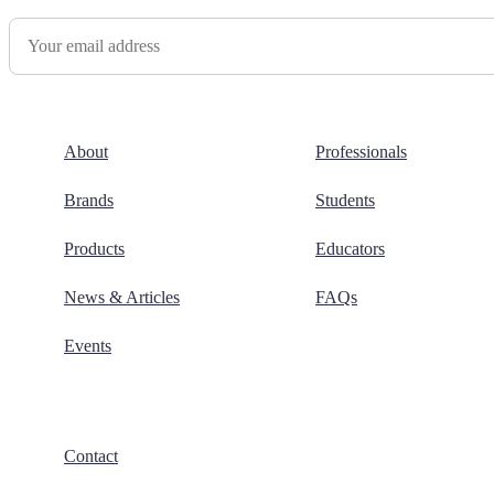
About
Professionals
Brands
Students
Products
Educators
News & Articles
FAQs
Events
Contact