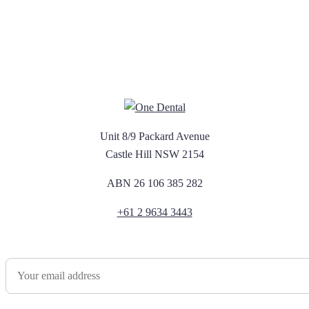
Unit 8/9 Packard Avenue
Castle Hill NSW 2154
ABN 26 106 385 282
+61 2 9634 3443
Newsletter Sign Up