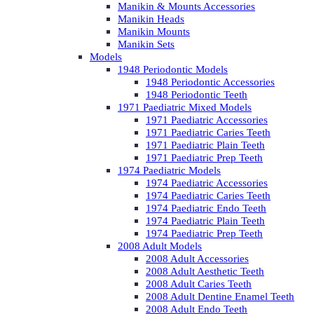
Manikin & Mounts Accessories
Manikin Heads
Manikin Mounts
Manikin Sets
Models
1948 Periodontic Models
1948 Periodontic Accessories
1948 Periodontic Teeth
1971 Paediatric Mixed Models
1971 Paediatric Accessories
1971 Paediatric Caries Teeth
1971 Paediatric Plain Teeth
1971 Paediatric Prep Teeth
1974 Paediatric Models
1974 Paediatric Accessories
1974 Paediatric Caries Teeth
1974 Paediatric Endo Teeth
1974 Paediatric Plain Teeth
1974 Paediatric Prep Teeth
2008 Adult Models
2008 Adult Accessories
2008 Adult Aesthetic Teeth
2008 Adult Caries Teeth
2008 Adult Dentine Enamel Teeth
2008 Adult Endo Teeth