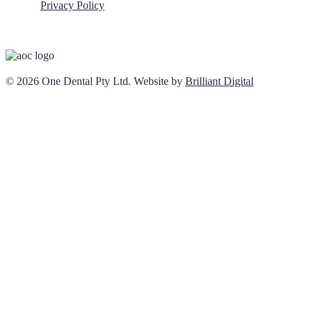
Privacy Policy
© 2026 One Dental Pty Ltd. Website by
Brilliant Digital