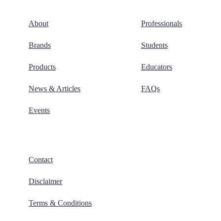
About
Professionals
Brands
Students
Products
Educators
News & Articles
FAQs
Events
Contact
Disclaimer
Terms & Conditions