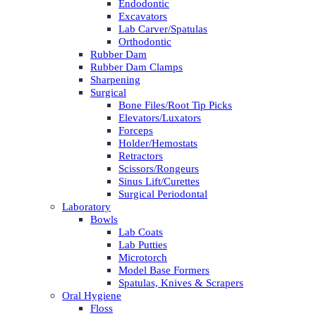
Endodontic
Excavators
Lab Carver/Spatulas
Orthodontic
Rubber Dam
Rubber Dam Clamps
Sharpening
Surgical
Bone Files/Root Tip Picks
Elevators/Luxators
Forceps
Holder/Hemostats
Retractors
Scissors/Rongeurs
Sinus Lift/Curettes
Surgical Periodontal
Laboratory
Bowls
Lab Coats
Lab Putties
Microtorch
Model Base Formers
Spatulas, Knives & Scrapers
Oral Hygiene
Floss