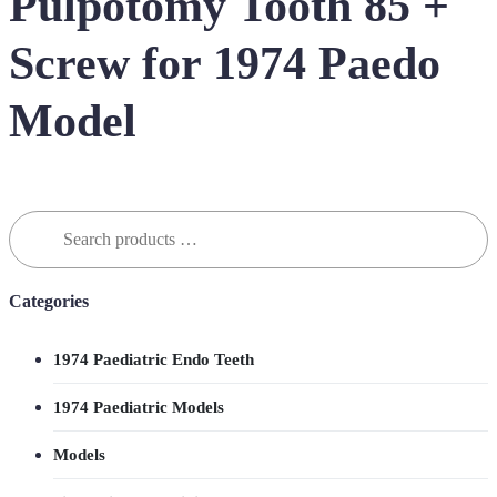
Pulpotomy Tooth 85 +
Screw for 1974 Paedo
Model
Search
for:
Categories
1974 Paediatric Endo Teeth
1974 Paediatric Models
Models