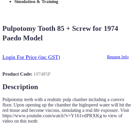
Simulation & Training
Pulpotomy Tooth 85 + Screw for 1974
Paedo Model
Login For Price
(inc GST)
Request Info
Product Code:
197485P
Description
Pulpotomy teeth with a realistic pulp chanber including a convex
floor. Upon opening up the chamber the highspeed water will hit the
red tissue and become viscous, simulating a real life exposure. Visit
https://www.youtube.com/watch?v=Y161vdPRXKg to view of
video on this tooth