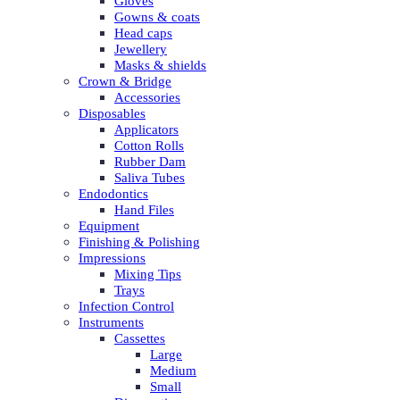
Gloves
Gowns & coats
Head caps
Jewellery
Masks & shields
Crown & Bridge
Accessories
Disposables
Applicators
Cotton Rolls
Rubber Dam
Saliva Tubes
Endodontics
Hand Files
Equipment
Finishing & Polishing
Impressions
Mixing Tips
Trays
Infection Control
Instruments
Cassettes
Large
Medium
Small