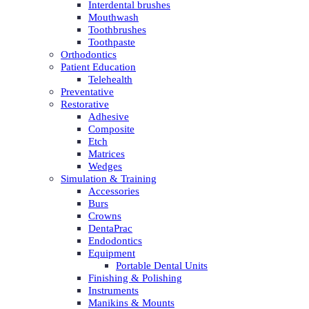
Interdental brushes
Mouthwash
Toothbrushes
Toothpaste
Orthodontics
Patient Education
Telehealth
Preventative
Restorative
Adhesive
Composite
Etch
Matrices
Wedges
Simulation & Training
Accessories
Burs
Crowns
DentaPrac
Endodontics
Equipment
Portable Dental Units
Finishing & Polishing
Instruments
Manikins & Mounts