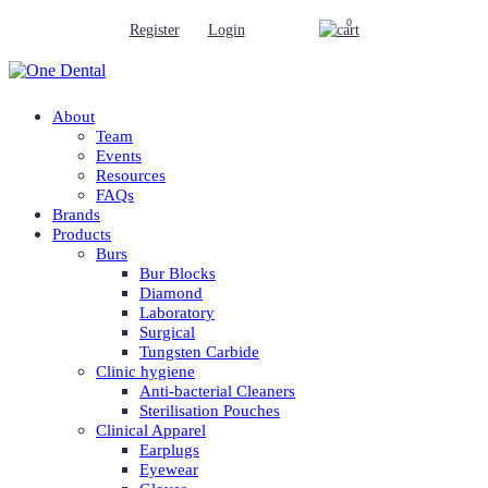
0
Register
Login
About
Team
Events
Resources
FAQs
Brands
Products
Burs
Bur Blocks
Diamond
Laboratory
Surgical
Tungsten Carbide
Clinic hygiene
Anti-bacterial Cleaners
Sterilisation Pouches
Clinical Apparel
Earplugs
Eyewear