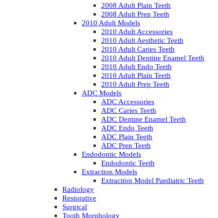
2008 Adult Plain Teeth
2008 Adult Prep Teeth
2010 Adult Models
2010 Adult Accessories
2010 Adult Aesthetic Teeth
2010 Adult Caries Teeth
2010 Adult Dentine Enamel Teeth
2010 Adult Endo Teeth
2010 Adult Plain Teeth
2010 Adult Prep Teeth
ADC Models
ADC Accessories
ADC Caries Teeth
ADC Dentine Enamel Teeth
ADC Endo Teeth
ADC Plain Teeth
ADC Prep Teeth
Endodontic Models
Endodontic Teeth
Extraction Models
Extraction Model Paediatric Teeth
Radiology
Restorative
Surgical
Tooth Morphology