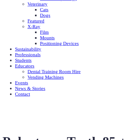
Veterinary
Cats
Dogs
Featured
X-Ray
Film
Mounts
Positioning Devices
Sustainability
Professionals
Students
Educators
Dental Training Room Hire
Vending Machines
Events
News & Stories
Contact