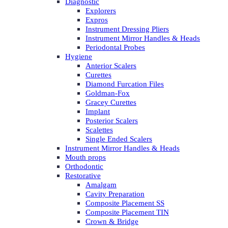
Diagnostic
Explorers
Expros
Instrument Dressing Pliers
Instrument Mirror Handles & Heads
Periodontal Probes
Hygiene
Anterior Scalers
Curettes
Diamond Furcation Files
Goldman-Fox
Gracey Curettes
Implant
Posterior Scalers
Scalettes
Single Ended Scalers
Instrument Mirror Handles & Heads
Mouth props
Orthodontic
Restorative
Amalgam
Cavity Preparation
Composite Placement SS
Composite Placement TIN
Crown & Bridge