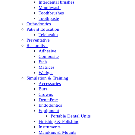
Interdental brushes
Mouthwash
Toothbrushes
Toothpaste
Orthodontics
Patient Education
Telehealth
Preventative
Restorative
Adhesive
Composite
Etch
Matrices
Wedges
Simulation & Training
Accessories
Burs
Crowns
DentaPrac
Endodontics
Equipment
Portable Dental Units
Finishing & Polishing
Instruments
Manikins & Mounts