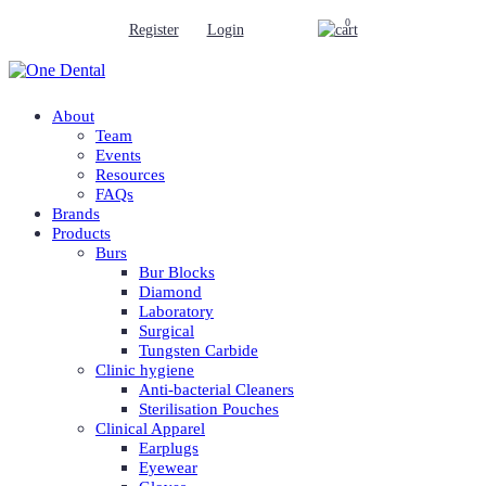
0
Register
Login
About
Team
Events
Resources
FAQs
Brands
Products
Burs
Bur Blocks
Diamond
Laboratory
Surgical
Tungsten Carbide
Clinic hygiene
Anti-bacterial Cleaners
Sterilisation Pouches
Clinical Apparel
Earplugs
Eyewear