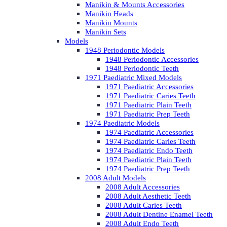
Manikin & Mounts Accessories
Manikin Heads
Manikin Mounts
Manikin Sets
Models
1948 Periodontic Models
1948 Periodontic Accessories
1948 Periodontic Teeth
1971 Paediatric Mixed Models
1971 Paediatric Accessories
1971 Paediatric Caries Teeth
1971 Paediatric Plain Teeth
1971 Paediatric Prep Teeth
1974 Paediatric Models
1974 Paediatric Accessories
1974 Paediatric Caries Teeth
1974 Paediatric Endo Teeth
1974 Paediatric Plain Teeth
1974 Paediatric Prep Teeth
2008 Adult Models
2008 Adult Accessories
2008 Adult Aesthetic Teeth
2008 Adult Caries Teeth
2008 Adult Dentine Enamel Teeth
2008 Adult Endo Teeth