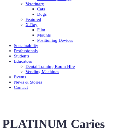
Veterinary
Cats
Dogs
Featured
X-Ray
Film
Mounts
Positioning Devices
Sustainability
Professionals
Students
Educators
Dental Training Room Hire
Vending Machines
Events
News & Stories
Contact
PLATINUM Caries