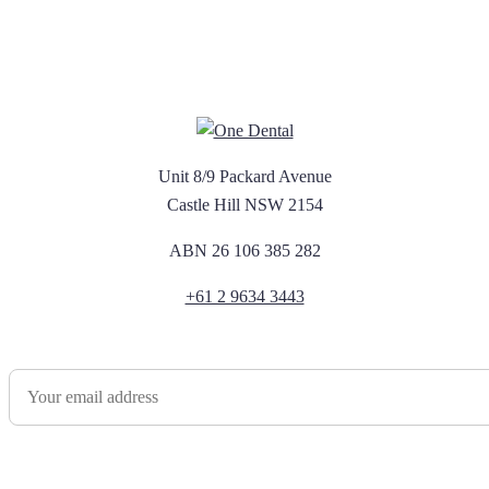
Unit 8/9 Packard Avenue
Castle Hill NSW 2154
ABN 26 106 385 282
+61 2 9634 3443
Newsletter Sign Up