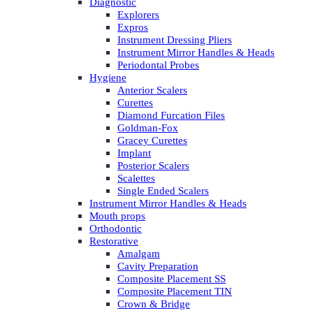
Diagnostic
Explorers
Expros
Instrument Dressing Pliers
Instrument Mirror Handles & Heads
Periodontal Probes
Hygiene
Anterior Scalers
Curettes
Diamond Furcation Files
Goldman-Fox
Gracey Curettes
Implant
Posterior Scalers
Scalettes
Single Ended Scalers
Instrument Mirror Handles & Heads
Mouth props
Orthodontic
Restorative
Amalgam
Cavity Preparation
Composite Placement SS
Composite Placement TIN
Crown & Bridge