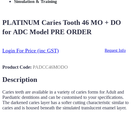
Simulation & Training
PLATINUM Caries Tooth 46 MO + DO
for ADC Model PRE ORDER
Login For Price
(inc GST)
Request Info
Product Code:
PADCC46MODO
Description
Caries teeth are available in a variety of caries forms for Adult and
Paediatric dentitions and can be customised to your specifications.
The darkened caries layer has a softer cutting characteristic similar to
caries and is housed beneath the simulated translucent enamel layer.