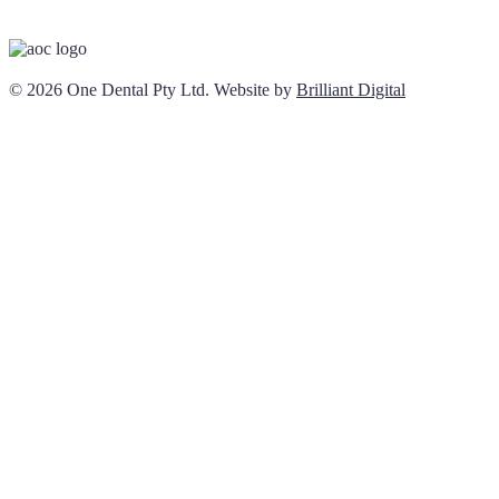
© 2026 One Dental Pty Ltd. Website by
Brilliant Digital