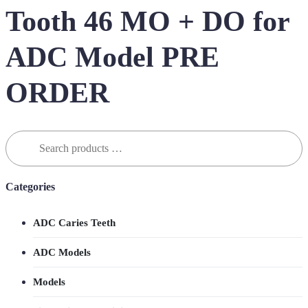
Tooth 46 MO + DO for
ADC Model PRE
ORDER
Search
for:
Categories
ADC Caries Teeth
ADC Models
Models