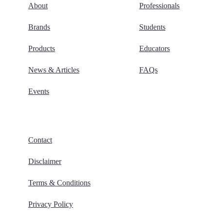
About
Professionals
Brands
Students
Products
Educators
News & Articles
FAQs
Events
Contact
Disclaimer
Terms & Conditions
Privacy Policy