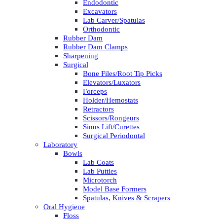
Endodontic
Excavators
Lab Carver/Spatulas
Orthodontic
Rubber Dam
Rubber Dam Clamps
Sharpening
Surgical
Bone Files/Root Tip Picks
Elevators/Luxators
Forceps
Holder/Hemostats
Retractors
Scissors/Rongeurs
Sinus Lift/Curettes
Surgical Periodontal
Laboratory
Bowls
Lab Coats
Lab Putties
Microtorch
Model Base Formers
Spatulas, Knives & Scrapers
Oral Hygiene
Floss