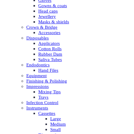
Gloves
Gowns & coats
Head caps
Jewellery
Masks & shields
Crown & Bridge
Accessories
Disposables
Applicators
Cotton Rolls
Rubber Dam
Saliva Tubes
Endodontics
Hand Files
Equipment
Finishing & Polishing
Impressions
Mixing Tips
Trays
Infection Control
Instruments
Cassettes
Large
Medium
Small