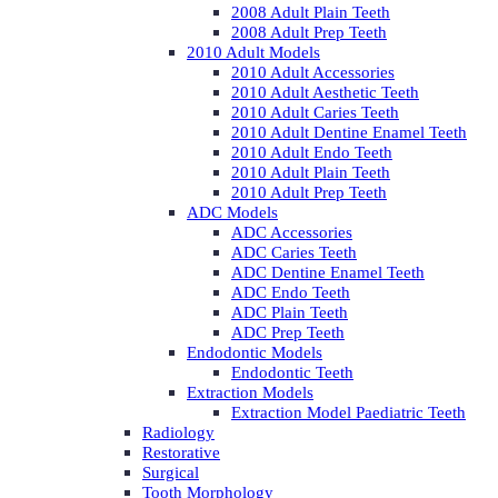
2008 Adult Plain Teeth
2008 Adult Prep Teeth
2010 Adult Models
2010 Adult Accessories
2010 Adult Aesthetic Teeth
2010 Adult Caries Teeth
2010 Adult Dentine Enamel Teeth
2010 Adult Endo Teeth
2010 Adult Plain Teeth
2010 Adult Prep Teeth
ADC Models
ADC Accessories
ADC Caries Teeth
ADC Dentine Enamel Teeth
ADC Endo Teeth
ADC Plain Teeth
ADC Prep Teeth
Endodontic Models
Endodontic Teeth
Extraction Models
Extraction Model Paediatric Teeth
Radiology
Restorative
Surgical
Tooth Morphology