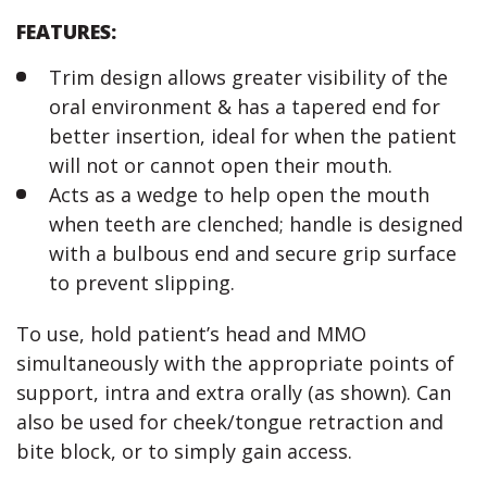
FEATURES:
Trim design allows greater visibility of the
oral environment & has a tapered end for
better insertion, ideal for when the patient
will not or cannot open their mouth.
Acts as a wedge to help open the mouth
when teeth are clenched; handle is designed
with a bulbous end and secure grip surface
to prevent slipping.
To use, hold patient’s head and MMO
simultaneously with the appropriate points of
support, intra and extra orally (as shown). Can
also be used for cheek/tongue retraction and
bite block, or to simply gain access.