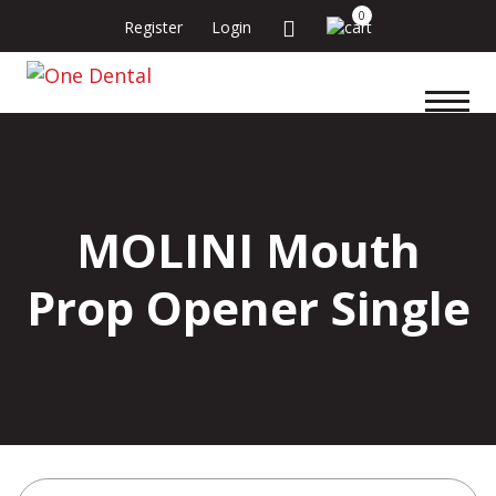
0
Register
Login
MOLINI Mouth
Prop Opener Single
Search