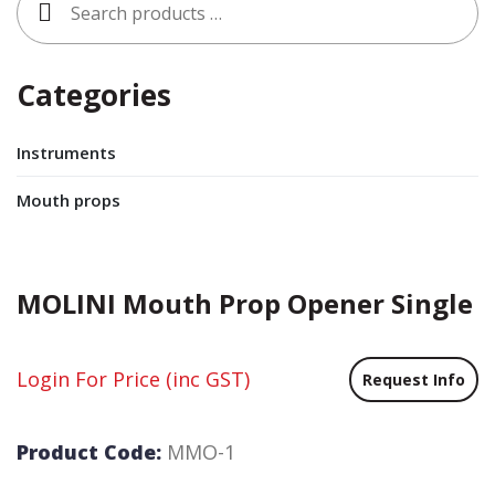
for:
Categories
Instruments
Mouth props
MOLINI Mouth Prop Opener Single
Login For Price
(inc GST)
Request Info
Product Code:
MMO-1