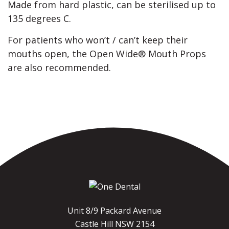
Made from hard plastic, can be sterilised up to
135 degrees C.
For patients who won’t / can’t keep their
mouths open, the Open Wide® Mouth Props
are also recommended.
Unit 8/9 Packard Avenue
Castle Hill NSW 2154