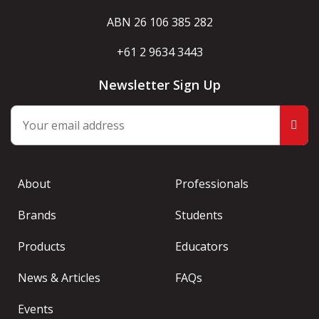
ABN 26 106 385 282
+61 2 9634 3443
Newsletter Sign Up
About
Professionals
Brands
Students
Products
Educators
News & Articles
FAQs
Events