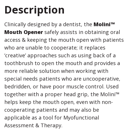
Description
Clinically designed by a dentist, the
Molini™
Mouth Opener
safely assists in obtaining oral
access & keeping the mouth open with patients
who are unable to cooperate; it replaces
‘creative’ approaches such as using back of a
toothbrush to open the mouth and provides a
more reliable solution when working with
special needs patients who are uncooperative,
bedridden, or have poor muscle control. Used
together with a proper head grip, the Molini™
helps keep the mouth open, even with non-
cooperating patients and may also be
applicable as a tool for Myofunctional
Assessment & Therapy.