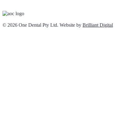
© 2026 One Dental Pty Ltd. Website by
Brilliant Digital