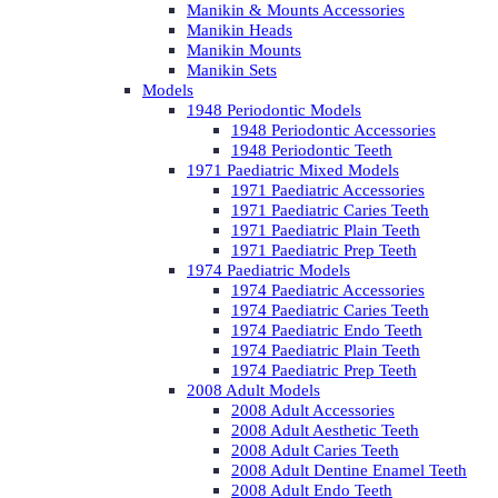
Manikin & Mounts Accessories
Manikin Heads
Manikin Mounts
Manikin Sets
Models
1948 Periodontic Models
1948 Periodontic Accessories
1948 Periodontic Teeth
1971 Paediatric Mixed Models
1971 Paediatric Accessories
1971 Paediatric Caries Teeth
1971 Paediatric Plain Teeth
1971 Paediatric Prep Teeth
1974 Paediatric Models
1974 Paediatric Accessories
1974 Paediatric Caries Teeth
1974 Paediatric Endo Teeth
1974 Paediatric Plain Teeth
1974 Paediatric Prep Teeth
2008 Adult Models
2008 Adult Accessories
2008 Adult Aesthetic Teeth
2008 Adult Caries Teeth
2008 Adult Dentine Enamel Teeth
2008 Adult Endo Teeth