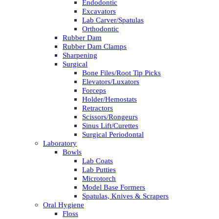
Endodontic
Excavators
Lab Carver/Spatulas
Orthodontic
Rubber Dam
Rubber Dam Clamps
Sharpening
Surgical
Bone Files/Root Tip Picks
Elevators/Luxators
Forceps
Holder/Hemostats
Retractors
Scissors/Rongeurs
Sinus Lift/Curettes
Surgical Periodontal
Laboratory
Bowls
Lab Coats
Lab Putties
Microtorch
Model Base Formers
Spatulas, Knives & Scrapers
Oral Hygiene
Floss