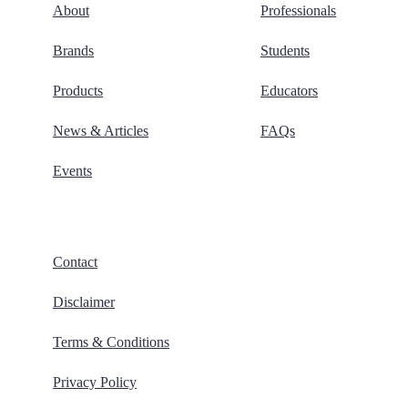
About
Professionals
Brands
Students
Products
Educators
News & Articles
FAQs
Events
Contact
Disclaimer
Terms & Conditions
Privacy Policy