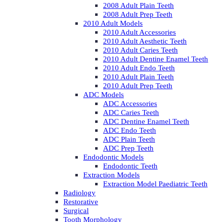
2008 Adult Plain Teeth
2008 Adult Prep Teeth
2010 Adult Models
2010 Adult Accessories
2010 Adult Aesthetic Teeth
2010 Adult Caries Teeth
2010 Adult Dentine Enamel Teeth
2010 Adult Endo Teeth
2010 Adult Plain Teeth
2010 Adult Prep Teeth
ADC Models
ADC Accessories
ADC Caries Teeth
ADC Dentine Enamel Teeth
ADC Endo Teeth
ADC Plain Teeth
ADC Prep Teeth
Endodontic Models
Endodontic Teeth
Extraction Models
Extraction Model Paediatric Teeth
Radiology
Restorative
Surgical
Tooth Morphology