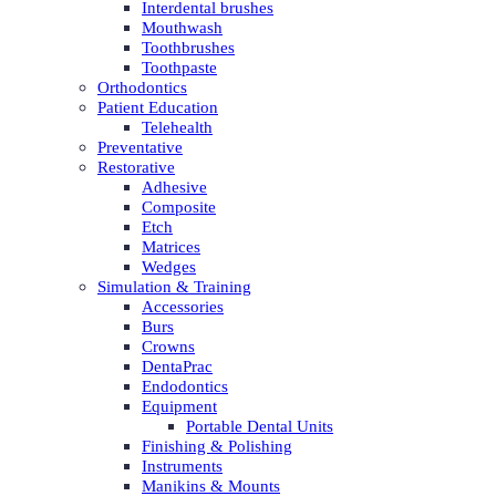
Interdental brushes
Mouthwash
Toothbrushes
Toothpaste
Orthodontics
Patient Education
Telehealth
Preventative
Restorative
Adhesive
Composite
Etch
Matrices
Wedges
Simulation & Training
Accessories
Burs
Crowns
DentaPrac
Endodontics
Equipment
Portable Dental Units
Finishing & Polishing
Instruments
Manikins & Mounts