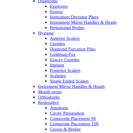
Diagnostic
Explorers
Expros
Instrument Dressing Pliers
Instrument Mirror Handles & Heads
Periodontal Probes
Hygiene
Anterior Scalers
Curettes
Diamond Furcation Files
Goldman-Fox
Gracey Curettes
Implant
Posterior Scalers
Scalettes
Single Ended Scalers
Instrument Mirror Handles & Heads
Mouth props
Orthodontic
Restorative
Amalgam
Cavity Preparation
Composite Placement SS
Composite Placement TIN
Crown & Bridge