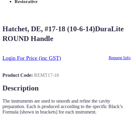
Restorative
Hatchet, DE, #17-18 (10-6-14)DuraLite
ROUND Handle
Login For Price
(inc GST)
Request Info
Product Code:
REMT17-18
Description
The instruments are used to smooth and refine the cavity
preparation. Each is produced according to the specific Black’s
Formula [shown in brackets] for each instrument.