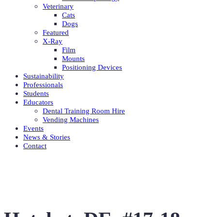
Veterinary
Cats
Dogs
Featured
X-Ray
Film
Mounts
Positioning Devices
Sustainability
Professionals
Students
Educators
Dental Training Room Hire
Vending Machines
Events
News & Stories
Contact