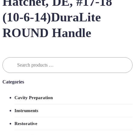
Hatchet, DE, #17-18
(10-6-14)DuraLite
ROUND Handle
Search
for:
Categories
Cavity Preparation
Instruments
Restorative