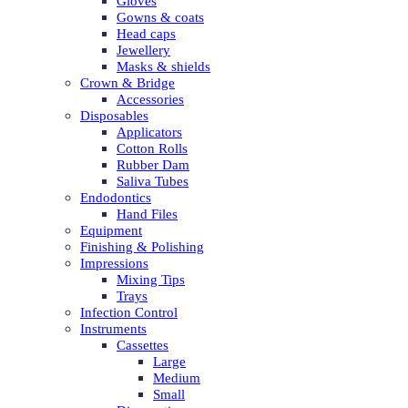
Gloves
Gowns & coats
Head caps
Jewellery
Masks & shields
Crown & Bridge
Accessories
Disposables
Applicators
Cotton Rolls
Rubber Dam
Saliva Tubes
Endodontics
Hand Files
Equipment
Finishing & Polishing
Impressions
Mixing Tips
Trays
Infection Control
Instruments
Cassettes
Large
Medium
Small