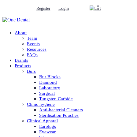
0
Register
Login
About
Team
Events
Resources
FAQs
Brands
Products
Burs
Bur Blocks
Diamond
Laboratory
Surgical
Tungsten Carbide
Clinic hygiene
Anti-bacterial Cleaners
Sterilisation Pouches
Clinical Apparel
Earplugs
Eyewear