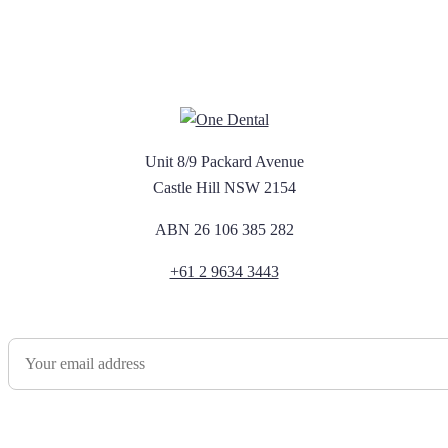
Unit 8/9 Packard Avenue
Castle Hill NSW 2154
ABN 26 106 385 282
+61 2 9634 3443
Newsletter Sign Up