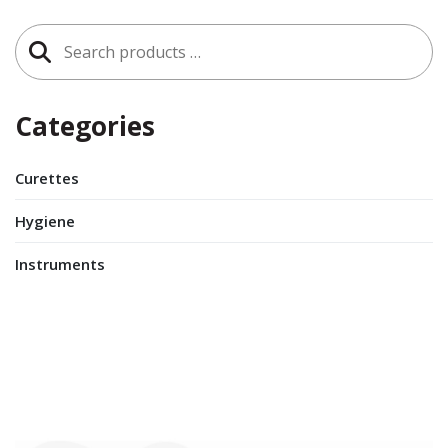
Search
for:
Categories
Curettes
Hygiene
Instruments