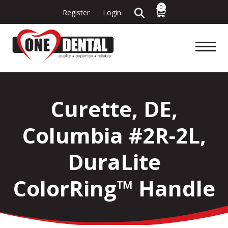
0
Register
Login
Curette, DE,
Columbia #2R-2L,
DuraLite
ColorRing™ Handle