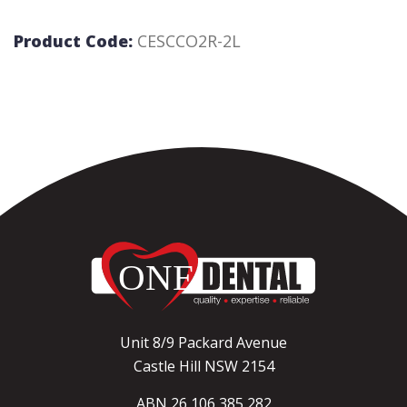
Product Code:
CESCCO2R-2L
Unit 8/9 Packard Avenue
Castle Hill NSW 2154
ABN 26 106 385 282