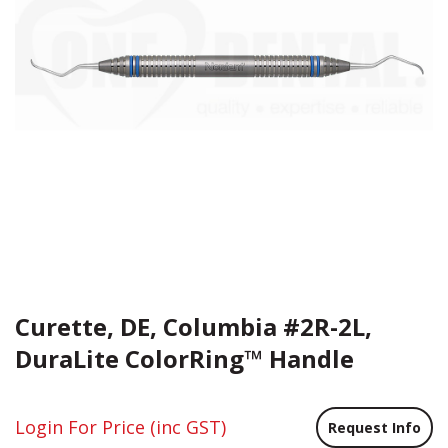
Curette, DE, Columbia #2R-2L,
DuraLite ColorRing™ Handle
Login For Price
(inc GST)
Request Info