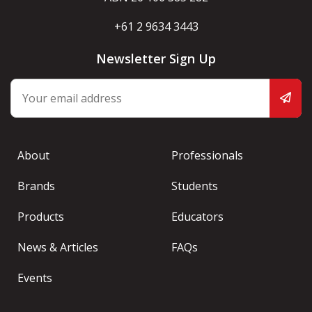
+61 2 9634 3443
Newsletter Sign Up
About
Professionals
Brands
Students
Products
Educators
News & Articles
FAQs
Events