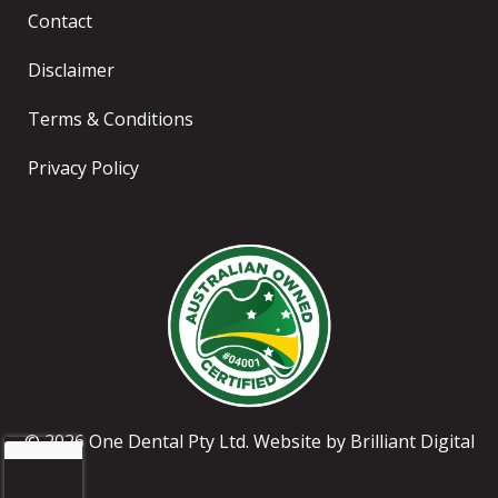
Contact
Disclaimer
Terms & Conditions
Privacy Policy
© 2026 One Dental Pty Ltd. Website by
Brilliant Digital