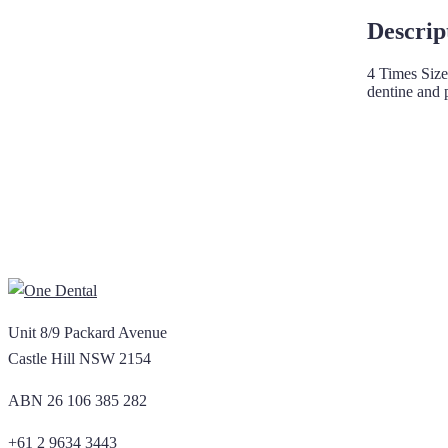
Descrip
4 Times Size
dentine and 
Unit 8/9 Packard Avenue
Castle Hill NSW 2154
ABN 26 106 385 282
+61 2 9634 3443