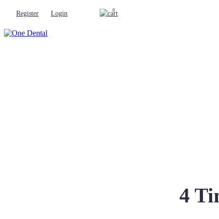
0
Register
Login
4 Ti