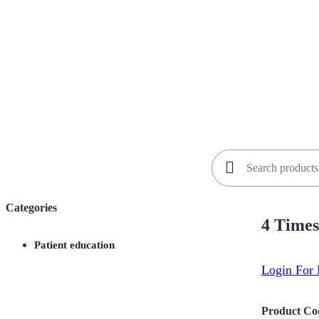
Search
for:
Categories
4 Times
Patient education
Login For 
Product Co