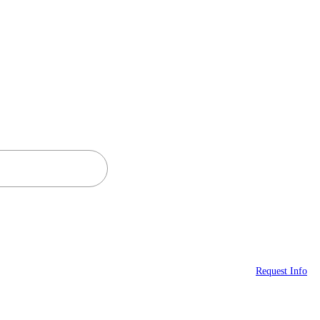
Request Info