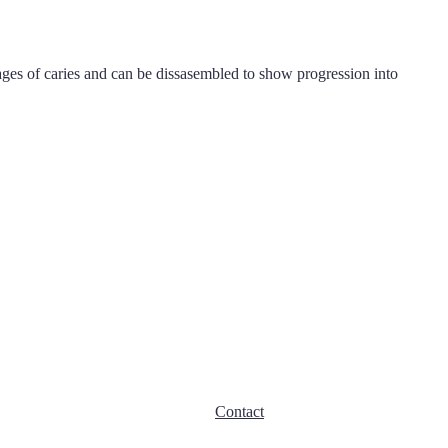
ages of caries and can be dissasembled to show progression into
Contact