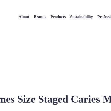
About
Brands
Products
Sustainability
Professi
mes Size Staged Caries 