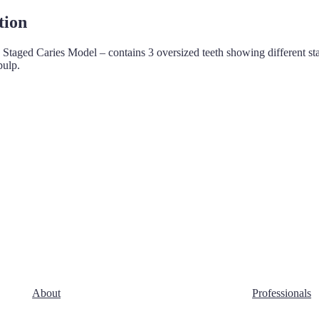
tion
 Staged Caries Model – contains 3 oversized teeth showing different st
pulp.
About
Professionals