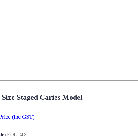
 Size Staged Caries Model
Price
(inc GST)
de:
EDUC4X