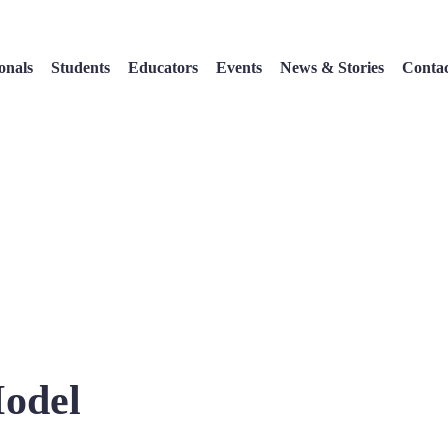
onals
Students
Educators
Events
News & Stories
Conta
Model