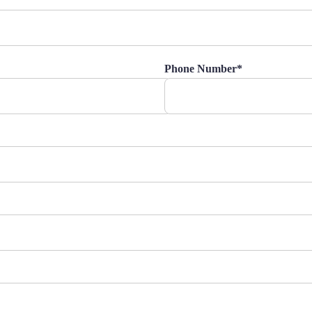
Phone Number*