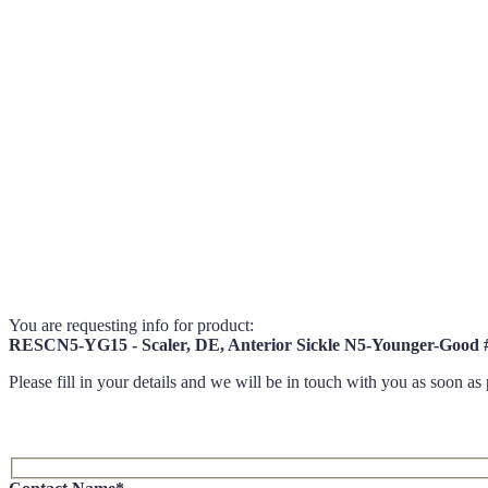
You are requesting info for product:
RESCN5-YG15 - Scaler, DE, Anterior Sickle N5-Younger-Goo
Please fill in your details and we will be in touch with you as soon as 