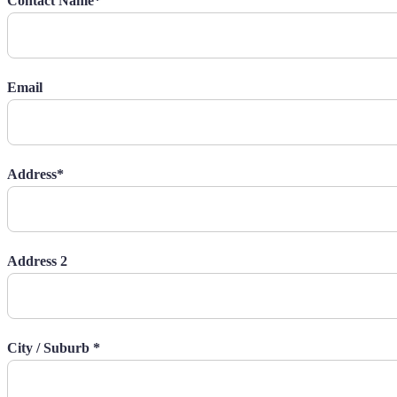
Contact Name*
Email
Address*
Address 2
City / Suburb *