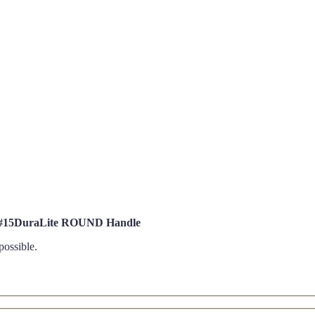
d #15DuraLite ROUND Handle
possible.