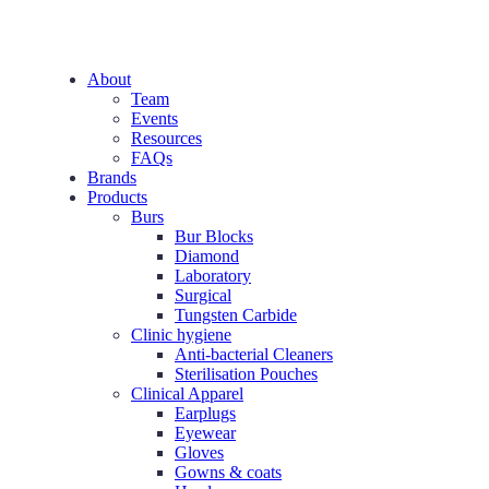
About
Team
Events
Resources
FAQs
Brands
Products
Burs
Bur Blocks
Diamond
Laboratory
Surgical
Tungsten Carbide
Clinic hygiene
Anti-bacterial Cleaners
Sterilisation Pouches
Clinical Apparel
Earplugs
Eyewear
Gloves
Gowns & coats