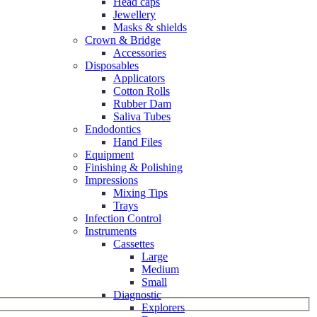
Head caps
Jewellery
Masks & shields
Crown & Bridge
Accessories
Disposables
Applicators
Cotton Rolls
Rubber Dam
Saliva Tubes
Endodontics
Hand Files
Equipment
Finishing & Polishing
Impressions
Mixing Tips
Trays
Infection Control
Instruments
Cassettes
Large
Medium
Small
Diagnostic
Explorers