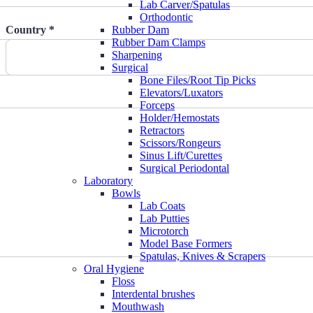
Lab Carver/Spatulas
Orthodontic
Country *
Rubber Dam
Rubber Dam Clamps
Sharpening
Surgical
Bone Files/Root Tip Picks
Elevators/Luxators
Forceps
Holder/Hemostats
Retractors
Scissors/Rongeurs
Sinus Lift/Curettes
Surgical Periodontal
Laboratory
Bowls
Lab Coats
Lab Putties
Microtorch
Model Base Formers
Spatulas, Knives & Scrapers
Oral Hygiene
Floss
Interdental brushes
Mouthwash