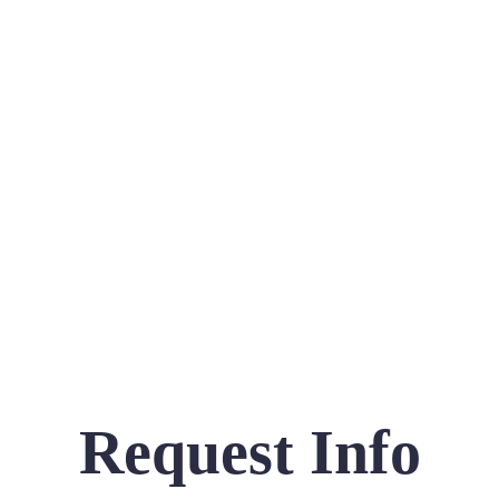
Request Info