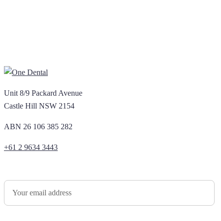
Unit 8/9 Packard Avenue
Castle Hill NSW 2154
ABN 26 106 385 282
+61 2 9634 3443
Newsletter Sign Up