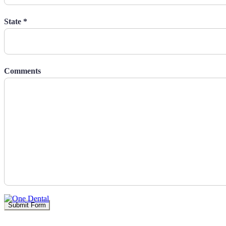
State *
Comments