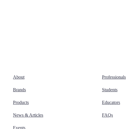
About
Professionals
Brands
Students
Products
Educators
News & Articles
FAQs
Events