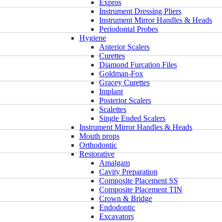
Expros
Instrument Dressing Pliers
Instrument Mirror Handles & Heads
Periodontal Probes
Hygiene
Anterior Scalers
Curettes
Diamond Furcation Files
Goldman-Fox
Gracey Curettes
Implant
Posterior Scalers
Scalettes
Single Ended Scalers
Instrument Mirror Handles & Heads
Mouth props
Orthodontic
Restorative
Amalgam
Cavity Preparation
Composite Placement SS
Composite Placement TIN
Crown & Bridge
Endodontic
Excavators