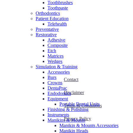
Toothbrushes
Toothpaste
Orthodontics
Patient Education
Telehealth
Preventative
Restorative
Adhesive
Composite
Etch
Matrices
Wedges
Simulation & Training
Accessories
Burs
Contact
Crowns
DentaPrac
Disclaimer
Endodontics
Equipment
Portable Dental Units
Terms & Conditions
Finishing & Polishing
Instruments
Privacy Policy
Manikins & Mounts
Manikin & Mounts Accessories
Manikin Heads