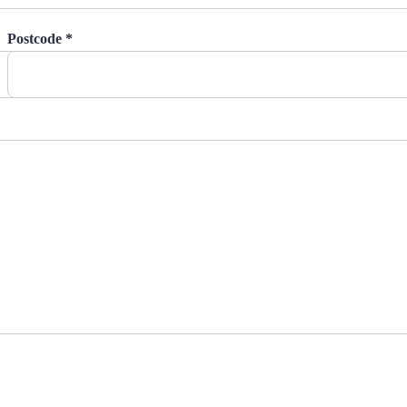
Postcode *