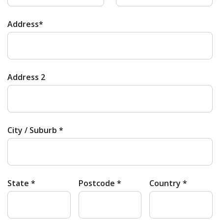
Address*
Address 2
City / Suburb *
State *
Postcode *
Country *