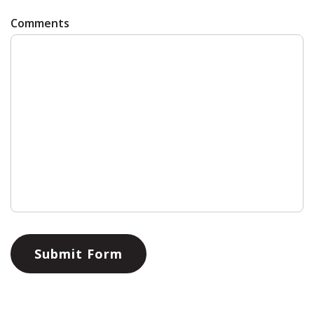
Comments