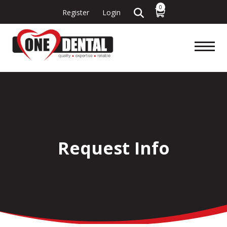
0
Register
Login
Request Info