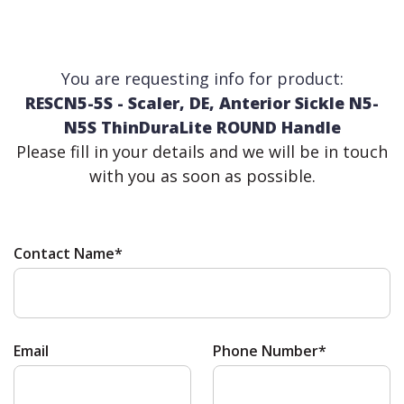
You are requesting info for product:
RESCN5-5S - Scaler, DE, Anterior Sickle N5-
N5S ThinDuraLite ROUND Handle
Please fill in your details and we will be in touch
with you as soon as possible.
Contact Name*
Email
Phone Number*