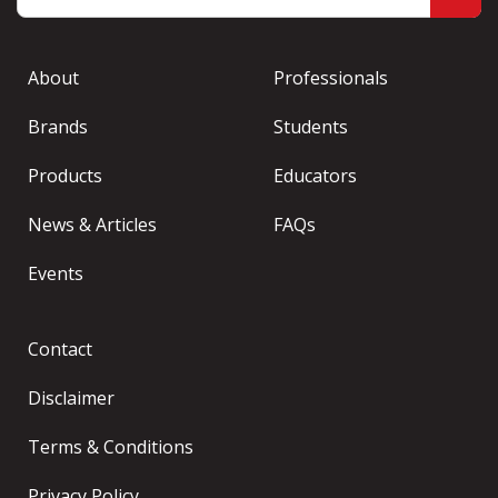
About
Professionals
Brands
Students
Products
Educators
News & Articles
FAQs
Events
Contact
Disclaimer
Terms & Conditions
Privacy Policy