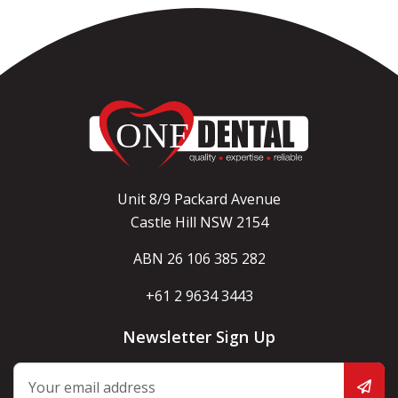
Unit 8/9 Packard Avenue
Castle Hill NSW 2154
ABN 26 106 385 282
+61 2 9634 3443
Newsletter Sign Up